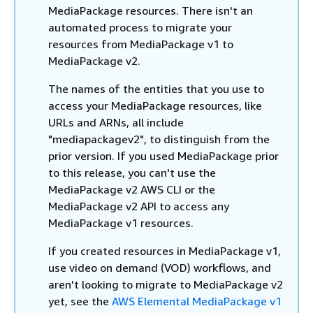
MediaPackage resources. There isn't an
automated process to migrate your
resources from MediaPackage v1 to
MediaPackage v2.
The names of the entities that you use to
access your MediaPackage resources, like
URLs and ARNs, all include
"mediapackagev2", to distinguish from the
prior version. If you used MediaPackage prior
to this release, you can't use the
MediaPackage v2 AWS CLI or the
MediaPackage v2 API to access any
MediaPackage v1 resources.
If you created resources in MediaPackage v1,
use video on demand (VOD) workflows, and
aren't looking to migrate to MediaPackage v2
yet, see the
AWS Elemental MediaPackage v1