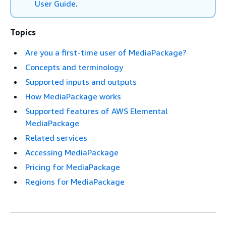
User Guide
.
Topics
Are you a first-time user of MediaPackage?
Concepts and terminology
Supported inputs and outputs
How MediaPackage works
Supported features of AWS Elemental
MediaPackage
Related services
Accessing MediaPackage
Pricing for MediaPackage
Regions for MediaPackage