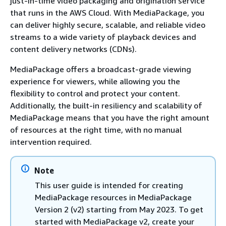
just-in-time video packaging and origination service
that runs in the AWS Cloud. With MediaPackage, you
can deliver highly secure, scalable, and reliable video
streams to a wide variety of playback devices and
content delivery networks (CDNs).
MediaPackage offers a broadcast-grade viewing
experience for viewers, while allowing you the
flexibility to control and protect your content.
Additionally, the built-in resiliency and scalability of
MediaPackage means that you have the right amount
of resources at the right time, with no manual
intervention required.
Note
This user guide is intended for creating
MediaPackage resources in MediaPackage
Version 2 (v2) starting from May 2023. To get
started with MediaPackage v2, create your