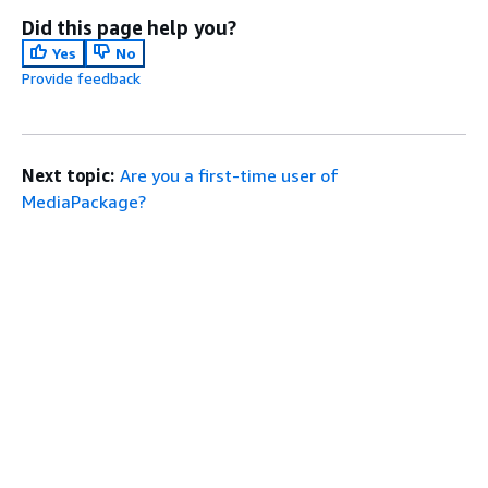
Did this page help you?
Yes
No
Provide feedback
Next topic:
Are you a first-time user of
MediaPackage?