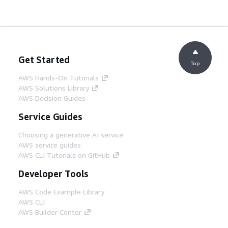
Get Started
Top
AWS Hands-On Tutorials
AWS Solutions Library
AWS Decision Guides
Service Guides
Choosing a generative AI service
AWS service guides
AWS CLI Tutorials on GitHub
Developer Tools
AWS Code Example Library
AWS CLI
AWS Builder Center
AWS Developer Tools Blog