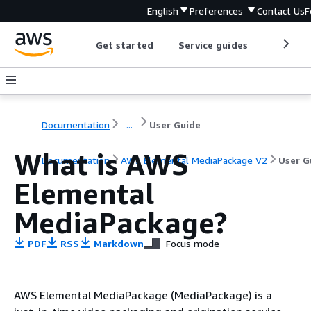
English
Preferences
Contact Us
F
Get started
Service guides
Develop
Documentation
...
User Guide
What is AWS
Documentation
AWS Elemental MediaPackage V2
User G
Elemental
MediaPackage?
PDF
RSS
Markdown
Focus mode
AWS Elemental MediaPackage (MediaPackage) is a