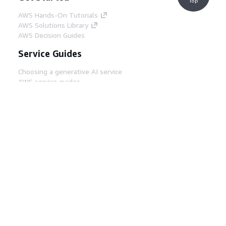
Top
AWS Hands-On Tutorials
AWS Solutions Library
AWS Decision Guides
Service Guides
Choosing a generative AI service
AWS service guides
AWS CLI Tutorials on GitHub
Developer Tools
AWS Code Example Library
AWS CLI
AWS Builder Center
AWS Developer Tools Blog
Helpful Links
Download the AWS Docs MCP Server
Sign into the AWS Console
AWS re:Post