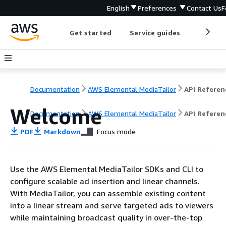
English
Preferences
Contact Us
F
Get started
Service guides
Develop
Documentation
AWS Elemental MediaTailor
API Referen
Welcome
Documentation
AWS Elemental MediaTailor
API Referen
PDF
Markdown
Focus mode
Use the AWS Elemental MediaTailor SDKs and CLI to
configure scalable ad insertion and linear channels.
With MediaTailor, you can assemble existing content
into a linear stream and serve targeted ads to viewers
while maintaining broadcast quality in over-the-top