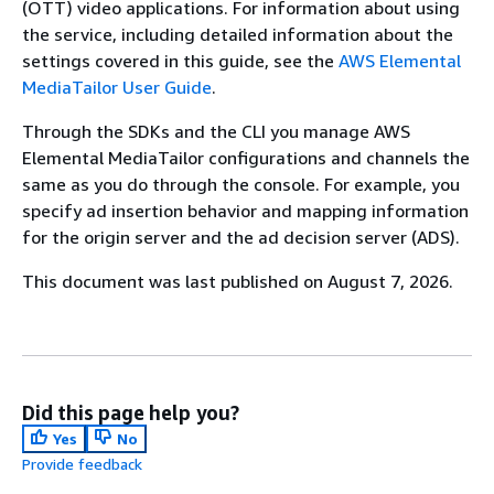
(OTT) video applications. For information about using
the service, including detailed information about the
settings covered in this guide, see the
AWS Elemental
MediaTailor User Guide
.
Through the SDKs and the CLI you manage AWS
Elemental MediaTailor configurations and channels the
same as you do through the console. For example, you
specify ad insertion behavior and mapping information
for the origin server and the ad decision server (ADS).
This document was last published on August 7, 2026.
Did this page help you?
Yes
No
Provide feedback