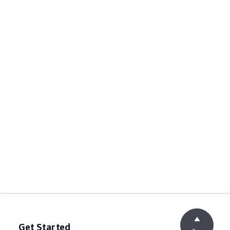
Get Started