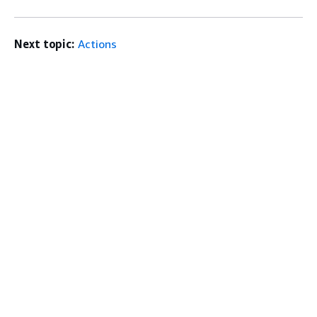
Next topic:
Actions