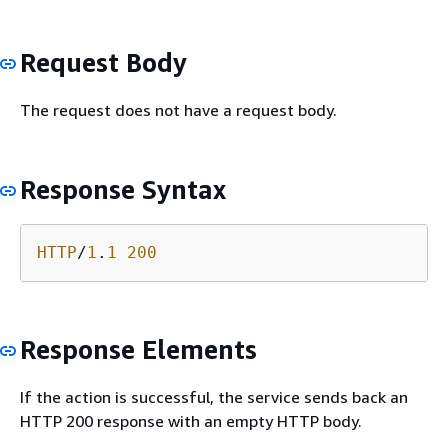
Request Body
The request does not have a request body.
Response Syntax
HTTP
/
1
.
1
200
Response Elements
If the action is successful, the service sends back an
HTTP 200 response with an empty HTTP body.