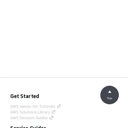
Get Started
Top
AWS Hands-On Tutorials
AWS Solutions Library
AWS Decision Guides
Service Guides