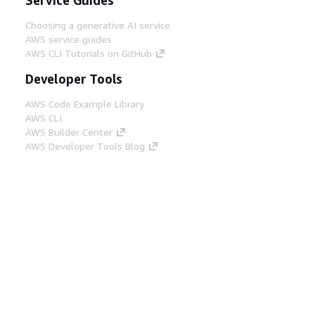
Choosing a generative AI service
AWS service guides
AWS CLI Tutorials on GitHub
Developer Tools
AWS Code Example Library
AWS CLI
AWS Builder Center
AWS Developer Tools Blog
Helpful Links
Download the AWS Docs MCP Server
Sign into the AWS Console
AWS re:Post
Privacy
Site terms
Cookie preferences
© 2026, Amazon Web Services, Inc. or its affiliates.
All rights reserved.
English