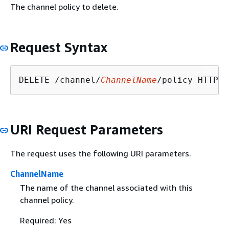
The channel policy to delete.
Request Syntax
DELETE /channel/
ChannelName
URI Request Parameters
The request uses the following URI parameters.
ChannelName
The name of the channel associated with this
channel policy.
Required: Yes