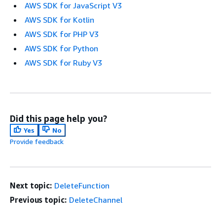
AWS SDK for JavaScript V3
AWS SDK for Kotlin
AWS SDK for PHP V3
AWS SDK for Python
AWS SDK for Ruby V3
Did this page help you?
Yes
No
Provide feedback
Next topic:
DeleteFunction
Previous topic:
DeleteChannel