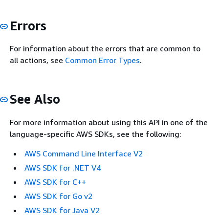
Errors
For information about the errors that are common to
all actions, see
Common Error Types
.
See Also
For more information about using this API in one of the
language-specific AWS SDKs, see the following:
AWS Command Line Interface V2
AWS SDK for .NET V4
AWS SDK for C++
AWS SDK for Go v2
AWS SDK for Java V2