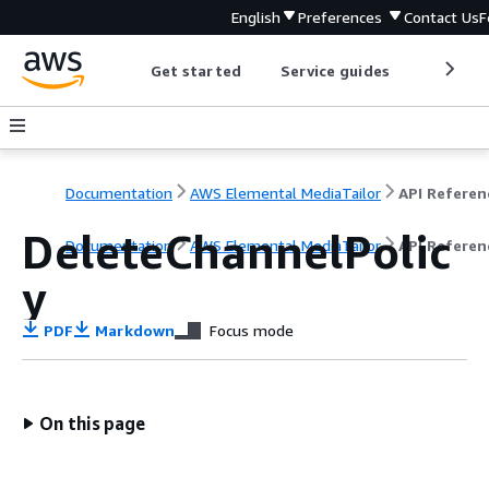
English
Preferences
Contact Us
F
Get started
Service guides
Develop
Documentation
AWS Elemental MediaTailor
API Referen
DeleteChannelPolic
Documentation
AWS Elemental MediaTailor
API Referen
y
PDF
Markdown
Focus mode
On this page