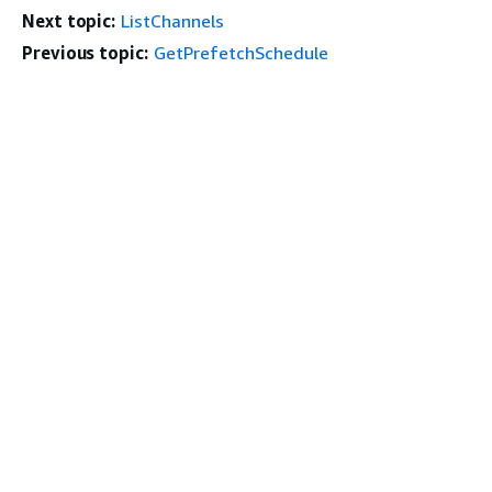
Next topic:
ListChannels
Previous topic:
GetPrefetchSchedule