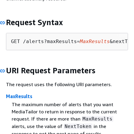
Request Syntax
GET /alerts?maxResults=
MaxResults
&nextTok
URI Request Parameters
The request uses the following URI parameters.
MaxResults
The maximum number of alerts that you want
MediaTailor to return in response to the current
request. If there are more than
MaxResults
alerts, use the value of
in the
NextToken
response to get the next page of results.