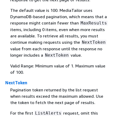
The default value is 100. MediaTailor uses
DynamoDB-based pagination, which means that a
response might contain fewer than
MaxResults
items, including 0 items, even when more results
are available. To retrieve all results, you must
continue making requests using the
NextToken
value from each response until the response no
longer includes a
value.
NextToken
Valid Range: Minimum value of 1. Maximum value
of 100.
NextToken
Pagination token returned by the list request
when results exceed the maximum allowed. Use
the token to fetch the next page of results.
For the first
request, omit this
ListAlerts