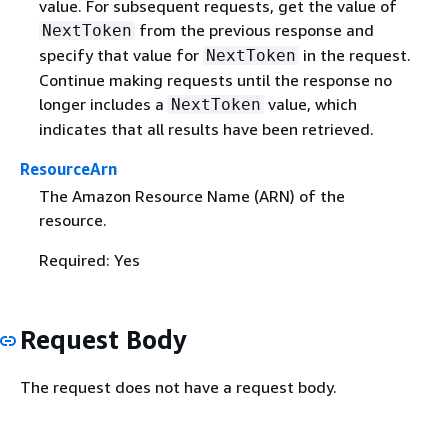
value. For subsequent requests, get the value of
from the previous response and
NextToken
specify that value for
in the request.
NextToken
Continue making requests until the response no
longer includes a
value, which
NextToken
indicates that all results have been retrieved.
ResourceArn
The Amazon Resource Name (ARN) of the
resource.
Required: Yes
Request Body
The request does not have a request body.