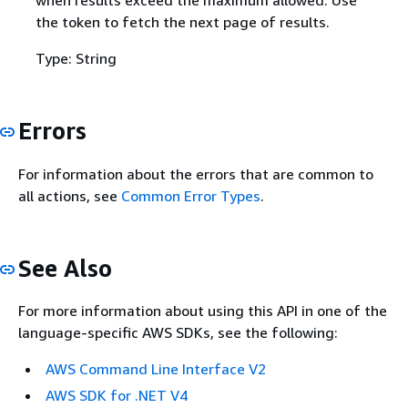
when results exceed the maximum allowed. Use
the token to fetch the next page of results.
Type: String
Errors
For information about the errors that are common to
all actions, see
Common Error Types
.
See Also
For more information about using this API in one of the
language-specific AWS SDKs, see the following:
AWS Command Line Interface V2
AWS SDK for .NET V4