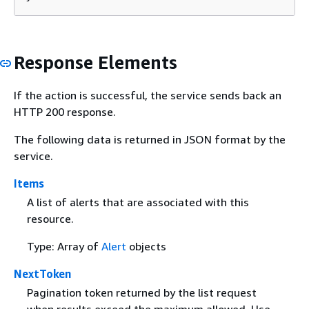
Response Elements
If the action is successful, the service sends back an
HTTP 200 response.
The following data is returned in JSON format by the
service.
Items
A list of alerts that are associated with this
resource.
Type: Array of
Alert
objects
NextToken
Pagination token returned by the list request