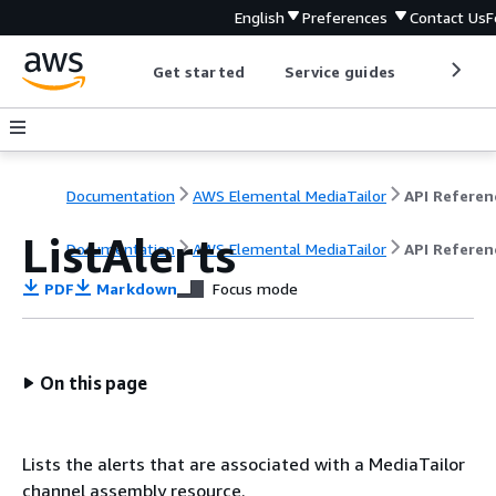
English
Preferences
Contact Us
F
Get started
Service guides
Develop
Documentation
AWS Elemental MediaTailor
API Referen
ListAlerts
Documentation
AWS Elemental MediaTailor
API Referen
PDF
Markdown
Focus mode
On this page
Lists the alerts that are associated with a MediaTailor
channel assembly resource.