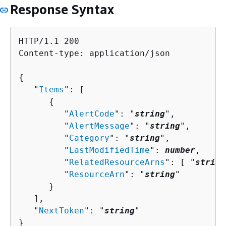
Response Syntax
HTTP/1.1 200

Content-type: application/json

{
   "
Items
": [ 

{
         "
AlertCode
": "
string
",

         "
AlertMessage
": "
string
",

         "
Category
": "
string
",

         "
LastModifiedTime
": 
number
,

         "
RelatedResourceArns
": [ "
string
         "
ResourceArn
": "
string
"

      }

   ],

   "
NextToken
": "
string
"

}