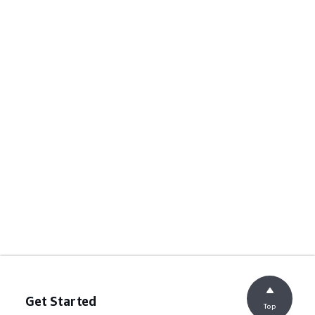
Get Started
Top