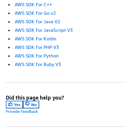
AWS SDK for C++
AWS SDK for Go v2
AWS SDK for Java V2
AWS SDK for JavaScript V3
AWS SDK for Kotlin
AWS SDK for PHP V3
AWS SDK for Python
AWS SDK for Ruby V3
Did this page help you?
Yes
No
Provide feedback