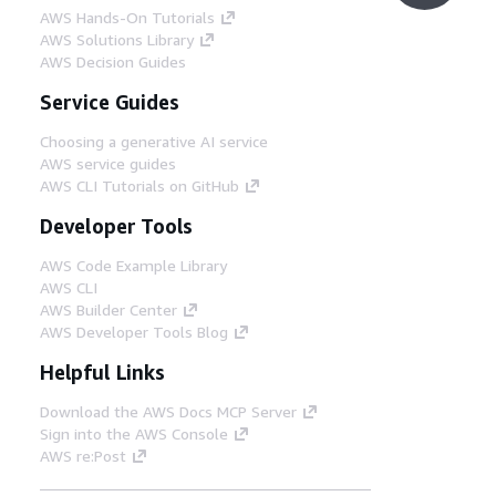
AWS Hands-On Tutorials
AWS Solutions Library
AWS Decision Guides
Service Guides
Choosing a generative AI service
AWS service guides
AWS CLI Tutorials on GitHub
Developer Tools
AWS Code Example Library
AWS CLI
AWS Builder Center
AWS Developer Tools Blog
Helpful Links
Download the AWS Docs MCP Server
Sign into the AWS Console
AWS re:Post