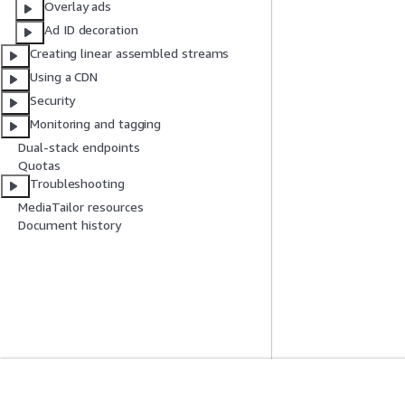
Overlay ads
Ad ID decoration
Creating linear assembled streams
Using a CDN
Security
Monitoring and tagging
Dual-stack endpoints
Quotas
Troubleshooting
MediaTailor resources
Document history