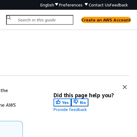
English
Preferences
Contact Us
Feedback
Create an AWS Account
 the
Did this page help you?
Yes
No
the
AWS
Provide feedback