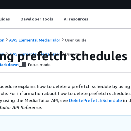
uides
Developer tools
AI resources
on
AWS Elemental MediaTailor
User Guide
ing prefetch schedules
on
AWS Elemental MediaTailor
User Guide
arkdown
Focus mode
ocedure explains how to delete a prefetch schedule by using
ole. For information about how to delete prefetch schedules
 using the MediaTailor API, see
DeletePrefetchSchedule
in 
ailor API Reference
.