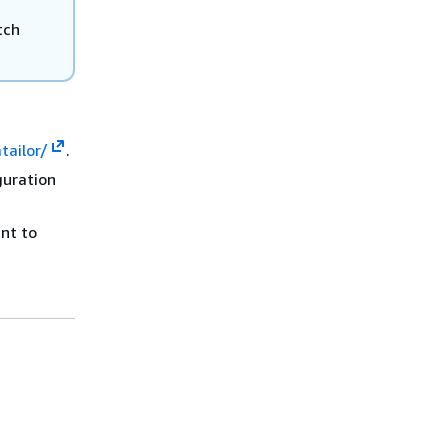
tch
ailor/
.
guration
nt to