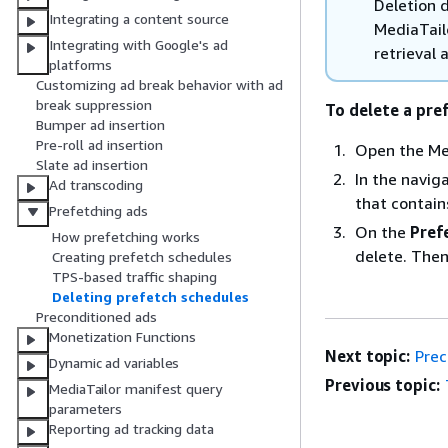
Deletion d
Integrating a content source
MediaTail
Integrating with Google's ad
retrieval 
platforms
Customizing ad break behavior with ad
break suppression
To delete a pre
Bumper ad insertion
Pre-roll ad insertion
Open the Me
Slate ad insertion
In the navig
Ad transcoding
that contain
Prefetching ads
On the
Pref
How prefetching works
delete. The
Creating prefetch schedules
TPS-based traffic shaping
Deleting prefetch schedules
Preconditioned ads
Monetization Functions
Next topic:
Prec
Dynamic ad variables
Previous topic:
MediaTailor manifest query
parameters
Reporting ad tracking data