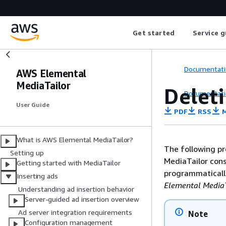
Get started
Service g
Documentati
AWS Elemental
MediaTailor
Delet
Documentati
User Guide
PDF
RSS
M
What is AWS Elemental MediaTailor?
The following pr
Setting up
MediaTailor cons
Getting started with MediaTailor
programmatically
Inserting ads
Elemental MediaT
Understanding ad insertion behavior
Server-guided ad insertion overview
Ad server integration requirements
Note
Configuration management