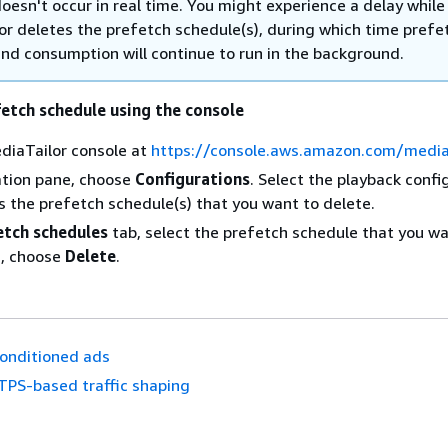
oesn't occur in real time. You might experience a delay while
or deletes the prefetch schedule(s), during which time prefe
and consumption will continue to run in the background.
fetch schedule using the console
diaTailor console at
https://console.aws.amazon.com/mediat
ation pane, choose
Configurations
. Select the playback confi
s the prefetch schedule(s) that you want to delete.
etch schedules
tab, select the prefetch schedule that you wa
n, choose
Delete
.
onditioned ads
TPS-based traffic shaping