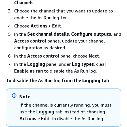
Channels
.
Choose the channel that you want to update to
enable the As Run log for.
Choose
Actions
>
Edit
.
In the
Set channel details
,
Configure outputs
, and
Access control
panes, update your channel
configuration as desired.
In the
Access control
pane, choose
Next
.
In the
Logging
pane, under
Log types
, clear
Enable as run
to disable the As Run log.
To disable the As Run log from the
Logging
tab
Note
If the channel is currently running, you must
use the
Logging
tab instead of choosing
Actions
>
Edit
to disable the As Run log.