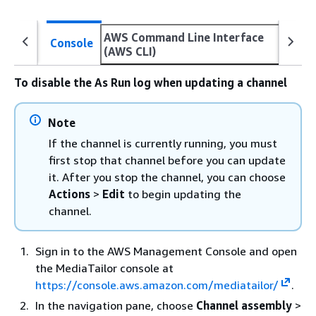
AWS Command Line Interface
Console
(AWS CLI)
To disable the As Run log when updating a channel
Note
If the channel is currently running, you must
first stop that channel before you can update
it. After you stop the channel, you can choose
Actions
>
Edit
to begin updating the
channel.
Sign in to the AWS Management Console and open
the MediaTailor console at
https://console.aws.amazon.com/mediatailor/
.
In the navigation pane, choose
Channel assembly
>