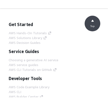
Get Started
Top
AWS Hands-On Tutorials
AWS Solutions Library
AWS Decision Guides
Service Guides
Choosing a generative AI service
AWS service guides
AWS CLI Tutorials on GitHub
Developer Tools
AWS Code Example Library
AWS CLI
AWS Builder Center
AWS Developer Tools Blog