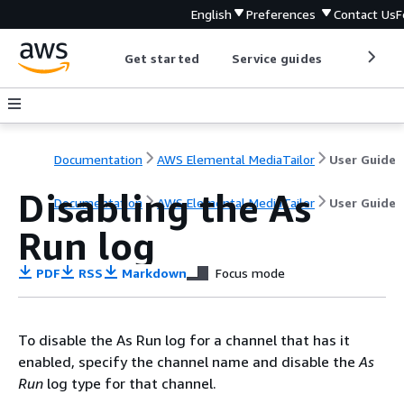
English
Preferences
Contact Us
F
Get started
Service guides
Develop
Documentation
AWS Elemental MediaTailor
User Guide
Disabling the As
Documentation
AWS Elemental MediaTailor
User Guide
Run log
PDF
RSS
Markdown
Focus mode
To disable the As Run log for a channel that has it
enabled, specify the channel name and disable the
As
Run
log type for that channel.