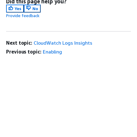
Did this page help you?
Yes
No
Provide feedback
Next topic:
CloudWatch Logs Insights
Previous topic:
Enabling