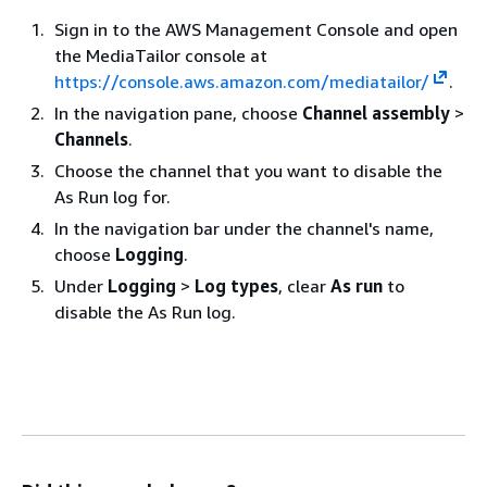
Sign in to the AWS Management Console and open
the MediaTailor console at
https://console.aws.amazon.com/mediatailor/
.
In the navigation pane, choose
Channel assembly
>
Channels
.
Choose the channel that you want to disable the
As Run log for.
In the navigation bar under the channel's name,
choose
Logging
.
Under
Logging
>
Log types
, clear
As run
to
disable the As Run log.