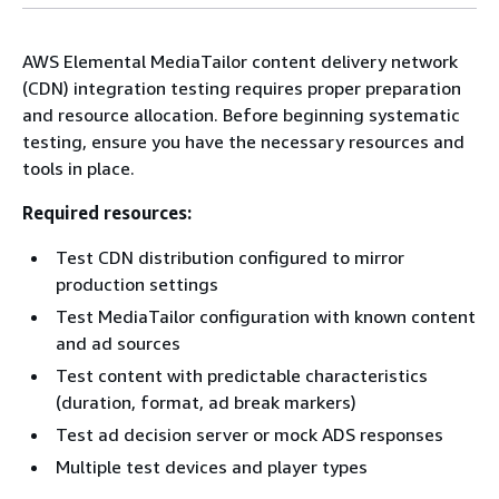
AWS Elemental MediaTailor content delivery network
(CDN) integration testing requires proper preparation
and resource allocation. Before beginning systematic
testing, ensure you have the necessary resources and
tools in place.
Required resources:
Test CDN distribution configured to mirror
production settings
Test MediaTailor configuration with known content
and ad sources
Test content with predictable characteristics
(duration, format, ad break markers)
Test ad decision server or mock ADS responses
Multiple test devices and player types