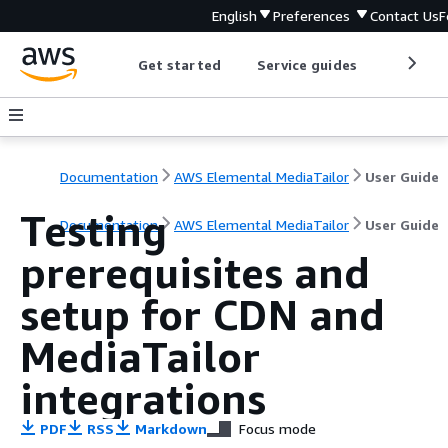
English
Preferences
Contact Us
F
Get started
Service guides
Develop
Documentation
AWS Elemental MediaTailor
User Guide
Testing
Documentation
AWS Elemental MediaTailor
User Guide
prerequisites and
setup for CDN and
MediaTailor
integrations
PDF
RSS
Markdown
Focus mode