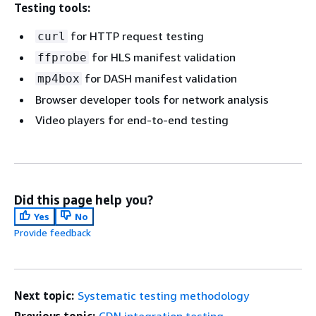
Testing tools:
for HTTP request testing
curl
for HLS manifest validation
ffprobe
for DASH manifest validation
mp4box
Browser developer tools for network analysis
Video players for end-to-end testing
Did this page help you?
Yes
No
Provide feedback
Next topic:
Systematic testing methodology