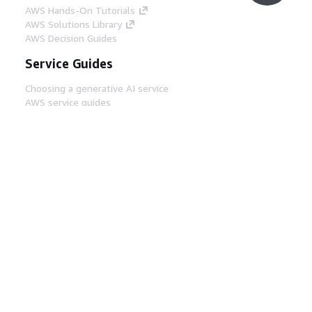
AWS Hands-On Tutorials
AWS Solutions Library
AWS Decision Guides
Service Guides
Choosing a generative AI service
AWS service guides
AWS CLI Tutorials on GitHub
Developer Tools
AWS Code Example Library
AWS CLI
AWS Builder Center
AWS Developer Tools Blog
Helpful Links
Download the AWS Docs MCP Server
Sign into the AWS Console
AWS re:Post