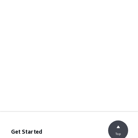
Get Started
Top