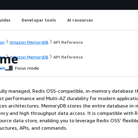
uides
Developer tools
AI resources
on
Amazon MemoryDB
API Reference
ome
on
Amazon MemoryDB
API Reference
wn
Focus mode
ully managed, Redis OSS-compatible, in-memory database t
ast performance and Multi-AZ durability for modern applicatio
ices architectures. MemoryDB stores the entire database in
ency and high throughput data access. It is compatible with 
ource data store, enabling you to leverage Redis OSS’ flexibl
ructures, APIs, and commands.