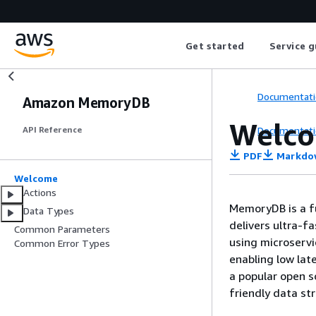
Get started
Service g
Documentati
Amazon MemoryDB
Welc
Documentati
API Reference
PDF
Markdo
Welcome
Actions
MemoryDB is a f
Data Types
delivers ultra-f
Common Parameters
using microserv
Common Error Types
enabling low lat
a popular open s
friendly data st