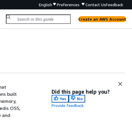
English
Preferences
Contact Us
Feedback
Create an AWS Account
hat
Did this page help you?
ns built
Yes
No
-memory,
Provide feedback
Redis OSS,
e and