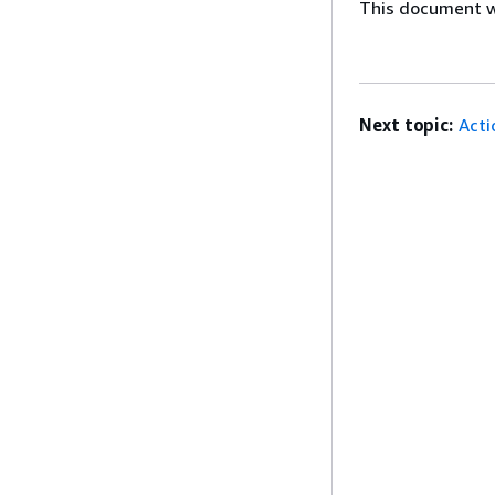
This document wa
Next topic:
Acti