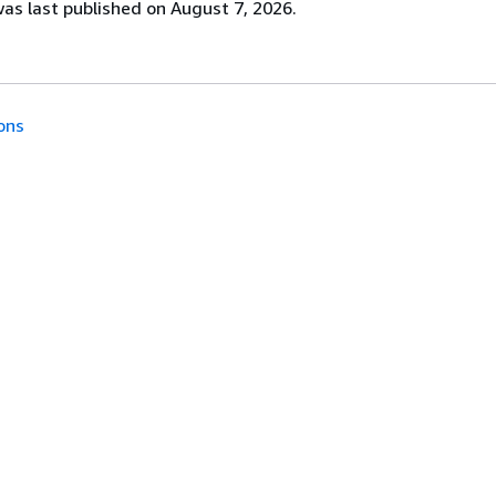
s last published on August 7, 2026.
ons