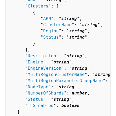
      "
Clusters
": [ 

{
            "
ARN
": "
string
",

            "
ClusterName
": "
string
",

            "
Region
": "
string
",

            "
Status
": "
string
"

         }

      ],

      "
Description
": "
string
",

      "
Engine
": "
string
",

      "
EngineVersion
": "
string
",

      "
MultiRegionClusterName
": "
string
",

      "
MultiRegionParameterGroupName
": "
s
      "
NodeType
": "
string
",

      "
NumberOfShards
": 
number
,

      "
Status
": "
string
",

      "
TLSEnabled
": 
boolean
   }
