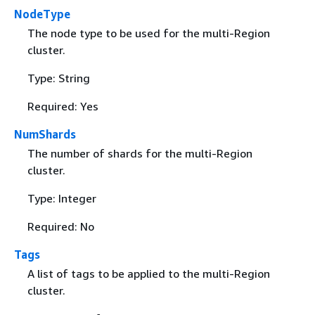
NodeType
The node type to be used for the multi-Region
cluster.
Type: String
Required: Yes
NumShards
The number of shards for the multi-Region
cluster.
Type: Integer
Required: No
Tags
A list of tags to be applied to the multi-Region
cluster.