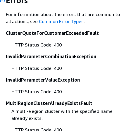
Errors
For information about the errors that are common to
all actions, see
Common Error Types
.
ClusterQuotaForCustomerExceededFault
HTTP Status Code: 400
InvalidParameterCombinationException
HTTP Status Code: 400
InvalidParameterValueException
HTTP Status Code: 400
MultiRegionClusterAlreadyExistsFault
A multi-Region cluster with the specified name
already exists.
HTTP Status Code: 400