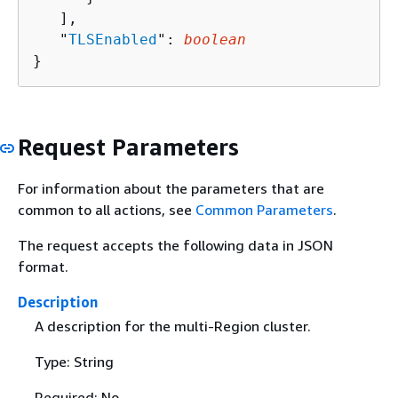
   ],

   "
TLSEnabled
": 
boolean
}
Request Parameters
For information about the parameters that are
common to all actions, see
Common Parameters
.
The request accepts the following data in JSON
format.
Description
A description for the multi-Region cluster.
Type: String
Required: No