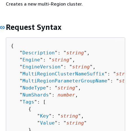
Creates a new multi-Region cluster.
Request Syntax
{
   "
Description
": "
string
",

   "
Engine
": "
string
",

   "
EngineVersion
": "
string
",

   "
MultiRegionClusterNameSuffix
": "
strin
   "
MultiRegionParameterGroupName
": "
stri
   "
NodeType
": "
string
",

   "
NumShards
": 
number
,

   "
Tags
": [ 

{
         "
Key
": "
string
",

         "
Value
": "
string
"

      }
