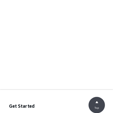
Get Started
Top