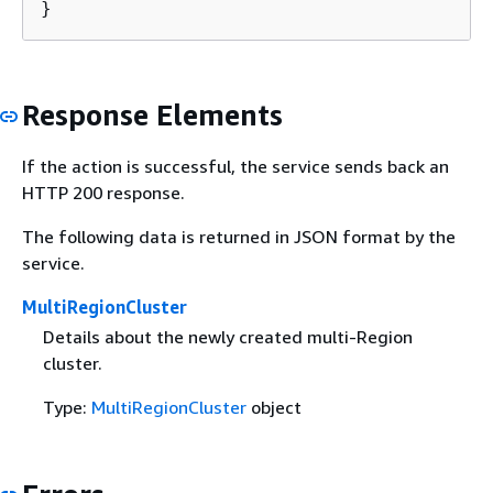
}
Response Elements
If the action is successful, the service sends back an
HTTP 200 response.
The following data is returned in JSON format by the
service.
MultiRegionCluster
Details about the newly created multi-Region
cluster.
Type:
MultiRegionCluster
object