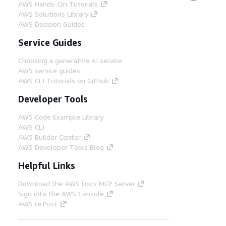
AWS Hands-On Tutorials
AWS Solutions Library
AWS Decision Guides
Service Guides
Choosing a generative AI service
AWS service guides
AWS CLI Tutorials on GitHub
Developer Tools
AWS Code Example Library
AWS CLI
AWS Builder Center
AWS Developer Tools Blog
Helpful Links
Download the AWS Docs MCP Server
Sign into the AWS Console
AWS re:Post