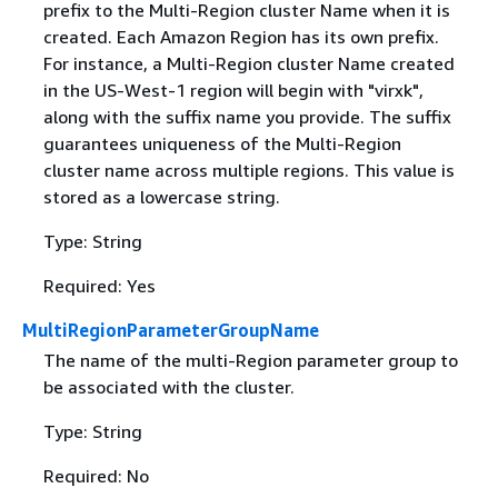
prefix to the Multi-Region cluster Name when it is
created. Each Amazon Region has its own prefix.
For instance, a Multi-Region cluster Name created
in the US-West-1 region will begin with "virxk",
along with the suffix name you provide. The suffix
guarantees uniqueness of the Multi-Region
cluster name across multiple regions. This value is
stored as a lowercase string.
Type: String
Required: Yes
MultiRegionParameterGroupName
The name of the multi-Region parameter group to
be associated with the cluster.
Type: String
Required: No