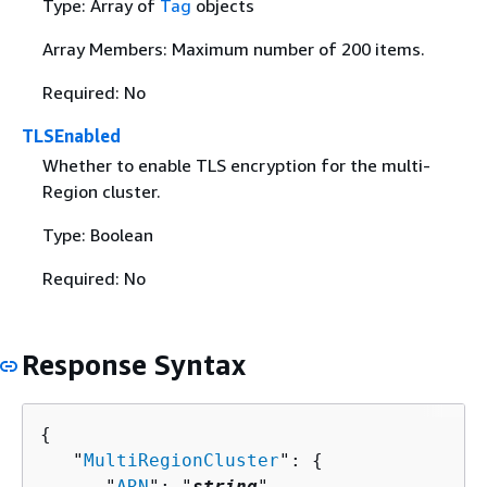
Type: Array of
Tag
objects
Array Members: Maximum number of 200 items.
Required: No
TLSEnabled
Whether to enable TLS encryption for the multi-
Region cluster.
Type: Boolean
Required: No
Response Syntax
{
   "
MultiRegionCluster
": 
{
      "
ARN
": "
string
",
