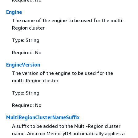
Engine
The name of the engine to be used for the multi-
Region cluster.
Type: String
Required: No
EngineVersion
The version of the engine to be used for the
multi-Region cluster.
Type: String
Required: No
MultiRegionClusterNameSuffix
A suffix to be added to the Multi-Region cluster
name. Amazon MemoryDB automatically applies a