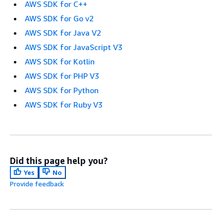
AWS SDK for C++
AWS SDK for Go v2
AWS SDK for Java V2
AWS SDK for JavaScript V3
AWS SDK for Kotlin
AWS SDK for PHP V3
AWS SDK for Python
AWS SDK for Ruby V3
Did this page help you?
Yes
No
Provide feedback