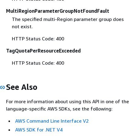
MultiRegionParameterGroupNotFoundFault
The specified multi-Region parameter group does
not exist.
HTTP Status Code: 400
TagQuotaPerResourceExceeded
HTTP Status Code: 400
See Also
For more information about using this API in one of the
language-specific AWS SDKs, see the following:
AWS Command Line Interface V2
AWS SDK for .NET V4