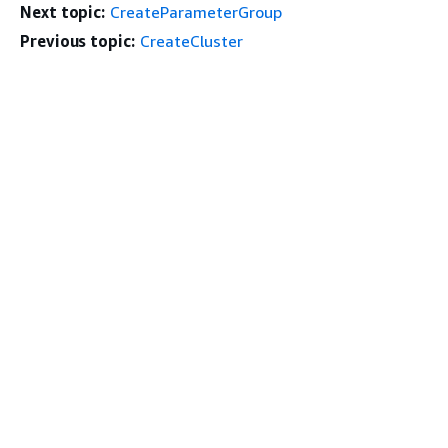
Next topic:
CreateParameterGroup
Previous topic:
CreateCluster