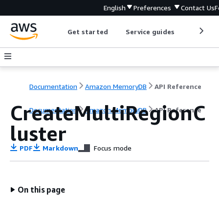
English
Preferences
Contact Us
F
Get started
Service guides
Develop
Documentation
Amazon MemoryDB
API Reference
CreateMultiRegionC
Documentation
Amazon MemoryDB
API Reference
luster
PDF
Markdown
Focus mode
On this page