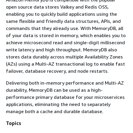
open source data stores Valkey and Redis OSS,
enabling you to quickly build applications using the
same flexible and friendly data structures, APIs, and
commands that they already use. With MemoryDB, all
of your data is stored in memory, which enables you to
achieve microsecond read and single-digit millisecond
write latency and high throughput. MemoryDB also
stores data durably across multiple Availability Zones
(AZs) using a Multi-AZ transactional log to enable fast
failover, database recovery, and node restarts.
Delivering both in-memory performance and Multi-AZ
durability, MemoryDB can be used as a high-
performance primary database for your microservices
applications, eliminating the need to separately
manage both a cache and durable database.
Topics