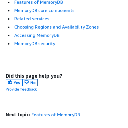
Features of MemoryDB
MemoryDB core components
Related services
Choosing Regions and Availability Zones
Accessing MemoryDB
MemoryDB security
Did this page help you?
Yes
No
Provide feedback
Next topic:
Features of MemoryDB