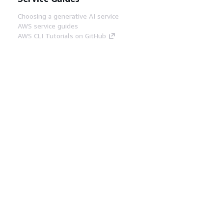
Choosing a generative AI service
AWS service guides
AWS CLI Tutorials on GitHub
Developer Tools
AWS Code Example Library
AWS CLI
AWS Builder Center
AWS Developer Tools Blog
Helpful Links
Download the AWS Docs MCP Server
Sign into the AWS Console
AWS re:Post
Privacy
Site terms
Cookie preferences
© 2026, Amazon Web Services, Inc. or its affiliates.
All rights reserved.
English