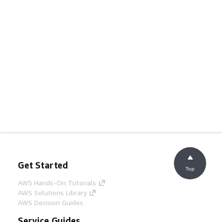
Get Started
Top
AWS Hands-On Tutorials
AWS Solutions Library
AWS Decision Guides
Service Guides