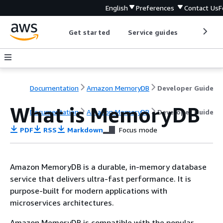
English
Preferences
Contact Us
F
Get started
Service guides
Develop
Documentation
Amazon MemoryDB
Developer Guide
What is MemoryDB
Documentation
Amazon MemoryDB
Developer Guide
PDF
RSS
Markdown
Focus mode
Amazon MemoryDB is a durable, in-memory database
service that delivers ultra-fast performance. It is
purpose-built for modern applications with
microservices architectures.
Amazon MemoryDB is compatible with the popular