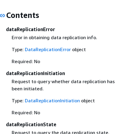
Contents
dataReplicationError
Error in obtaining data replication info.
Type:
DataReplicationError
object
Required: No
dataReplicationInitiation
Request to query whether data replication has
been initiated.
Type:
DataReplicationInitiation
object
Required: No
dataReplicationState
Request to query the data replication state.