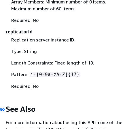
Array Members: Minimum number of 0 items.
Maximum number of 60 items.
Required: No
replicatorId
Replication server instance ID.
Type: String
Length Constraints: Fixed length of 19.
Pattern:
i-[0-9a-zA-Z]
{
17}
Required: No
See Also
For more information about using this API in one of the