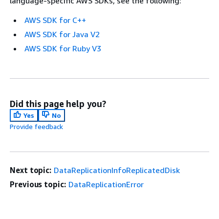
language-specific AWS SDKs, see the following:
AWS SDK for C++
AWS SDK for Java V2
AWS SDK for Ruby V3
Did this page help you?
Yes
No
Provide feedback
Next topic:
DataReplicationInfoReplicatedDisk
Previous topic:
DataReplicationError