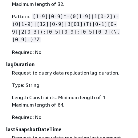
Maximum length of 32.
Pattern:
[1-9][0-9]*-(0[1-9]|1[0-2])-
(0[1-9]|[12][0-9]|3[01])T([0-1][0-
9]|2[0-3]):[0-5][0-9]:[0-5][0-9](\.
[0-9]+)?Z
Required: No
lagDuration
Request to query data replication lag duration.
Type: String
Length Constraints: Minimum length of 1.
Maximum length of 64.
Required: No
lastSnapshotDateTime
Request to query data replication last snapshot