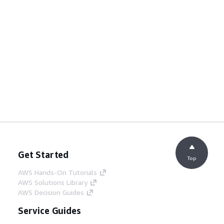
Get Started
Top
AWS Hands-On Tutorials
AWS Solutions Library
AWS Decision Guides
Service Guides