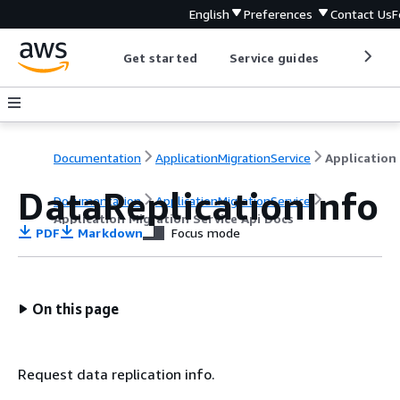
English
Preferences
Contact Us
F
Get started
Service guides
Develop
Documentation
ApplicationMigrationService
DataReplicationInfo
Documentation
ApplicationMigrationService
Application Migration Service Api Docs
PDF
Markdown
Focus mode
On this page
Request data replication info.