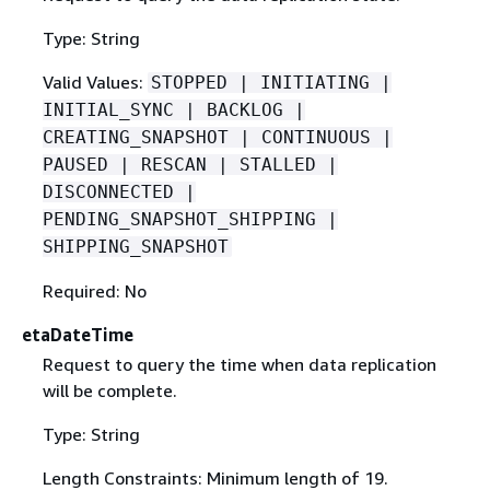
Type: String
Valid Values:
STOPPED | INITIATING |
INITIAL_SYNC | BACKLOG |
CREATING_SNAPSHOT | CONTINUOUS |
PAUSED | RESCAN | STALLED |
DISCONNECTED |
PENDING_SNAPSHOT_SHIPPING |
SHIPPING_SNAPSHOT
Required: No
etaDateTime
Request to query the time when data replication
will be complete.
Type: String
Length Constraints: Minimum length of 19.