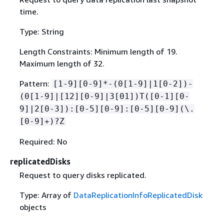
time.
Type: String
Length Constraints: Minimum length of 19.
Maximum length of 32.
Pattern:
[1-9][0-9]*-(0[1-9]|1[0-2])-
(0[1-9]|[12][0-9]|3[01])T([0-1][0-
9]|2[0-3]):[0-5][0-9]:[0-5][0-9](\.
[0-9]+)?Z
Required: No
replicatedDisks
Request to query disks replicated.
Type: Array of
DataReplicationInfoReplicatedDisk
objects