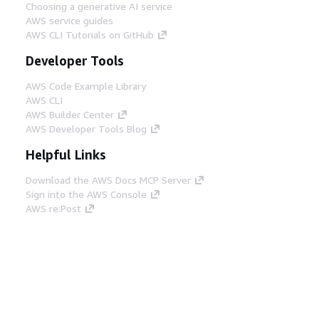
Choosing a generative AI service
AWS service guides
AWS CLI Tutorials on GitHub
Developer Tools
AWS Code Example Library
AWS CLI
AWS Builder Center
AWS Developer Tools Blog
Helpful Links
Download the AWS Docs MCP Server
Sign into the AWS Console
AWS re:Post
Privacy
Site terms
Cookie preferences
© 2026, Amazon Web Services, Inc. or its affiliates.
All rights reserved.
English