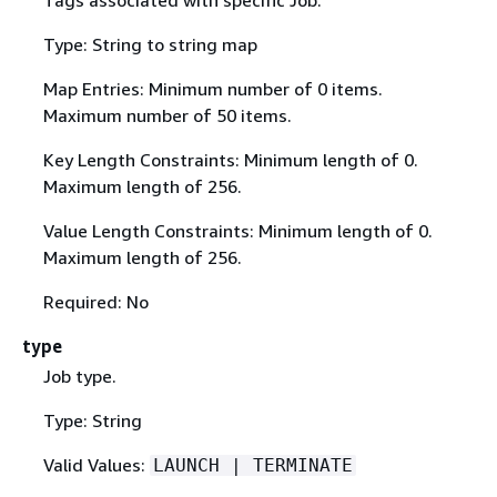
Type: String to string map
Map Entries: Minimum number of 0 items.
Maximum number of 50 items.
Key Length Constraints: Minimum length of 0.
Maximum length of 256.
Value Length Constraints: Minimum length of 0.
Maximum length of 256.
Required: No
type
Job type.
Type: String
Valid Values:
LAUNCH | TERMINATE