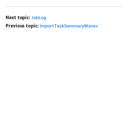
Next topic:
JobLog
Previous topic:
ImportTaskSummaryWaves