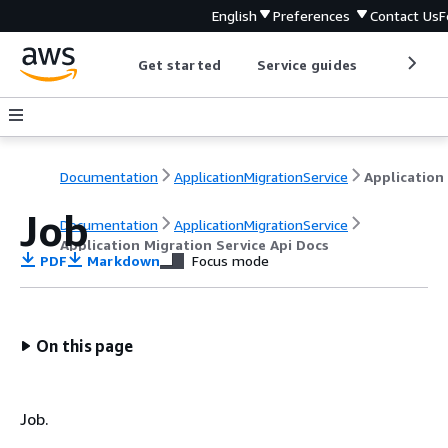
English
Preferences
Contact Us
F
Get started
Service guides
Develop
Documentation
ApplicationMigrationService
Job
Documentation
ApplicationMigrationService
Application Migration Service Api Docs
PDF
Markdown
Focus mode
On this page
Job.