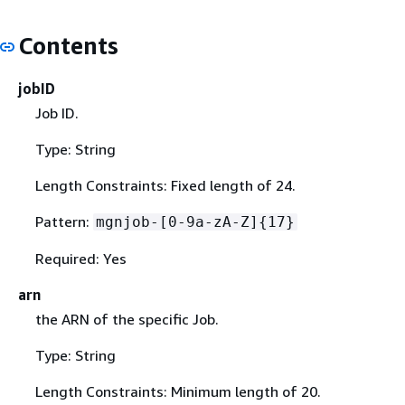
Contents
jobID
Job ID.
Type: String
Length Constraints: Fixed length of 24.
Pattern:
mgnjob-[0-9a-zA-Z]
{
17}
Required: Yes
arn
the ARN of the specific Job.
Type: String
Length Constraints: Minimum length of 20.