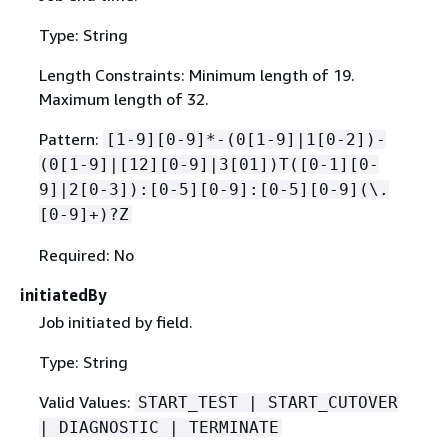
Type: String
Length Constraints: Minimum length of 19.
Maximum length of 32.
Pattern:
[1-9][0-9]*-(0[1-9]|1[0-2])-
(0[1-9]|[12][0-9]|3[01])T([0-1][0-
9]|2[0-3]):[0-5][0-9]:[0-5][0-9](\.
[0-9]+)?Z
Required: No
initiatedBy
Job initiated by field.
Type: String
Valid Values:
START_TEST | START_CUTOVER
| DIAGNOSTIC | TERMINATE