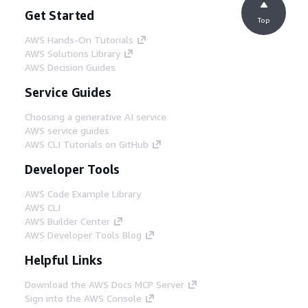
Get Started
Top
AWS Hands-On Tutorials
AWS Solutions Library
AWS Decision Guides
Service Guides
Choosing a generative AI service
AWS service guides
AWS CLI Tutorials on GitHub
Developer Tools
AWS Code Example Library
AWS CLI
AWS Builder Center
AWS Developer Tools Blog
Helpful Links
Download the AWS Docs MCP Server
Sign into the AWS Console