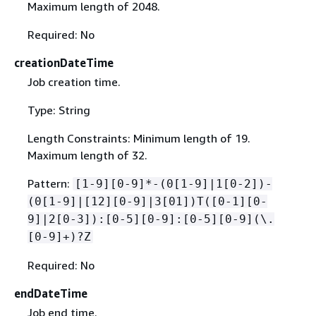
Maximum length of 2048.
Required: No
creationDateTime
Job creation time.
Type: String
Length Constraints: Minimum length of 19.
Maximum length of 32.
Pattern:
[1-9][0-9]*-(0[1-9]|1[0-2])-
(0[1-9]|[12][0-9]|3[01])T([0-1][0-
9]|2[0-3]):[0-5][0-9]:[0-5][0-9](\.
[0-9]+)?Z
Required: No
endDateTime
Job end time.