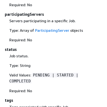
Required: No
participatingServers
Servers participating in a specific Job.
Type: Array of
ParticipatingServer
objects
Required: No
status
Job status.
Type: String
Valid Values:
PENDING | STARTED |
COMPLETED
Required: No
tags
Tags associated with specific Job.