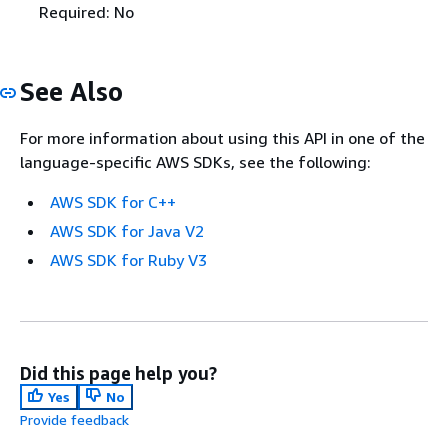
Required: No
See Also
For more information about using this API in one of the
language-specific AWS SDKs, see the following:
AWS SDK for C++
AWS SDK for Java V2
AWS SDK for Ruby V3
Did this page help you?
Yes
No
Provide feedback