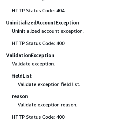
HTTP Status Code: 404
UninitializedAccountException
Uninitialized account exception.
HTTP Status Code: 400
ValidationException
Validate exception.
fieldList
Validate exception field list.
reason
Validate exception reason.
HTTP Status Code: 400