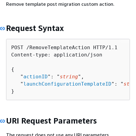
Remove template post migration custom action.
Request Syntax
POST /RemoveTemplateAction HTTP/1.1

Content-type: application/json

{
   "
actionID
": "
string
",

   "
launchConfigurationTemplateID
": "
stri
}
URI Request Parameters
The request does not use any URI parameters.