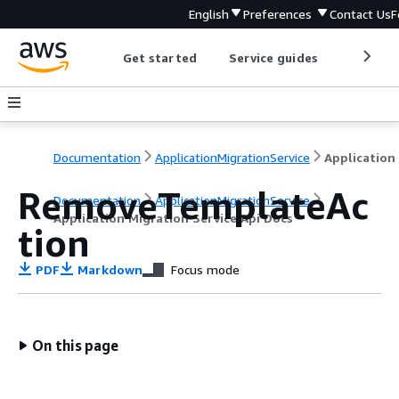
English
Preferences
Contact Us
F
Get started
Service guides
Develop
Documentation
ApplicationMigrationService
RemoveTemplateAc
Documentation
ApplicationMigrationService
Application Migration Service Api Docs
tion
PDF
Markdown
Focus mode
On this page