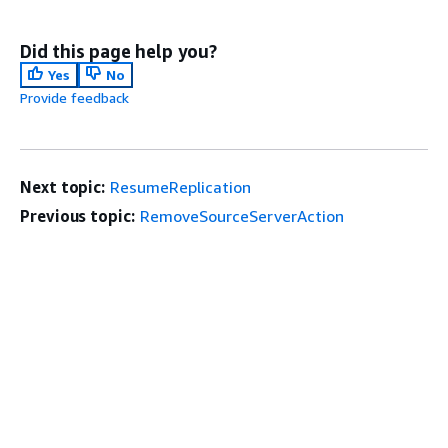
Did this page help you?
Yes
No
Provide feedback
Next topic:
ResumeReplication
Previous topic:
RemoveSourceServerAction