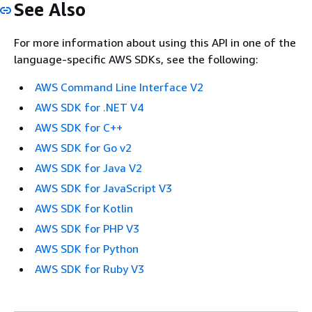
See Also
For more information about using this API in one of the
language-specific AWS SDKs, see the following:
AWS Command Line Interface V2
AWS SDK for .NET V4
AWS SDK for C++
AWS SDK for Go v2
AWS SDK for Java V2
AWS SDK for JavaScript V3
AWS SDK for Kotlin
AWS SDK for PHP V3
AWS SDK for Python
AWS SDK for Ruby V3