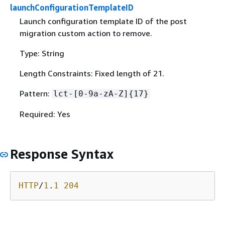
launchConfigurationTemplateID
Launch configuration template ID of the post
migration custom action to remove.
Type: String
Length Constraints: Fixed length of 21.
Pattern:
lct-[0-9a-zA-Z]
{
17}
Required: Yes
Response Syntax
HTTP
/
1
.
1
204