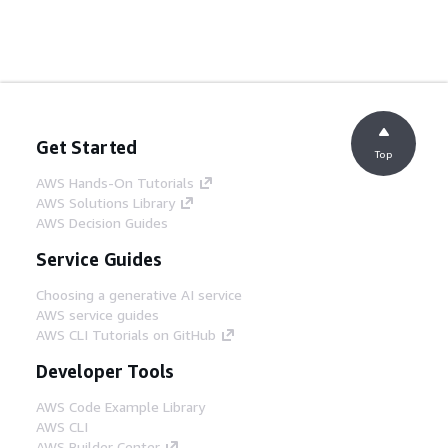
Get Started
Top
AWS Hands-On Tutorials
AWS Solutions Library
AWS Decision Guides
Service Guides
Choosing a generative AI service
AWS service guides
AWS CLI Tutorials on GitHub
Developer Tools
AWS Code Example Library
AWS CLI
AWS Builder Center