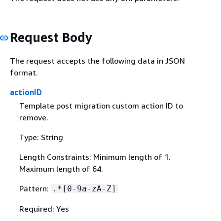
Request Body
The request accepts the following data in JSON
format.
actionID
Template post migration custom action ID to
remove.
Type: String
Length Constraints: Minimum length of 1.
Maximum length of 64.
Pattern:
.*[0-9a-zA-Z]
Required: Yes