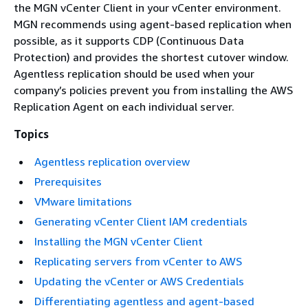
the MGN vCenter Client in your vCenter environment.
MGN recommends using agent-based replication when
possible, as it supports CDP (Continuous Data
Protection) and provides the shortest cutover window.
Agentless replication should be used when your
company’s policies prevent you from installing the AWS
Replication Agent on each individual server.
Topics
Agentless replication overview
Prerequisites
VMware limitations
Generating vCenter Client IAM credentials
Installing the MGN vCenter Client
Replicating servers from vCenter to AWS
Updating the vCenter or AWS Credentials
Differentiating agentless and agent-based