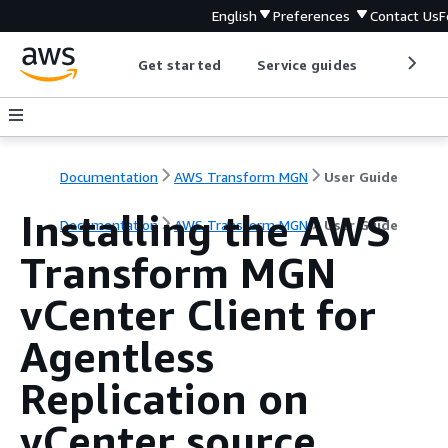
English
Preferences
Contact Us
F
Get started
Service guides
Develop
Documentation
AWS Transform MGN
User Guide
Installing the AWS
Documentation
AWS Transform MGN
User Guide
Transform MGN
vCenter Client for
Agentless
Replication on
vCenter source