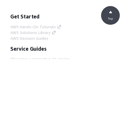
Get Started
Top
AWS Hands-On Tutorials
AWS Solutions Library
AWS Decision Guides
Service Guides
Choosing a generative AI service
AWS service guides
AWS CLI Tutorials on GitHub
Developer Tools
AWS Code Example Library
AWS CLI
AWS Builder Center
AWS Developer Tools Blog
Helpful Links