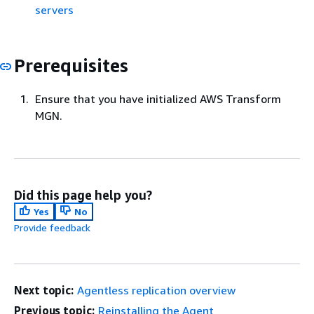
servers
Prerequisites
Ensure that you have initialized AWS Transform
MGN.
Did this page help you?
Yes
No
Provide feedback
Next topic:
Agentless replication overview
Previous topic:
Reinstalling the Agent