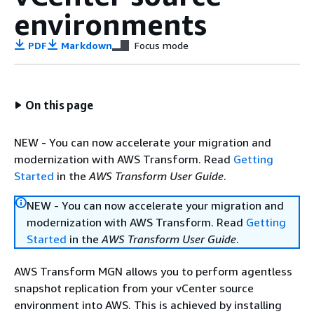
environments
PDF
Markdown
Focus mode
On this page
NEW - You can now accelerate your migration and
modernization with AWS Transform. Read
Getting
Started
in the
AWS Transform User Guide
.
NEW - You can now accelerate your migration and
modernization with AWS Transform. Read
Getting
Started
in the
AWS Transform User Guide
.
AWS Transform MGN allows you to perform agentless
snapshot replication from your vCenter source
environment into AWS. This is achieved by installing