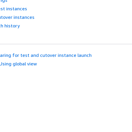
ings
st instances
utover instances
h history
aring for test and cutover instance launch
Using global view