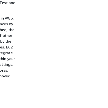
 Test and
 in AWS.
ances by
ched, the
of other
 by the
tes. EC2
tegrate
thin your
ettings,
cess,
emoved