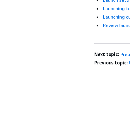
Launch sett
Launching te
Launching c
Review launc
Next topic:
Prep
Previous topic: