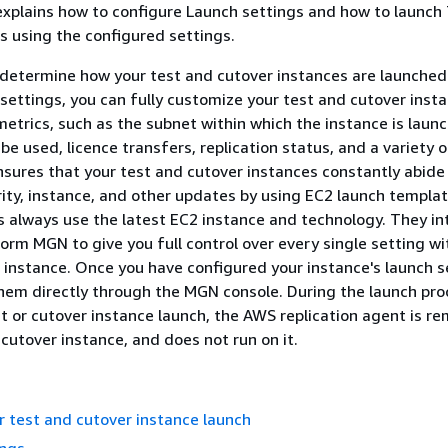
xplains how to configure Launch settings and how to launch
s using the configured settings.
determine how your test and cutover instances are launched
ettings, you can fully customize your test and cutover inst
metrics, such as the subnet within which the instance is laun
be used, licence transfers, replication status, and a variety 
sures that your test and cutover instances constantly abide
ity, instance, and other updates by using EC2 launch templa
 always use the latest EC2 instance and technology. They in
rm MGN to give you full control over every single setting wi
 instance. Once you have configured your instance's launch s
hem directly through the MGN console. During the launch pro
st or cutover instance launch, the AWS replication agent is r
 cutover instance, and does not run on it.
r test and cutover instance launch