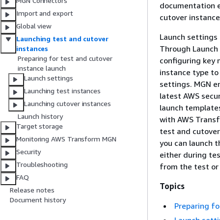
MGN Connectors
documentation e
Import and export
cutover instance
Global view
Launch settings 
Launching test and cutover
Through Launch s
instances
Preparing for test and cutover
configuring key 
instance launch
instance type to 
Launch settings
settings. MGN en
Launching test instances
latest AWS secur
Launching cutover instances
launch templates
Launch history
with AWS Transfo
Target storage
test and cutover
Monitoring AWS Transform MGN
you can launch t
Security
either during te
Troubleshooting
from the test or
FAQ
Topics
Release notes
Document history
Preparing fo