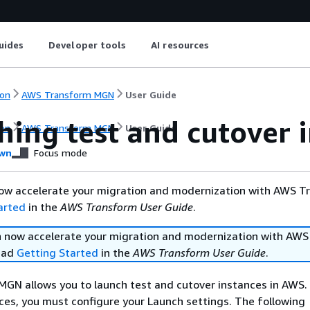
uides
Developer tools
AI resources
on
AWS Transform MGN
User Guide
hing test and cutover 
on
AWS Transform MGN
User Guide
wn
Focus mode
ow accelerate your migration and modernization with AWS T
arted
in the
AWS Transform User Guide
.
 now accelerate your migration and modernization with AWS
ead
Getting Started
in the
AWS Transform User Guide
.
GN allows you to launch test and cutover instances in AWS.
ces, you must configure your Launch settings. The following