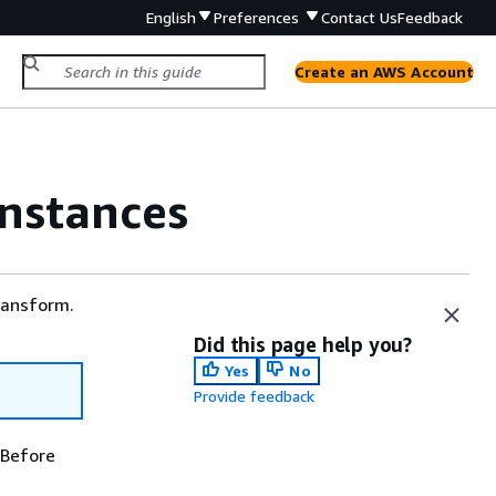
English
Preferences
Contact Us
Feedback
Create an AWS Account
instances
ransform.
Did this page help you?
Yes
No
Provide feedback
 Before