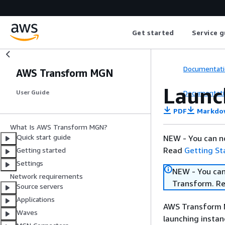
Get started
Service g
Documentati
AWS Transform MGN
Launc
Documentati
User Guide
PDF
Markdo
What Is AWS Transform MGN?
Quick start guide
NEW - You can n
Read
Getting St
Getting started
Settings
NEW - You can
Network requirements
Transform. R
Source servers
Applications
AWS Transform M
Waves
launching instan