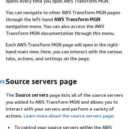
opens every time you open AWS Transform MGN.
You can navigate to other AWS Transform MGN pages
through the left-hand
AWS Transform MGN
navigation menu. You can also access the AWS
Transform MGN documentation through this menu.
Each AWS Transform MGN page will open in the right-
hand main view. Here, you can interact with the various
tabs, actions, and settings on the page.
Source servers page
The
Source servers
page lists all of the source servers
you added to AWS Transform MGN and allows you to
interact with your servers and perform a variety of
actions.
Learn more about the source servers page.
To control your source servers within the AWS