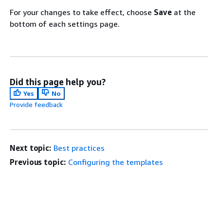
For your changes to take effect, choose
Save
at the
bottom of each settings page.
Did this page help you?
Yes
No
Provide feedback
Next topic:
Best practices
Previous topic:
Configuring the templates