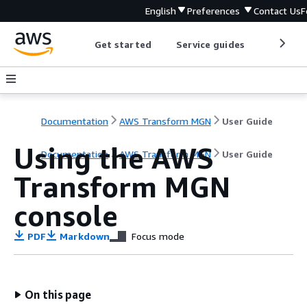
English
Preferences
Contact Us
F
Get started
Service guides
Develop
Documentation
AWS Transform MGN
User Guide
Using the AWS
Documentation
AWS Transform MGN
User Guide
Transform MGN
console
PDF
Markdown
Focus mode
On this page