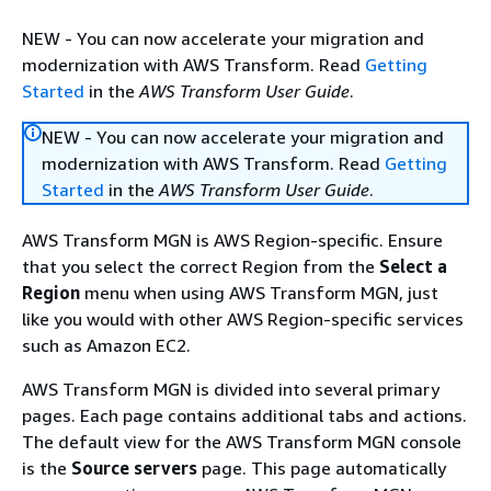
NEW - You can now accelerate your migration and
modernization with AWS Transform. Read
Getting
Started
in the
AWS Transform User Guide
.
NEW - You can now accelerate your migration and
modernization with AWS Transform. Read
Getting
Started
in the
AWS Transform User Guide
.
AWS Transform MGN is AWS Region-specific. Ensure
that you select the correct Region from the
Select a
Region
menu when using AWS Transform MGN, just
like you would with other AWS Region-specific services
such as Amazon EC2.
AWS Transform MGN is divided into several primary
pages. Each page contains additional tabs and actions.
The default view for the AWS Transform MGN console
is the
Source servers
page. This page automatically