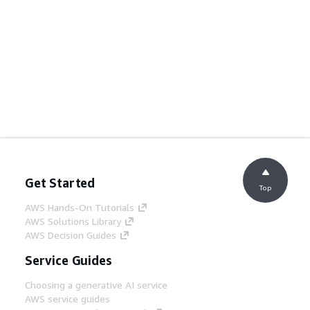
Get Started
Top
AWS Hands-On Tutorials
AWS Solutions Library
AWS Decision Guides
Service Guides
Choosing a generative AI service
AWS service guides