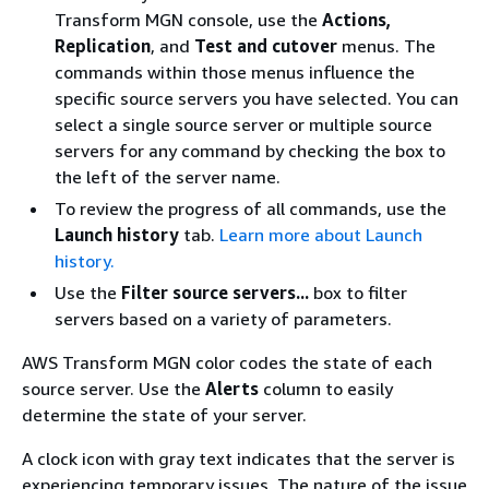
Transform MGN console, use the
Actions,
Replication
, and
Test and cutover
menus. The
commands within those menus influence the
specific source servers you have selected. You can
select a single source server or multiple source
servers for any command by checking the box to
the left of the server name.
To review the progress of all commands, use the
Launch history
tab.
Learn more about Launch
history.
Use the
Filter source servers...
box to filter
servers based on a variety of parameters.
AWS Transform MGN color codes the state of each
source server. Use the
Alerts
column to easily
determine the state of your server.
A clock icon with gray text indicates that the server is
experiencing temporary issues. The nature of the issue