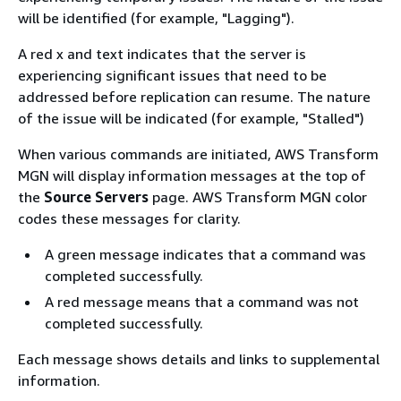
will be identified (for example, "Lagging").
A red x and text indicates that the server is
experiencing significant issues that need to be
addressed before replication can resume. The nature
of the issue will be indicated (for example, "Stalled")
When various commands are initiated, AWS Transform
MGN will display information messages at the top of
the
Source Servers
page. AWS Transform MGN color
codes these messages for clarity.
A green message indicates that a command was
completed successfully.
A red message means that a command was not
completed successfully.
Each message shows details and links to supplemental
information.