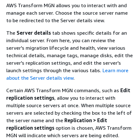
AWS Transform MGN allows you to interact with and
manage each server. Choose the source server name
to be redirected to the Server details view.
The
Server details
tab shows specific details for an
individual server. From here, you can review the
server's migration lifecycle and health, view various
technical details, manage tags, manage disks, edit the
server's replication settings, and edit the server's
launch settings through the various tabs.
Learn more
about the Server details view
.
Certain AWS Transform MGN commands, such as
Edit
replication settings
, allow you to interact with
multiple source servers at once. When multiple source
servers are selected by checking the box to the left of
the server name and the
Replication > Edit
replication settings
option is chosen, AWS Transform
MGN will indicate which servers are being edited.