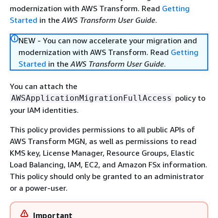
modernization with AWS Transform. Read
Getting
Started
in the
AWS Transform User Guide
.
NEW - You can now accelerate your migration and
modernization with AWS Transform. Read
Getting
Started
in the
AWS Transform User Guide
.
You can attach the
policy to
AWSApplicationMigrationFullAccess
your IAM identities.
This policy provides permissions to all public APIs of
AWS Transform MGN, as well as permissions to read
KMS key, License Manager, Resource Groups, Elastic
Load Balancing, IAM, EC2, and Amazon FSx information.
This policy should only be granted to an administrator
or a power-user.
Important