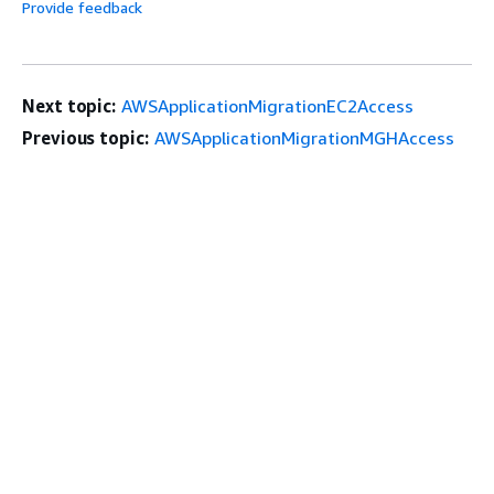
Provide feedback
Next topic:
AWSApplicationMigrationEC2Access
Previous topic:
AWSApplicationMigrationMGHAccess