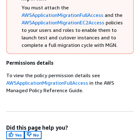
You must attach the
AWSApplicationMigrationFullAccess
and the
AWSApplicationMigrationEC2Access
policies
to your users and roles to enable them to
launch test and cutover instances and to
complete a full migration cycle with MGN.
Permissions details
To view the policy permission details see
AWSApplicationMigrationFullAccess
in the AWS
Managed Policy Reference Guide.
Did this page help you?
Yes
No