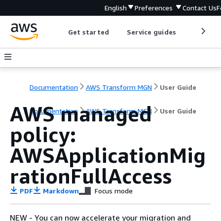
English
Preferences
Contact Us
F
Get started
Service guides
Develop
Documentation
AWS Transform MGN
User Guide
AWS managed
Documentation
AWS Transform MGN
User Guide
policy:
AWSApplicationMig
rationFullAccess
PDF
Markdown
Focus mode
NEW - You can now accelerate your migration and