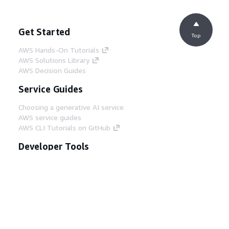
Get Started
Top
AWS Hands-On Tutorials
AWS Solutions Library
AWS Decision Guides
Service Guides
Choosing a generative AI service
AWS service guides
AWS CLI Tutorials on GitHub
Developer Tools
AWS Code Example Library
AWS CLI
AWS Builder Center
AWS Developer Tools Blog
Helpful Links