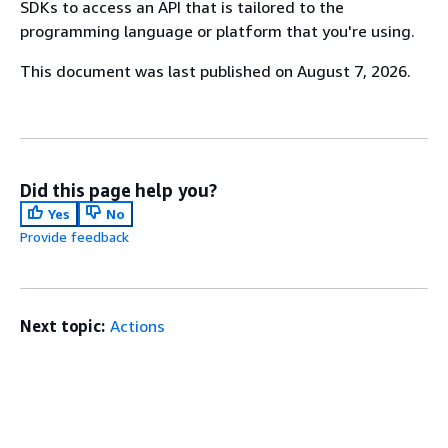
SDKs to access an API that is tailored to the
programming language or platform that you're using.
This document was last published on August 7, 2026.
Did this page help you?
Yes
No
Provide feedback
Next topic:
Actions