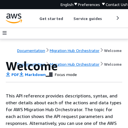
English
Preferences
Contact Us
F
Get started
Service guides
Develop
Documentation
Migration Hub Orchestrator
Welcome
Welcome
Documentation
Migration Hub Orchestrator
Welcome
PDF
Markdown
Focus mode
This API reference provides descriptions, syntax, and
other details about each of the actions and data types
for AWS Migration Hub Orchestrator. The topic for
each action shows the API request parameters and
responses. Alternatively, you can use one of the AWS