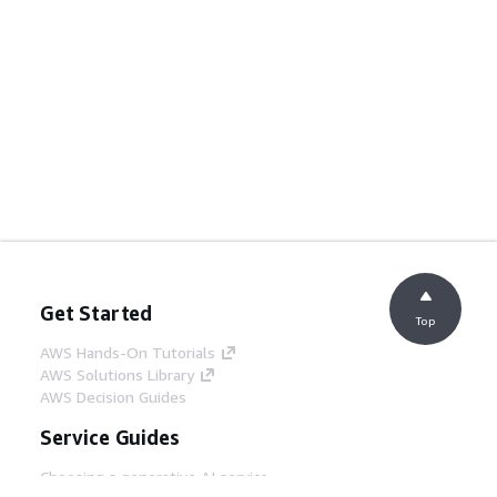
Get Started
Top
AWS Hands-On Tutorials
AWS Solutions Library
AWS Decision Guides
Service Guides
Choosing a generative AI service