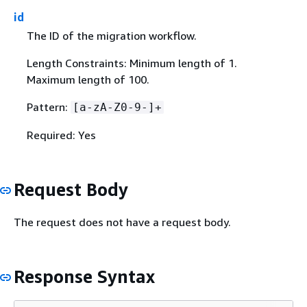
id
The ID of the migration workflow.
Length Constraints: Minimum length of 1.
Maximum length of 100.
Pattern:
[a-zA-Z0-9-]+
Required: Yes
Request Body
The request does not have a request body.
Response Syntax