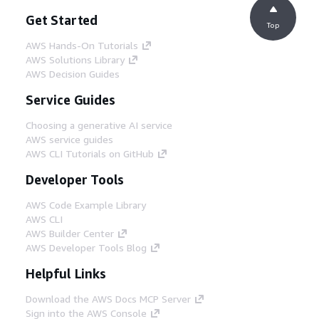
Get Started
Top
AWS Hands-On Tutorials
AWS Solutions Library
AWS Decision Guides
Service Guides
Choosing a generative AI service
AWS service guides
AWS CLI Tutorials on GitHub
Developer Tools
AWS Code Example Library
AWS CLI
AWS Builder Center
AWS Developer Tools Blog
Helpful Links
Download the AWS Docs MCP Server
Sign into the AWS Console