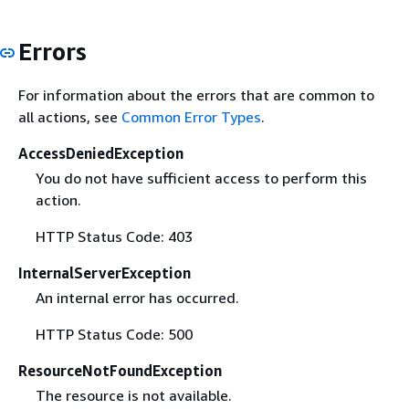
Errors
For information about the errors that are common to
all actions, see
Common Error Types
.
AccessDeniedException
You do not have sufficient access to perform this
action.
HTTP Status Code: 403
InternalServerException
An internal error has occurred.
HTTP Status Code: 500
ResourceNotFoundException
The resource is not available.