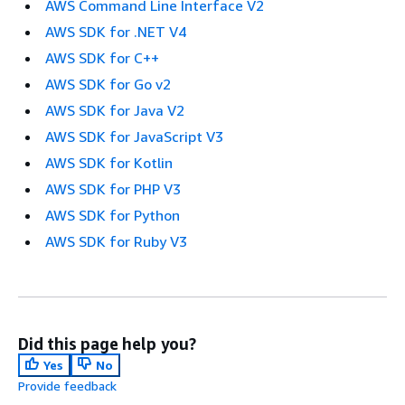
AWS Command Line Interface V2
AWS SDK for .NET V4
AWS SDK for C++
AWS SDK for Go v2
AWS SDK for Java V2
AWS SDK for JavaScript V3
AWS SDK for Kotlin
AWS SDK for PHP V3
AWS SDK for Python
AWS SDK for Ruby V3
Did this page help you?
Yes
No
Provide feedback