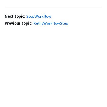
Next topic:
StopWorkflow
Previous topic:
RetryWorkflowStep