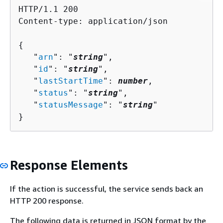
HTTP/1.1 200

Content-type: application/json

{
   "
arn
": "
string
",

   "
id
": "
string
",

   "
lastStartTime
": 
number
,

   "
status
": "
string
",

   "
statusMessage
": "
string
"

}
Response Elements
If the action is successful, the service sends back an
HTTP 200 response.
The following data is returned in JSON format by the