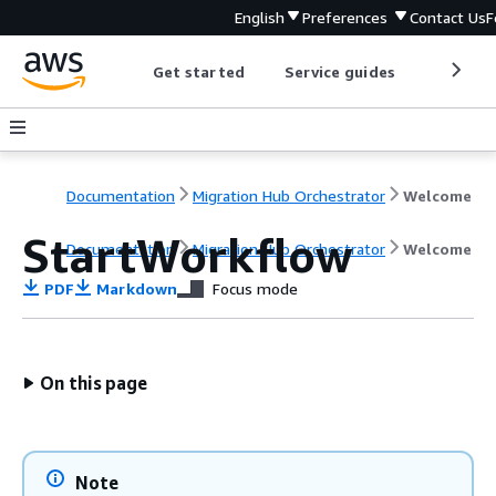
English
Preferences
Contact Us
F
Get started
Service guides
Develop
Documentation
Migration Hub Orchestrator
Welcome
StartWorkflow
Documentation
Migration Hub Orchestrator
Welcome
PDF
Markdown
Focus mode
On this page
Note