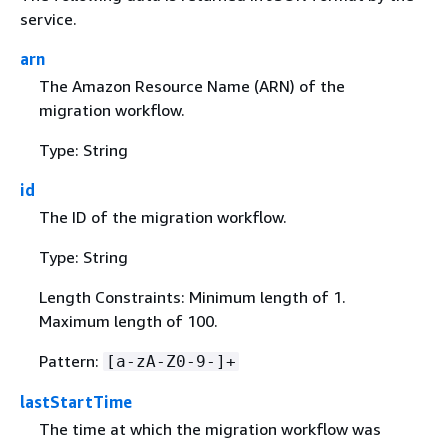
service.
arn
The Amazon Resource Name (ARN) of the
migration workflow.
Type: String
id
The ID of the migration workflow.
Type: String
Length Constraints: Minimum length of 1.
Maximum length of 100.
Pattern:
[a-zA-Z0-9-]+
lastStartTime
The time at which the migration workflow was