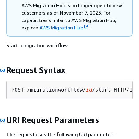
AWS Migration Hub is no longer open to new
customers as of November 7, 2025. For
capabilities similar to AWS Migration Hub,
explore
AWS Migration Hub
.
Start a migration workflow.
Request Syntax
POST /migrationworkflow/
id
URI Request Parameters
The request uses the following URI parameters.