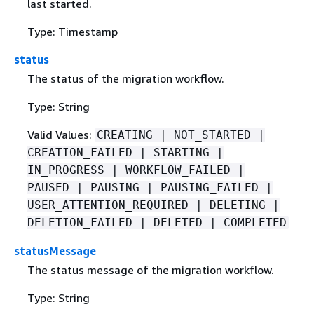
last started.
Type: Timestamp
status
The status of the migration workflow.
Type: String
Valid Values:
CREATING | NOT_STARTED |
CREATION_FAILED | STARTING |
IN_PROGRESS | WORKFLOW_FAILED |
PAUSED | PAUSING | PAUSING_FAILED |
USER_ATTENTION_REQUIRED | DELETING |
DELETION_FAILED | DELETED | COMPLETED
statusMessage
The status message of the migration workflow.
Type: String