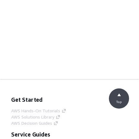
Get Started
Top
AWS Hands-On Tutorials
AWS Solutions Library
AWS Decision Guides
Service Guides