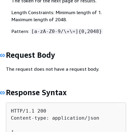
The token for the next page of results.
Length Constraints: Minimum length of 1.
Maximum length of 2048.
Pattern:
[a-zA-Z0-9/\+\=]
{
0,2048}
Request Body
The request does not have a request body.
Response Syntax
HTTP/1.1 200

Content-type: application/json
