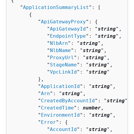
{
   "
ApplicationSummaryList
": [ 

{
         "
ApiGatewayProxy
": 
{
            "
ApiGatewayId
": "
string
",

            "
EndpointType
": "
string
",

            "
NlbArn
": "
string
",

            "
NlbName
": "
string
",

            "
ProxyUrl
": "
string
",

            "
StageName
": "
string
",

            "
VpcLinkId
": "
string
"

         },

         "
ApplicationId
": "
string
",

         "
Arn
": "
string
",

         "
CreatedByAccountId
": "
string
",

         "
CreatedTime
": 
number
,

         "
EnvironmentId
": "
string
",

         "
Error
": 
{
            "
AccountId
": "
string
",
