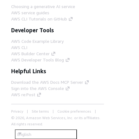
Choosing a generative AI service
AWS service guides
AWS CLI Tutorials on GitHub
Developer Tools
AWS Code Example Library
AWS CLI
AWS Builder Center
AWS Developer Tools Blog
Helpful Links
Download the AWS Docs MCP Server
Sign into the AWS Console
AWS re:Post
Privacy
Site terms
Cookie preferences
© 2026, Amazon Web Services, Inc. or its affiliates.
All rights reserved.
English