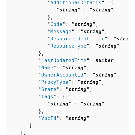
            "
AdditionalDetails
": 
{
               "
string
" : "
string
" 

            },

            "
Code
": "
string
",

            "
Message
": "
string
",

            "
ResourceIdentifier
": "
string
            "
ResourceType
": "
string
"

         },

         "
LastUpdatedTime
": 
number
,

         "
Name
": "
string
",

         "
OwnerAccountId
": "
string
",

         "
ProxyType
": "
string
",

         "
State
": "
string
",

         "
Tags
": 
{
            "
string
" : "
string
" 

         },

         "
VpcId
": "
string
"

      }

   ],
