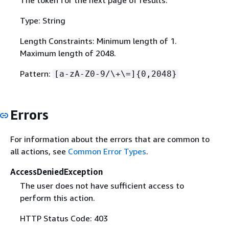
The token for the next page of results.
Type: String
Length Constraints: Minimum length of 1.
Maximum length of 2048.
Pattern:
[a-zA-Z0-9/\+\=]
{
0,2048}
Errors
For information about the errors that are common to
all actions, see
Common Error Types
.
AccessDeniedException
The user does not have sufficient access to
perform this action.
HTTP Status Code: 403