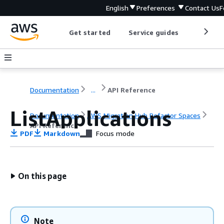
English
Preferences
Contact Us
F
Get started
Service guides
Develop
Documentation
...
API Reference
ListApplications
Documentation
AWS Migration Hub Refactor Spaces
API Reference
PDF
Markdown
Focus mode
On this page
Note