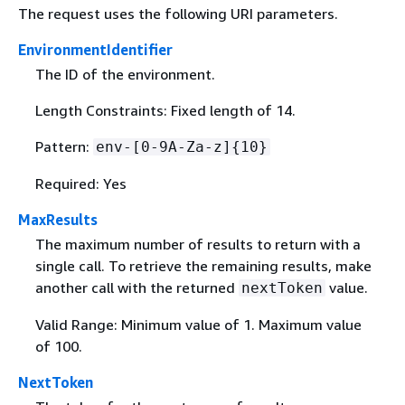
The request uses the following URI parameters.
EnvironmentIdentifier
The ID of the environment.
Length Constraints: Fixed length of 14.
Pattern:
env-[0-9A-Za-z]
{
10}
Required: Yes
MaxResults
The maximum number of results to return with a
single call. To retrieve the remaining results, make
another call with the returned
value.
nextToken
Valid Range: Minimum value of 1. Maximum value
of 100.
NextToken