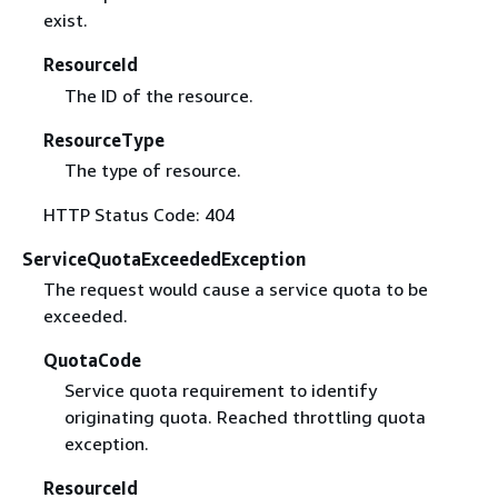
exist.
ResourceId
The ID of the resource.
ResourceType
The type of resource.
HTTP Status Code: 404
ServiceQuotaExceededException
The request would cause a service quota to be
exceeded.
QuotaCode
Service quota requirement to identify
originating quota. Reached throttling quota
exception.
ResourceId