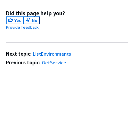
Did this page help you?
Yes
No
Provide feedback
Next topic:
ListEnvironments
Previous topic:
GetService