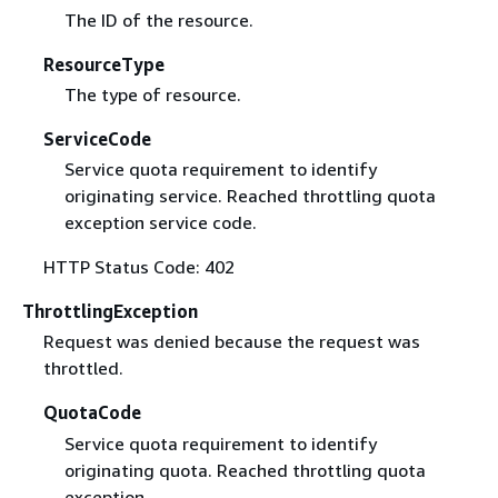
The ID of the resource.
ResourceType
The type of resource.
ServiceCode
Service quota requirement to identify
originating service. Reached throttling quota
exception service code.
HTTP Status Code: 402
ThrottlingException
Request was denied because the request was
throttled.
QuotaCode
Service quota requirement to identify
originating quota. Reached throttling quota
exception.