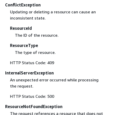
ConflictException
Updating or deleting a resource can cause an
inconsistent state.
ResourceId
The ID of the resource.
ResourceType
The type of resource.
HTTP Status Code: 409
InternalServerException
An unexpected error occurred while processing
the request.
HTTP Status Code: 500
ResourceNotFoundException
The request references a resource that does not