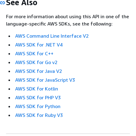
See Also
For more information about using this API in one of the
language-specific AWS SDKs, see the following:
AWS Command Line Interface V2
AWS SDK for .NET V4
AWS SDK for C++
AWS SDK for Go v2
AWS SDK for Java V2
AWS SDK for JavaScript V3
AWS SDK for Kotlin
AWS SDK for PHP V3
AWS SDK for Python
AWS SDK for Ruby V3