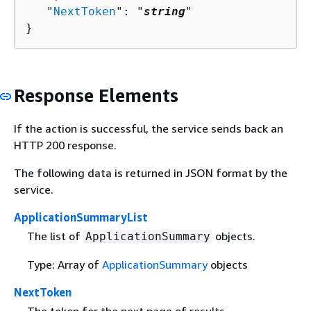
   "
NextToken
": "
string
"

}
Response Elements
If the action is successful, the service sends back an
HTTP 200 response.
The following data is returned in JSON format by the
service.
ApplicationSummaryList
The list of
objects.
ApplicationSummary
Type: Array of
ApplicationSummary
objects
NextToken