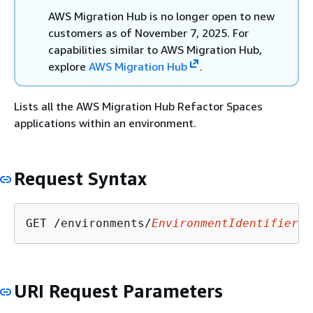
AWS Migration Hub is no longer open to new
customers as of November 7, 2025. For
capabilities similar to AWS Migration Hub,
explore
AWS Migration Hub
.
Lists all the AWS Migration Hub Refactor Spaces
applications within an environment.
Request Syntax
GET /environments/
EnvironmentIdentifier
/a
URI Request Parameters