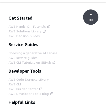
Get Started
Top
AWS Hands-On Tutorials
AWS Solutions Library
AWS Decision Guides
Service Guides
Choosing a generative AI service
AWS service guides
AWS CLI Tutorials on GitHub
Developer Tools
AWS Code Example Library
AWS CLI
AWS Builder Center
AWS Developer Tools Blog
Helpful Links