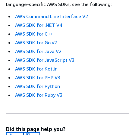
language-specific AWS SDKs, see the following:
AWS Command Line Interface V2
AWS SDK for .NET V4
AWS SDK for C++
AWS SDK for Go v2
AWS SDK for Java V2
AWS SDK for JavaScript V3
AWS SDK for Kotlin
AWS SDK for PHP V3
AWS SDK for Python
AWS SDK for Ruby V3
Did this page help you?