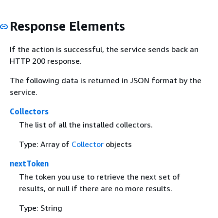
Response Elements
If the action is successful, the service sends back an
HTTP 200 response.
The following data is returned in JSON format by the
service.
Collectors
The list of all the installed collectors.
Type: Array of
Collector
objects
nextToken
The token you use to retrieve the next set of
results, or null if there are no more results.
Type: String