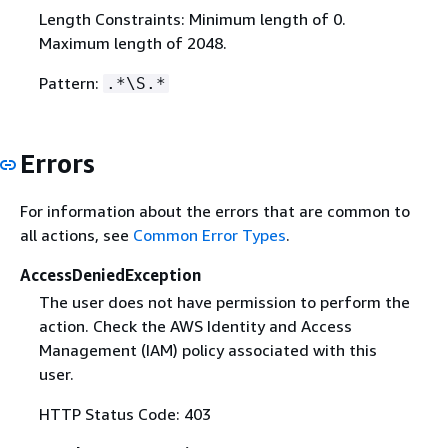
Length Constraints: Minimum length of 0.
Maximum length of 2048.
Pattern:
.*\S.*
Errors
For information about the errors that are common to
all actions, see
Common Error Types
.
AccessDeniedException
The user does not have permission to perform the
action. Check the AWS Identity and Access
Management (IAM) policy associated with this
user.
HTTP Status Code: 403