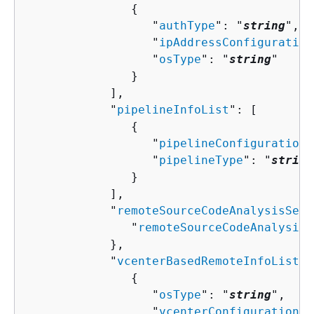
{
                  "
authType
": "
string
",

                  "
ipAddressConfiguration
                  "
osType
": "
string
"

               }

            ],

            "
pipelineInfoList
": [ 

{
                  "
pipelineConfigurationT
                  "
pipelineType
": "
string
               }

            ],

            "
remoteSourceCodeAnalysisServ
               "
remoteSourceCodeAnalysisS
            },

            "
vcenterBasedRemoteInfoList
":
{
                  "
osType
": "
string
",

                  "
vcenterConfigurationTi