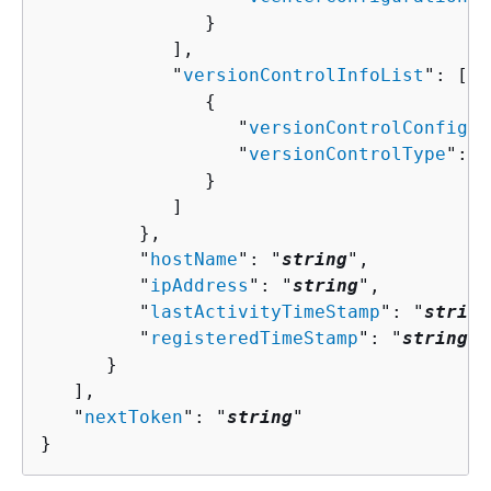
               }

            ],

            "
versionControlInfoList
": [ 

{
                  "
versionControlConfigur
                  "
versionControlType
": "
               }

            ]

         },

         "
hostName
": "
string
",

         "
ipAddress
": "
string
",

         "
lastActivityTimeStamp
": "
string
         "
registeredTimeStamp
": "
string
"

      }

   ],

   "
nextToken
": "
string
"

}