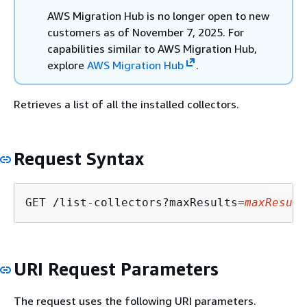
AWS Migration Hub is no longer open to new
customers as of November 7, 2025. For
capabilities similar to AWS Migration Hub,
explore
AWS Migration Hub
.
Retrieves a list of all the installed collectors.
Request Syntax
GET /list-collectors?maxResults=
maxResult
URI Request Parameters
The request uses the following URI parameters.