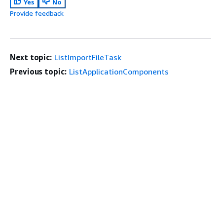
Yes
No
Provide feedback
Next topic:
ListImportFileTask
Previous topic:
ListApplicationComponents