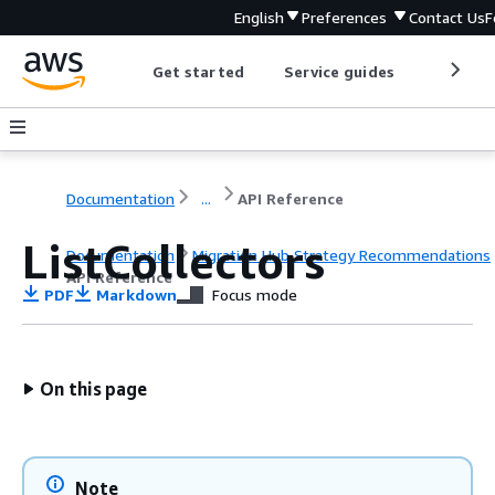
English
Preferences
Contact Us
F
Get started
Service guides
Develop
Documentation
...
API Reference
ListCollectors
Documentation
Migration Hub Strategy Recommendations
API Reference
PDF
Markdown
Focus mode
On this page
Note