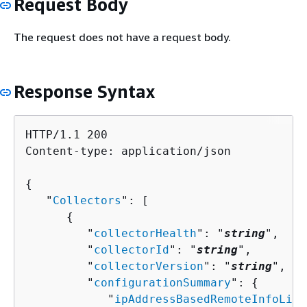
Request Body
The request does not have a request body.
Response Syntax
HTTP/1.1 200

Content-type: application/json

{
   "
Collectors
": [ 

{
         "
collectorHealth
": "
string
",

         "
collectorId
": "
string
",

         "
collectorVersion
": "
string
",

         "
configurationSummary
": 
{
            "
ipAddressBasedRemoteInfoList