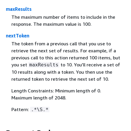
maxResults
The maximum number of items to include in the
response. The maximum value is 100.
nextToken
The token from a previous call that you use to
retrieve the next set of results. For example, if a
previous call to this action returned 100 items, but
you set
to 10. You'll receive a set of
maxResults
10 results along with a token. You then use the
returned token to retrieve the next set of 10.
Length Constraints: Minimum length of 0.
Maximum length of 2048.
Pattern:
.*\S.*