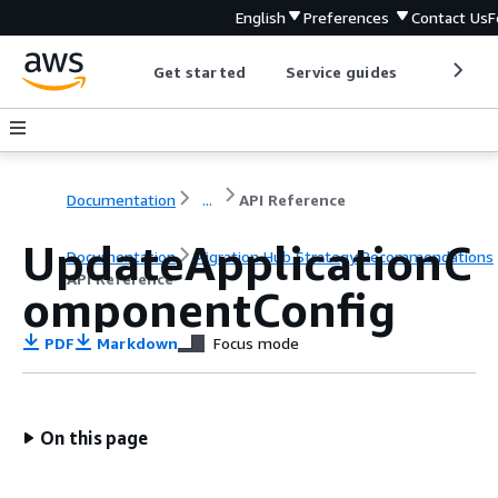
English
Preferences
Contact Us
F
Get started
Service guides
Develop
Documentation
...
API Reference
UpdateApplicationC
Documentation
Migration Hub Strategy Recommendations
API Reference
omponentConfig
PDF
Markdown
Focus mode
On this page