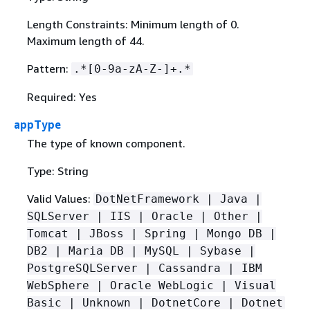
Length Constraints: Minimum length of 0.
Maximum length of 44.
Pattern:
.*[0-9a-zA-Z-]+.*
Required: Yes
appType
The type of known component.
Type: String
Valid Values:
DotNetFramework | Java |
SQLServer | IIS | Oracle | Other |
Tomcat | JBoss | Spring | Mongo DB |
DB2 | Maria DB | MySQL | Sybase |
PostgreSQLServer | Cassandra | IBM
WebSphere | Oracle WebLogic | Visual
Basic | Unknown | DotnetCore | Dotnet