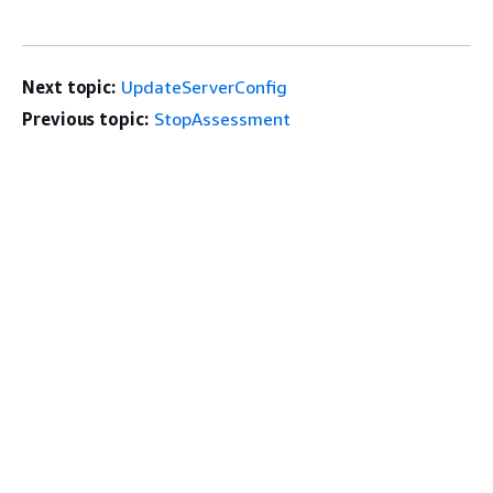
Next topic:
UpdateServerConfig
Previous topic:
StopAssessment