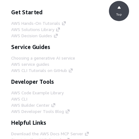
Get Started
Top
AWS Hands-On Tutorials
AWS Solutions Library
AWS Decision Guides
Service Guides
Choosing a generative AI service
AWS service guides
AWS CLI Tutorials on GitHub
Developer Tools
AWS Code Example Library
AWS CLI
AWS Builder Center
AWS Developer Tools Blog
Helpful Links
Download the AWS Docs MCP Server