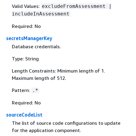
Valid Values:
excludeFromAssessment |
includeInAssessment
Required: No
secretsManagerKey
Database credentials.
Type: String
Length Constraints: Minimum length of 1.
Maximum length of 512.
Pattern:
.*
Required: No
sourceCodeList
The list of source code configurations to update
for the application component.