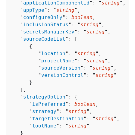
   "
applicationComponentId
": "
string
",

   "
appType
": "
string
",

   "
configureOnly
": 
boolean
,

   "
inclusionStatus
": "
string
",

   "
secretsManagerKey
": "
string
",

   "
sourceCodeList
": [ 

{
         "
location
": "
string
",

         "
projectName
": "
string
",

         "
sourceVersion
": "
string
",

         "
versionControl
": "
string
"

      }

   ],

   "
strategyOption
": 
{
      "
isPreferred
": 
boolean
,

      "
strategy
": "
string
",

      "
targetDestination
": "
string
",

      "
toolName
": "
string
"

   }
