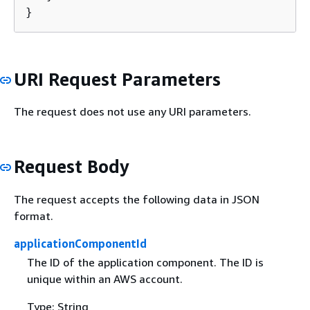
}
URI Request Parameters
The request does not use any URI parameters.
Request Body
The request accepts the following data in JSON
format.
applicationComponentId
The ID of the application component. The ID is
unique within an AWS account.
Type: String