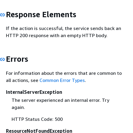
Response Elements
If the action is successful, the service sends back an
HTTP 200 response with an empty HTTP body.
Errors
For information about the errors that are common to
all actions, see
Common Error Types
.
InternalServerException
The server experienced an internal error. Try
again.
HTTP Status Code: 500
ResourceNotFoundException