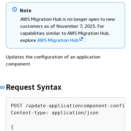
Note
AWS Migration Hub is no longer open to new
customers as of November 7, 2025. For
capabilities similar to AWS Migration Hub,
explore
AWS Migration Hub
.
Updates the configuration of an application
component.
Request Syntax
POST /update-applicationcomponent-config/
Content-type: application/json

{