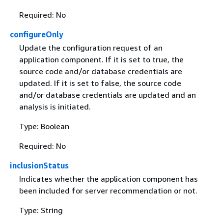
Required: No
configureOnly
Update the configuration request of an
application component. If it is set to true, the
source code and/or database credentials are
updated. If it is set to false, the source code
and/or database credentials are updated and an
analysis is initiated.
Type: Boolean
Required: No
inclusionStatus
Indicates whether the application component has
been included for server recommendation or not.
Type: String