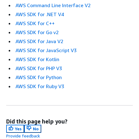
AWS Command Line Interface V2
AWS SDK for .NET V4
AWS SDK for C++
AWS SDK for Go v2
AWS SDK for Java V2
AWS SDK for JavaScript V3
AWS SDK for Kotlin
AWS SDK for PHP V3
AWS SDK for Python
AWS SDK for Ruby V3
Did this page help you?
Yes
No
Provide feedback