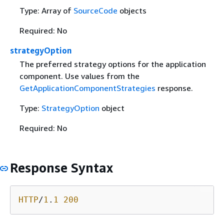
Type: Array of
SourceCode
objects
Required: No
strategyOption
The preferred strategy options for the application
component. Use values from the
GetApplicationComponentStrategies
response.
Type:
StrategyOption
object
Required: No
Response Syntax
HTTP
/
1
.
1
200