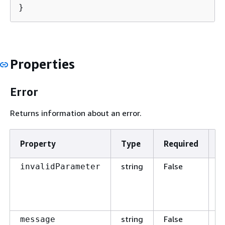
}
Properties
Error
Returns information about an error.
Property
Type
Required
D
string
False
T
invalidParameter
p
t
t
string
False
T
message