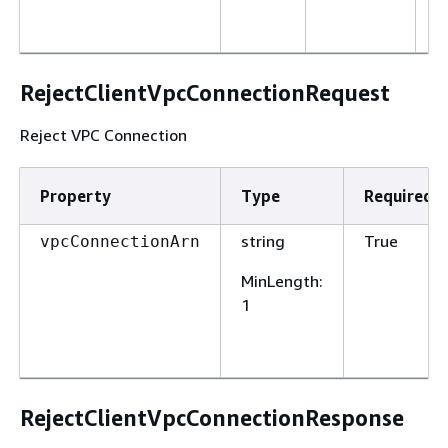
d
o
RejectClientVpcConnectionRequest
Reject VPC Connection
Property
Type
Required
string
True
vpcConnectionArn
MinLength
:
1
RejectClientVpcConnectionResponse