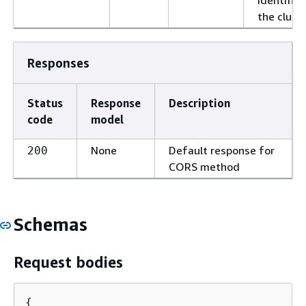
the cluste
Responses
Status
Response
Description
code
model
None
Default response for
200
CORS method
Schemas
Request bodies
{