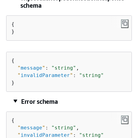
schema
{
}
{
"
message
"
: 
"string"
,

"
invalidParameter
"
: 
"string"
}
Error schema
{
"
message
"
: 
"string"
,

"
invalidParameter
"
: 
"string"