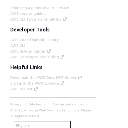
Choosing a generative AI service
AWS service guides
AWS CLI Tutorials on GitHub
Developer Tools
AWS Code Example Library
AWS CLI
AWS Builder Center
AWS Developer Tools Blog
Helpful Links
Download the AWS Docs MCP Server
Sign into the AWS Console
AWS re:Post
Privacy
Site terms
Cookie preferences
© 2026, Amazon Web Services, Inc. or its affiliates.
All rights reserved.
English