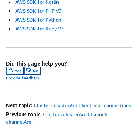
AWS SDK for Kotlin
AWS SDK for PHP V3
AWS SDK for Python
AWS SDK for Ruby V3
Did this page help you?
Yes
No
Provide feedback
Next topic:
Clusters clusterArn Client-vpc-connections
Previous topic:
Clusters clusterArn Channels
channelArn