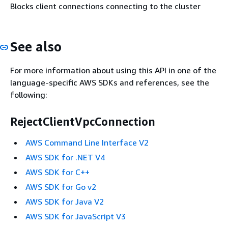
Blocks client connections connecting to the cluster
See also
For more information about using this API in one of the
language-specific AWS SDKs and references, see the
following:
RejectClientVpcConnection
AWS Command Line Interface V2
AWS SDK for .NET V4
AWS SDK for C++
AWS SDK for Go v2
AWS SDK for Java V2
AWS SDK for JavaScript V3