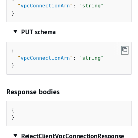
"
vpcConnectionArn
"
: 
"string"
}
PUT schema
{
"
vpcConnectionArn
"
: 
"string"
}
Response bodies
{
}
RejectClientVpcConnectionResponse