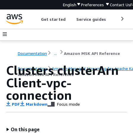
English
Preferences
Contact Us
F
Get started
Service guides
Develop
Documentation
...
Amazon MSK API Reference
Clusters clusterArn
Documentation
Amazon Managed Streaming for Apache K
Amazon MSK API Reference
Client-vpc-
connection
PDF
Markdown
Focus mode
On this page