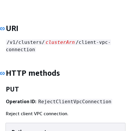
URI
/v1/clusters/
clusterArn
/client-vpc-
connection
HTTP methods
PUT
Operation ID:
RejectClientVpcConnection
Reject client VPC connection.