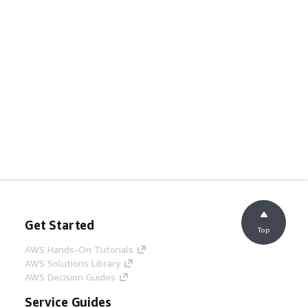
Get Started
Top
AWS Hands-On Tutorials
AWS Solutions Library
AWS Decision Guides
Service Guides