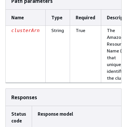
Path parameters
Name
Type
Required
Descript
String
True
The
clusterArn
Amazon
Resource
Name (AR
that
uniquely
identifies
the cluste
Responses
Status
Response model
code