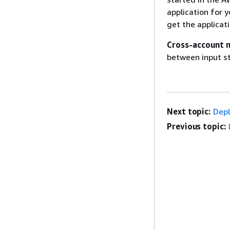
application for y
get the applicat
Cross-account 
between input st
Next topic:
Depl
Previous topic: