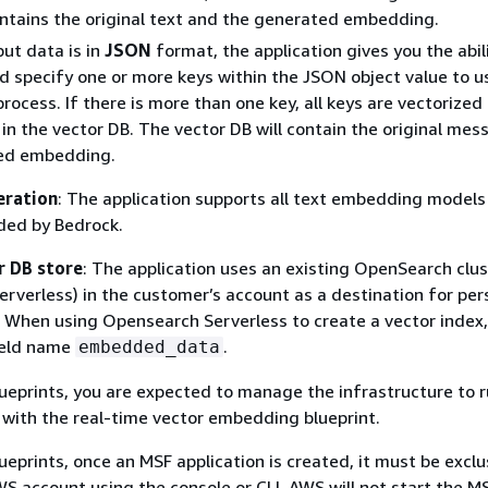
ntains the original text and the generated embedding.
ut data is in
JSON
format, the application gives you the abil
d specify one or more keys within the JSON object value to u
ocess. If there is more than one key, all keys are vectorized
in the vector DB. The vector DB will contain the original me
ed embedding.
eration
: The application supports all text embedding models
ided by Bedrock.
r DB store
: The application uses an existing OpenSearch clus
Serverless) in the customer’s account as a destination for per
When using Opensearch Serverless to create a vector index,
ield name
.
embedded_data
lueprints, you are expected to manage the infrastructure to 
with the real-time vector embedding blueprint.
ueprints, once an MSF application is created, it must be exclu
WS account using the console or CLI. AWS will not start the M