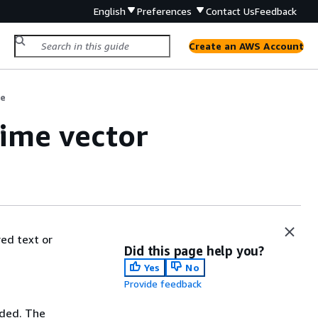
English
Preferences
Contact Us
Feedback
Create an AWS Account
de
time vector
de
ed text or
Did this page help you?
Yes
No
Provide feedback
dded. The