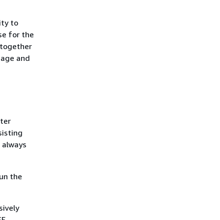
ity to
se for the
 together
ssage and
ter
sisting
 always
run the
sively
SF