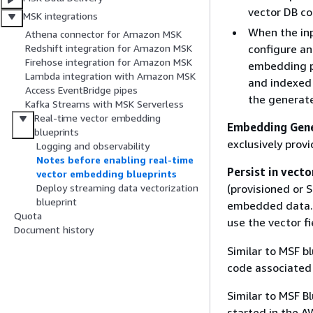
vector DB co
MSK integrations
When the inp
Athena connector for Amazon MSK
configure an
Redshift integration for Amazon MSK
Firehose integration for Amazon MSK
embedding pr
Lambda integration with Amazon MSK
and indexed 
Access EventBridge pipes
the generat
Kafka Streams with MSK Serverless
Real-time vector embedding
Embedding Gen
blueprints
exclusively prov
Logging and observability
Notes before enabling real-time
Persist in vecto
vector embedding blueprints
(provisioned or 
Deploy streaming data vectorization
blueprint
embedded data. 
Quota
use the vector f
Document history
Similar to MSF b
code associated 
Similar to MSF Bl
started in the A