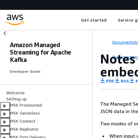
Get started
Service g
Documentati
Amazon Managed
Streaming for Apache
Notes
Documentati
Kafka
embed
Developer Guide
PDF
RSS
M
Welcome
Setting up
The Managed Serv
MSK Provisioned
JSON data in the
MSK Serverless
MSK Connect
Two modes of in
MSK Replicator
When input 
MSK Data Delivery