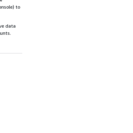
onsole) to
ove data
unts.