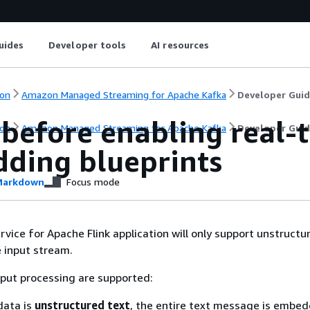
uides
Developer tools
AI resources
on
Amazon Managed Streaming for Apache Kafka
Developer Gui
 before enabling real-
on
Amazon Managed Streaming for Apache Kafka
Developer Gui
ding blueprints
arkdown
Focus mode
ice for Apache Flink application will only support unstructur
 input stream.
put processing are supported:
data is
unstructured text
, the entire text message is embe