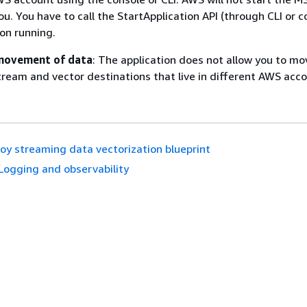
ou. You have to call the StartApplication API (through CLI or c
ion running.
movement of data
: The application does not allow you to m
ream and vector destinations that live in different AWS acco
oy streaming data vectorization blueprint
Logging and observability