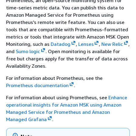
Prometheus, an open-source monitoring system for
time-series metric data. You can publish this data to
Amazon Managed Service for Prometheus using
Prometheus's remote write feature. You can also use
tools that are compatible with Prometheus-formatted
metrics or tools that integrate with Amazon MSK Open
Monitoring, such as
Datadog
,
Lenses
,
New Relic
,
and
Sumo logic
. Open monitoring is available for
free but charges apply for the transfer of data across
Availability Zones.
For information about Prometheus, see the
Prometheus documentation
.
For information about using Prometheus, see
Enhance
operational insights for Amazon MSK using Amazon
Managed Service for Prometheus and Amazon
Managed Grafana
.