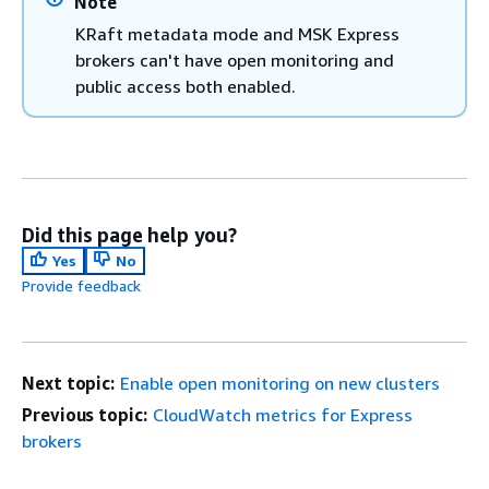
Note
KRaft metadata mode and MSK Express
brokers can't have open monitoring and
public access both enabled.
Did this page help you?
Yes
No
Provide feedback
Next topic:
Enable open monitoring on new clusters
Previous topic:
CloudWatch metrics for Express
brokers