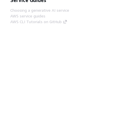
Choosing a generative AI service
AWS service guides
AWS CLI Tutorials on GitHub
Developer Tools
AWS Code Example Library
AWS CLI
AWS Builder Center
AWS Developer Tools Blog
Helpful Links
Download the AWS Docs MCP Server
Sign into the AWS Console
AWS re:Post
Privacy
Site terms
Cookie preferences
© 2026, Amazon Web Services, Inc. or its affiliates.
All rights reserved.
English