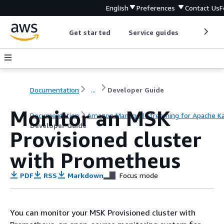
English
Preferences
Contact Us
F
Get started
Service guides
Develop
Documentation
...
Developer Guide
Monitor an MSK
Documentation
Amazon Managed Streaming for Apache K
Developer Guide
Provisioned cluster
with Prometheus
PDF
RSS
Markdown
Focus mode
You can monitor your MSK Provisioned cluster with