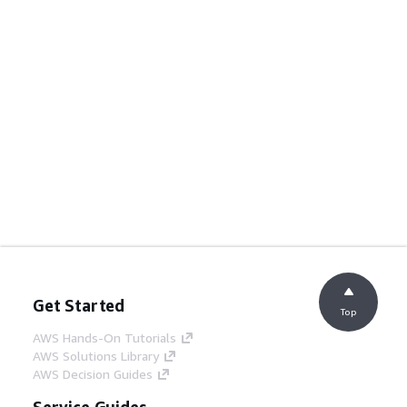
Get Started
Top
AWS Hands-On Tutorials
AWS Solutions Library
AWS Decision Guides
Service Guides