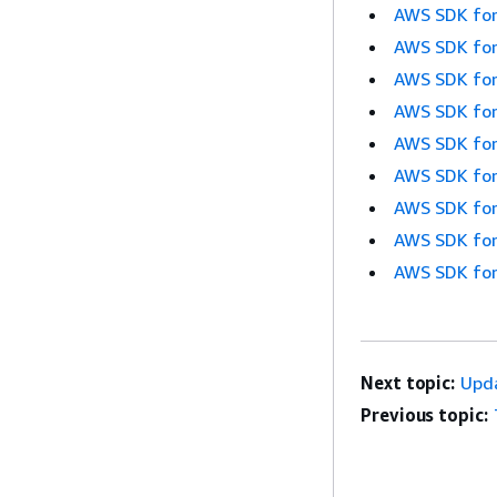
AWS SDK for
AWS SDK for
AWS SDK for
AWS SDK for
AWS SDK for
AWS SDK for
AWS SDK for
AWS SDK for
AWS SDK for
Next topic:
Upd
Previous topic: