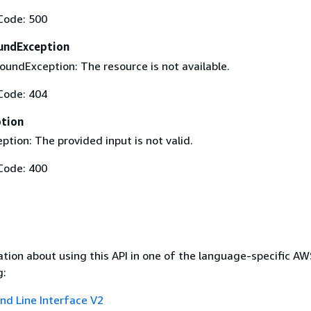
Code: 500
undException
undException: The resource is not available.
Code: 404
ption
ption: The provided input is not valid.
Code: 400
tion about using this API in one of the language-specific A
g:
 Line Interface V2