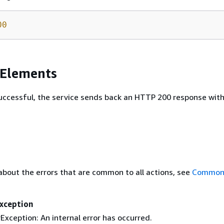
00
 Elements
 successful, the service sends back an HTTP 200 response wit
about the errors that are common to all actions, see
Common 
Exception
Exception: An internal error has occurred.