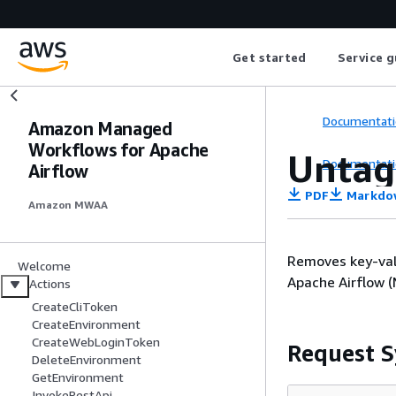
Get started
Service g
Documentati
Amazon Managed
Workflows for Apache
Untag
Documentati
Airflow
PDF
Markdo
Amazon MWAA
Removes key-val
Welcome
Apache Airflow 
Actions
CreateCliToken
CreateEnvironment
CreateWebLoginToken
Request S
DeleteEnvironment
GetEnvironment
InvokeRestApi