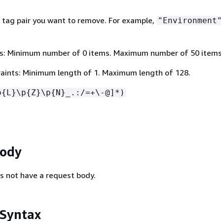
 tag pair you want to remove. For example,
"Environment
s: Minimum number of 0 items. Maximum number of 50 items
aints: Minimum length of 1. Maximum length of 128.
p
{
L}\p
{
Z}\p
{
N}_.:/=+\-@]*)
Body
s not have a request body.
 Syntax