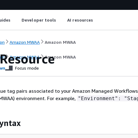
uides
Developer tools
AI resources
on
Amazon MWAA
Amazon MWAA
Resource
on
Amazon MWAA
Amazon MWAA
wn
Focus mode
ue tag pairs associated to your Amazon Managed Workflows
(MWAA) environment. For example,
"Environment": "Sta
yntax