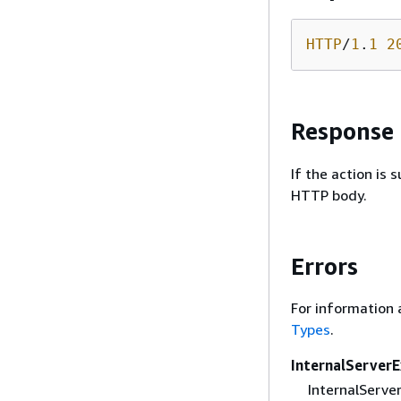
HTTP
/
1
.
1
2
Response
If the action is
HTTP body.
Errors
For information 
Types
.
InternalServer
InternalServer