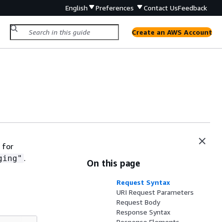
English
Preferences
Contact Us
Feedback
Create an AWS Account
 for
.
ging"
On this page
Request Syntax
URI Request Parameters
Request Body
Response Syntax
Response Elements