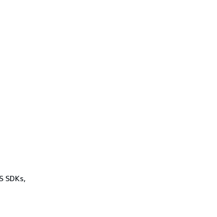
WS SDKs,