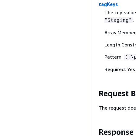
tagKeys
The key-value
.
"Staging"
Array Member
Length Constr
Pattern:
([\
Required: Yes
Request 
The request doe
Response