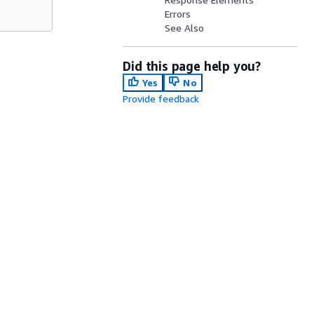
Errors
See Also
Did this page help you?
Yes
No
Provide feedback