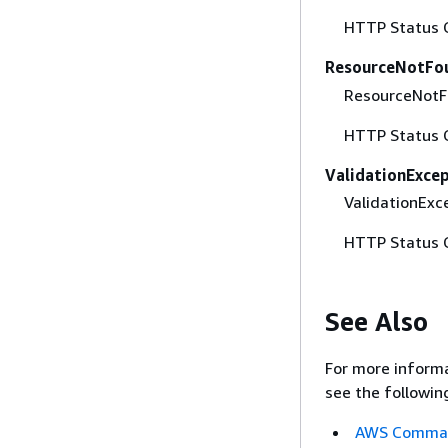
HTTP Status 
ResourceNotFo
ResourceNotFo
HTTP Status 
ValidationExce
ValidationExce
HTTP Status 
See Also
For more informa
see the followin
AWS Command