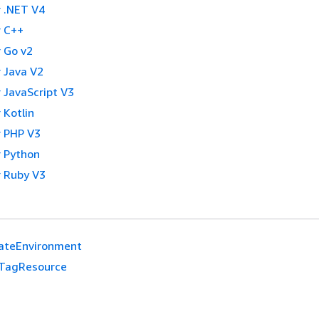
 .NET V4
 C++
 Go v2
 Java V2
 JavaScript V3
 Kotlin
 PHP V3
 Python
 Ruby V3
ateEnvironment
TagResource