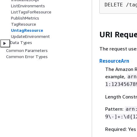
DELETE /ta
ListEnvironments
ListTagsForResource
PublishMetrics
TagResource
UntagResource
URI Reque
UpdateEnvironment
Data Types
The request use
Common Parameters
Common Error Types
ResourceArn
The Amazon R
example,
arn
1:12345678
Length Constr
Pattern:
arn
9\-]+:\d
{
1
Required: Yes