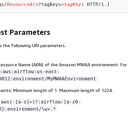
gs/
ResourceArn
?tagKeys=
tagKeys
st Parameters
s the following URI parameters.
esource Name (ARN) of the Amazon MWAA environment. For
:aws:airflow:us-east-
.
9012:environment/MyMWAAEnvironment
aints: Minimum length of 1. Maximum length of 1224.
:aws(-[a-z]+)?:airflow:[a-z0-
2}:environment/\w+.*