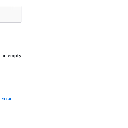
h an empty
Error