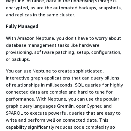
Neptune instance, data in the underlying storage is
encrypted, as are the automated backups, snapshots,
and replicas in the same cluster.
Fully Managed
With Amazon Neptune, you don’t have to worry about
database management tasks like hardware
provisioning, software patching, setup, configuration,
or backups.
You can use Neptune to create sophisticated,
interactive graph applications that can query billions
of relationships in milliseconds. SQL queries for highly
connected data are complex and hard to tune for
performance. With Neptune, you can use the popular
graph query languages Gremlin, openCypher, and
SPARQL to execute powerful queries that are easy to
write and perform well on connected data. This
capability significantly reduces code complexity so