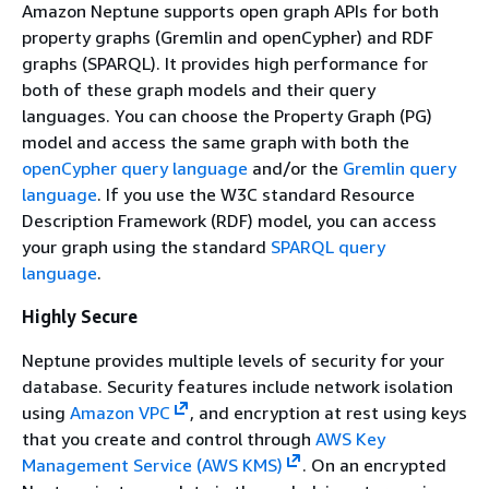
Amazon Neptune supports open graph APIs for both
property graphs (Gremlin and openCypher) and RDF
graphs (SPARQL). It provides high performance for
both of these graph models and their query
languages. You can choose the Property Graph (PG)
model and access the same graph with both the
openCypher query language
and/or the
Gremlin query
language
. If you use the W3C standard Resource
Description Framework (RDF) model, you can access
your graph using the standard
SPARQL query
language
.
Highly Secure
Neptune provides multiple levels of security for your
database. Security features include network isolation
using
Amazon VPC
, and encryption at rest using keys
that you create and control through
AWS Key
Management Service (AWS KMS)
. On an encrypted