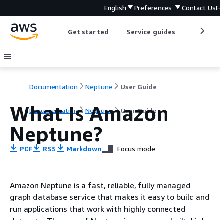
English
Preferences
Contact Us
F
Get started
Service guides
Develop
Documentation
Neptune
User Guide
What Is Amazon
Documentation
Neptune
User Guide
Neptune?
PDF
RSS
Markdown
Focus mode
Amazon Neptune is a fast, reliable, fully managed
graph database service that makes it easy to build and
run applications that work with highly connected