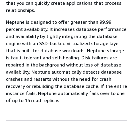
that you can quickly create applications that process
relationships.
Neptune is designed to offer greater than 99.99
percent availability. It increases database performance
and availability by tightly integrating the database
engine with an SSD-backed virtualized storage layer
that is built for database workloads. Neptune storage
is fault-tolerant and self-healing. Disk failures are
repaired in the background without loss of database
availability. Neptune automatically detects database
crashes and restarts without the need for crash
recovery or rebuilding the database cache. If the entire
instance fails, Neptune automatically fails over to one
of up to 15 read replicas.