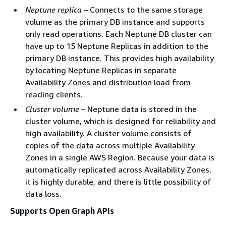
Neptune replica
– Connects to the same storage
volume as the primary DB instance and supports
only read operations. Each Neptune DB cluster can
have up to 15 Neptune Replicas in addition to the
primary DB instance. This provides high availability
by locating Neptune Replicas in separate
Availability Zones and distribution load from
reading clients.
Cluster volume
– Neptune data is stored in the
cluster volume, which is designed for reliability and
high availability. A cluster volume consists of
copies of the data across multiple Availability
Zones in a single AWS Region. Because your data is
automatically replicated across Availability Zones,
it is highly durable, and there is little possibility of
data loss.
Supports Open Graph APIs