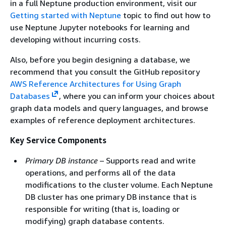
in a full Neptune production environment, visit our
Getting started with Neptune
topic to find out how to
use Neptune Jupyter notebooks for learning and
developing without incurring costs.
Also, before you begin designing a database, we
recommend that you consult the GitHub repository
AWS Reference Architectures for Using Graph
Databases
, where you can inform your choices about
graph data models and query languages, and browse
examples of reference deployment architectures.
Key Service Components
Primary DB instance
– Supports read and write
operations, and performs all of the data
modifications to the cluster volume. Each Neptune
DB cluster has one primary DB instance that is
responsible for writing (that is, loading or
modifying) graph database contents.