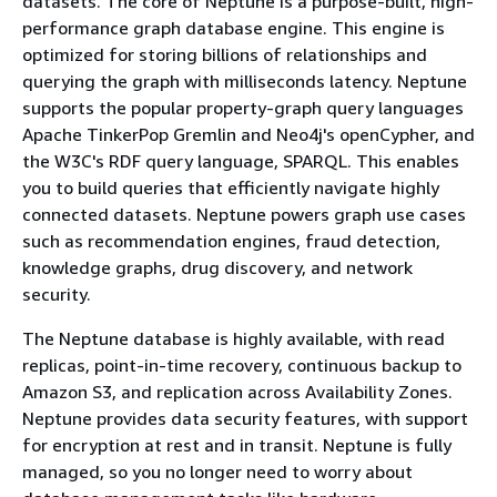
datasets. The core of Neptune is a purpose-built, high-
performance graph database engine. This engine is
optimized for storing billions of relationships and
querying the graph with milliseconds latency. Neptune
supports the popular property-graph query languages
Apache TinkerPop Gremlin and Neo4j's openCypher, and
the W3C's RDF query language, SPARQL. This enables
you to build queries that efficiently navigate highly
connected datasets. Neptune powers graph use cases
such as recommendation engines, fraud detection,
knowledge graphs, drug discovery, and network
security.
The Neptune database is highly available, with read
replicas, point-in-time recovery, continuous backup to
Amazon S3, and replication across Availability Zones.
Neptune provides data security features, with support
for encryption at rest and in transit. Neptune is fully
managed, so you no longer need to worry about