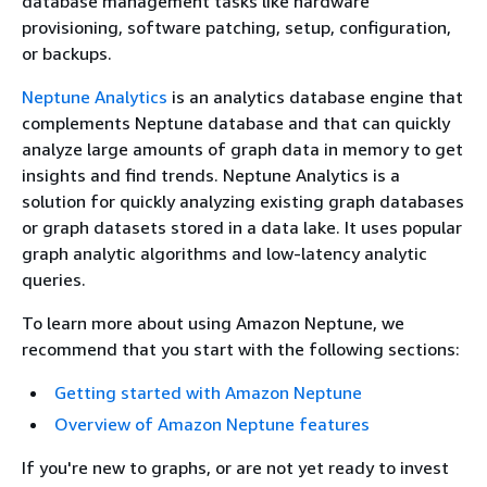
database management tasks like hardware
provisioning, software patching, setup, configuration,
or backups.
Neptune Analytics
is an analytics database engine that
complements Neptune database and that can quickly
analyze large amounts of graph data in memory to get
insights and find trends. Neptune Analytics is a
solution for quickly analyzing existing graph databases
or graph datasets stored in a data lake. It uses popular
graph analytic algorithms and low-latency analytic
queries.
To learn more about using Amazon Neptune, we
recommend that you start with the following sections:
Getting started with Amazon Neptune
Overview of Amazon Neptune features
If you're new to graphs, or are not yet ready to invest