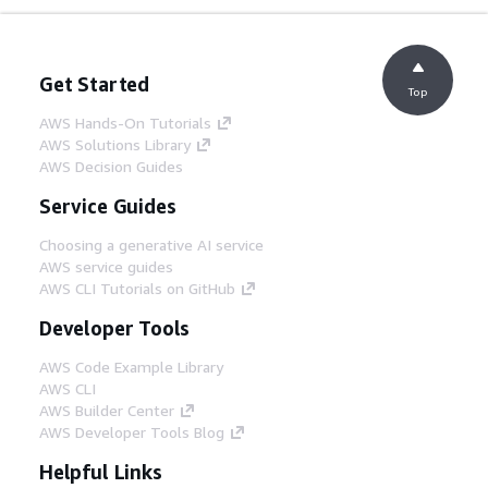
Get Started
Top
AWS Hands-On Tutorials
AWS Solutions Library
AWS Decision Guides
Service Guides
Choosing a generative AI service
AWS service guides
AWS CLI Tutorials on GitHub
Developer Tools
AWS Code Example Library
AWS CLI
AWS Builder Center
AWS Developer Tools Blog
Helpful Links