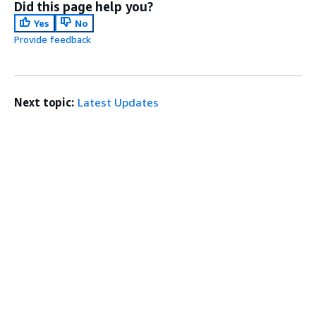
Did this page help you?
Yes
No
Provide feedback
Next topic:
Latest Updates