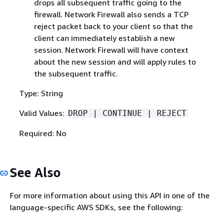
drops all subsequent traffic going to the
firewall. Network Firewall also sends a TCP
reject packet back to your client so that the
client can immediately establish a new
session. Network Firewall will have context
about the new session and will apply rules to
the subsequent traffic.
Type: String
Valid Values:
DROP | CONTINUE | REJECT
Required: No
See Also
For more information about using this API in one of the
language-specific AWS SDKs, see the following: