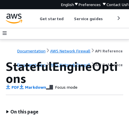
English
Preferences
Contact Us
F
Get started
Service guides
Develop
Documentation
AWS Network Firewall
API Reference
StatefulEngineOpti
Documentation
AWS Network Firewall
API Reference
ons
PDF
Markdown
Focus mode
On this page