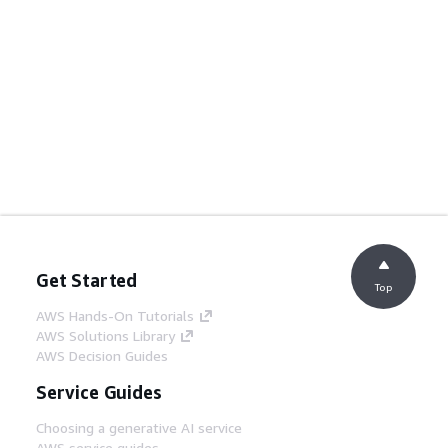
Get Started
Top
AWS Hands-On Tutorials
AWS Solutions Library
AWS Decision Guides
Service Guides
Choosing a generative AI service
AWS service guides