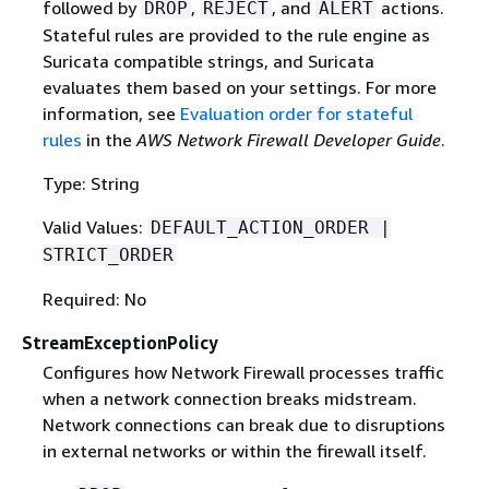
followed by
,
, and
actions.
DROP
REJECT
ALERT
Stateful rules are provided to the rule engine as
Suricata compatible strings, and Suricata
evaluates them based on your settings. For more
information, see
Evaluation order for stateful
rules
in the
AWS Network Firewall Developer Guide
.
Type: String
Valid Values:
DEFAULT_ACTION_ORDER |
STRICT_ORDER
Required: No
StreamExceptionPolicy
Configures how Network Firewall processes traffic
when a network connection breaks midstream.
Network connections can break due to disruptions
in external networks or within the firewall itself.