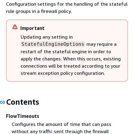
Configuration settings for the handling of the stateful
rule groups in a firewall policy.
Important
Updating any setting in
may require a
StatefulEngineOptions
restart of the stateful engine in order to
apply the changes. When this occurs, existing
connections will be treated according to your
stream exception policy configuration.
Contents
FlowTimeouts
Configures the amount of time that can pass
without any traffic sent through the firewall