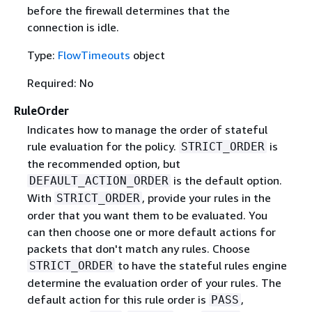
before the firewall determines that the
connection is idle.
Type:
FlowTimeouts
object
Required: No
RuleOrder
Indicates how to manage the order of stateful
rule evaluation for the policy.
is
STRICT_ORDER
the recommended option, but
is the default option.
DEFAULT_ACTION_ORDER
With
, provide your rules in the
STRICT_ORDER
order that you want them to be evaluated. You
can then choose one or more default actions for
packets that don't match any rules. Choose
to have the stateful rules engine
STRICT_ORDER
determine the evaluation order of your rules. The
default action for this rule order is
,
PASS