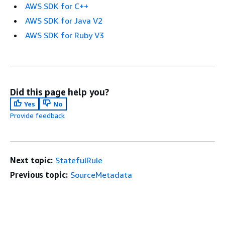
AWS SDK for C++
AWS SDK for Java V2
AWS SDK for Ruby V3
Did this page help you?
Yes
No
Provide feedback
Next topic:
StatefulRule
Previous topic:
SourceMetadata