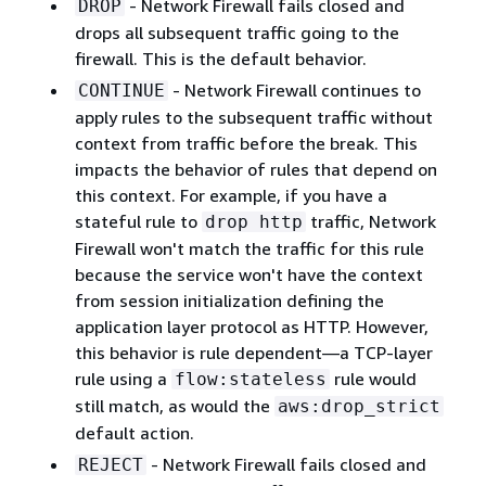
- Network Firewall fails closed and
DROP
drops all subsequent traffic going to the
firewall. This is the default behavior.
- Network Firewall continues to
CONTINUE
apply rules to the subsequent traffic without
context from traffic before the break. This
impacts the behavior of rules that depend on
this context. For example, if you have a
stateful rule to
traffic, Network
drop http
Firewall won't match the traffic for this rule
because the service won't have the context
from session initialization defining the
application layer protocol as HTTP. However,
this behavior is rule dependent—a TCP-layer
rule using a
rule would
flow:stateless
still match, as would the
aws:drop_strict
default action.
- Network Firewall fails closed and
REJECT