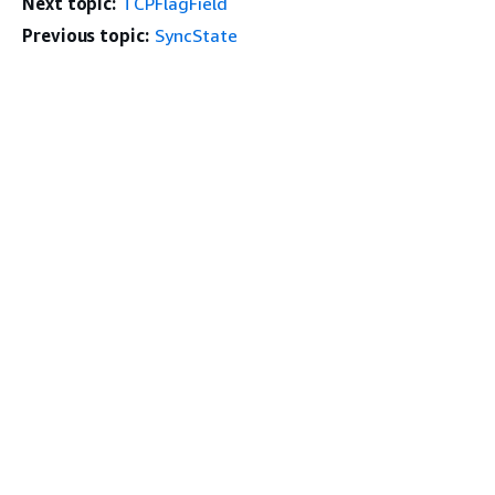
Next topic:
TCPFlagField
Previous topic:
SyncState