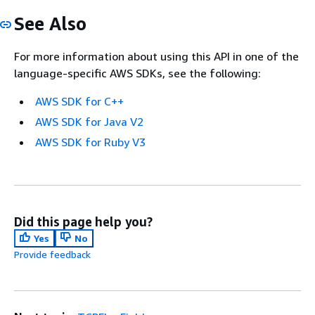
See Also
For more information about using this API in one of the
language-specific AWS SDKs, see the following:
AWS SDK for C++
AWS SDK for Java V2
AWS SDK for Ruby V3
Did this page help you?
Yes
No
Provide feedback