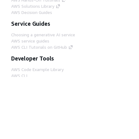
AWS Solutions Library
AWS Decision Guides
Service Guides
Choosing a generative AI service
AWS service guides
AWS CLI Tutorials on GitHub
Developer Tools
AWS Code Example Library
AWS CLI
AWS Builder Center
AWS Developer Tools Blog
Helpful Links
Download the AWS Docs MCP Server
Sign into the AWS Console
AWS re:Post