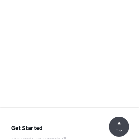
Get Started
Top
AWS Hands-On Tutorials