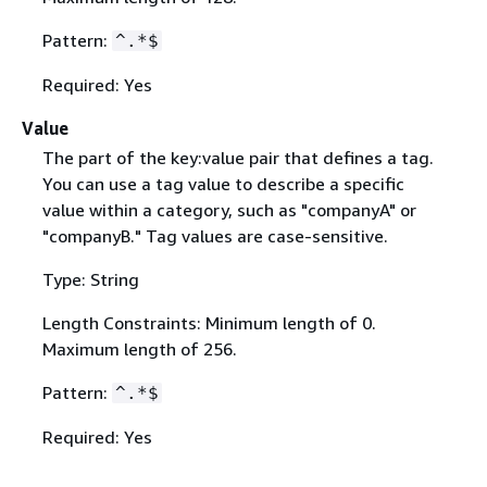
Pattern:
^.*$
Required: Yes
Value
The part of the key:value pair that defines a tag.
You can use a tag value to describe a specific
value within a category, such as "companyA" or
"companyB." Tag values are case-sensitive.
Type: String
Length Constraints: Minimum length of 0.
Maximum length of 256.
Pattern:
^.*$
Required: Yes