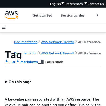
English
Preferences
Contact Us
F
Get started
Service guides
Develop
Documentation
AWS Network Firewall
API Reference
Tag
Documentation
AWS Network Firewall
API Reference
PDF
Markdown
Focus mode
On this page
A key:value pair associated with an AWS resource. The
key:value pair can be anything you define. Typically, the