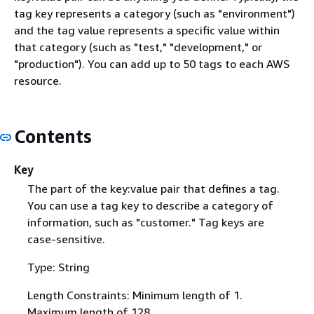
tag key represents a category (such as "environment")
and the tag value represents a specific value within
that category (such as "test," "development," or
"production"). You can add up to 50 tags to each AWS
resource.
Contents
Key
The part of the key:value pair that defines a tag.
You can use a tag key to describe a category of
information, such as "customer." Tag keys are
case-sensitive.
Type: String
Length Constraints: Minimum length of 1.
Maximum length of 128.