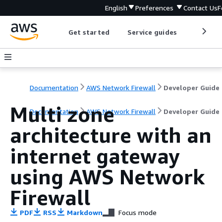
English
Preferences
Contact Us
F
Get started
Service guides
Develop
Documentation
AWS Network Firewall
Developer Guide
Multi zone
Documentation
AWS Network Firewall
Developer Guide
architecture with an
internet gateway
using AWS Network
Firewall
PDF
RSS
Markdown
Focus mode