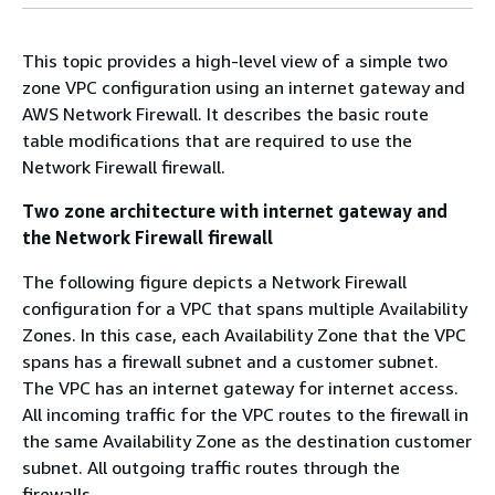
This topic provides a high-level view of a simple two
zone VPC configuration using an internet gateway and
AWS Network Firewall. It describes the basic route
table modifications that are required to use the
Network Firewall firewall.
Two zone architecture with internet gateway and
the Network Firewall firewall
The following figure depicts a Network Firewall
configuration for a VPC that spans multiple Availability
Zones. In this case, each Availability Zone that the VPC
spans has a firewall subnet and a customer subnet.
The VPC has an internet gateway for internet access.
All incoming traffic for the VPC routes to the firewall in
the same Availability Zone as the destination customer
subnet. All outgoing traffic routes through the
firewalls.