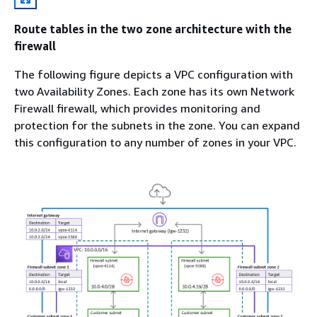
Route tables in the two zone architecture with the
firewall
The following figure depicts a VPC configuration with
two Availability Zones. Each zone has its own Network
Firewall firewall, which provides monitoring and
protection for the subnets in the zone. You can expand
this configuration to any number of zones in your VPC.