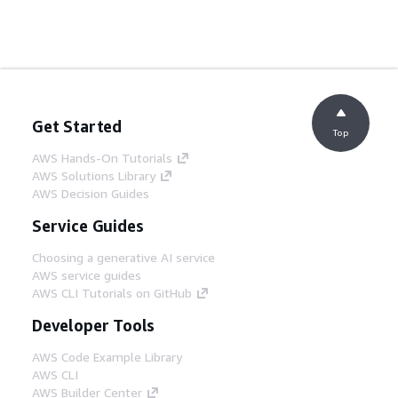
Get Started
Top
AWS Hands-On Tutorials
AWS Solutions Library
AWS Decision Guides
Service Guides
Choosing a generative AI service
AWS service guides
AWS CLI Tutorials on GitHub
Developer Tools
AWS Code Example Library
AWS CLI
AWS Builder Center