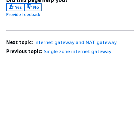
Yes
No
Provide feedback
Next topic:
Internet gateway and NAT gateway
Previous topic:
Single zone internet gateway