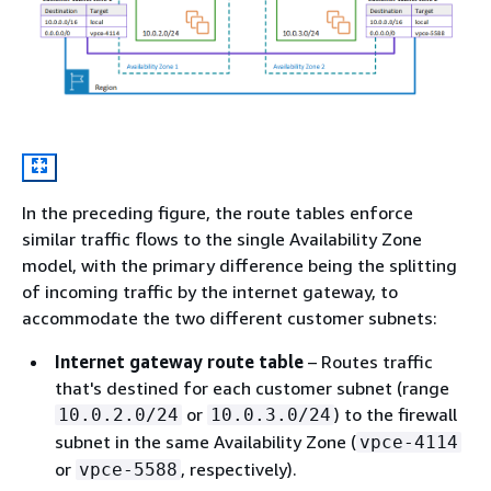
In the preceding figure, the route tables enforce
similar traffic flows to the single Availability Zone
model, with the primary difference being the splitting
of incoming traffic by the internet gateway, to
accommodate the two different customer subnets:
Internet gateway route table
– Routes traffic
that's destined for each customer subnet (range
or
) to the firewall
10.0.2.0/24
10.0.3.0/24
subnet in the same Availability Zone (
vpce-4114
or
, respectively).
vpce-5588