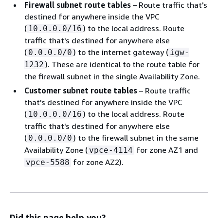
Firewall subnet route tables
– Route traffic that's
destined for anywhere inside the VPC
(
) to the local address. Route
10.0.0.0/16
traffic that's destined for anywhere else
(
) to the internet gateway (
0.0.0.0/0
igw-
). These are identical to the route table for
1232
the firewall subnet in the single Availability Zone.
Customer subnet route tables
– Route traffic
that's destined for anywhere inside the VPC
(
) to the local address. Route
10.0.0.0/16
traffic that's destined for anywhere else
(
) to the firewall subnet in the same
0.0.0.0/0
Availability Zone (
for zone AZ1 and
vpce-4114
for zone AZ2).
vpce-5588
Did this page help you?