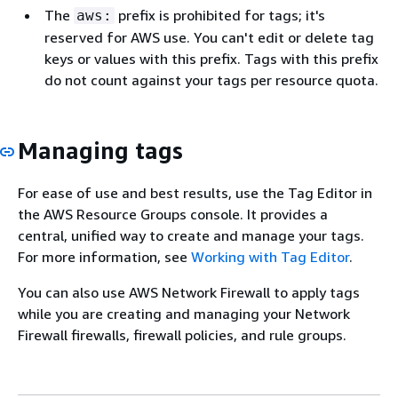
The
prefix is prohibited for tags; it's
aws:
reserved for AWS use. You can't edit or delete tag
keys or values with this prefix. Tags with this prefix
do not count against your tags per resource quota.
Managing tags
For ease of use and best results, use the Tag Editor in
the AWS Resource Groups console. It provides a
central, unified way to create and manage your tags.
For more information, see
Working with Tag Editor
.
You can also use AWS Network Firewall to apply tags
while you are creating and managing your Network
Firewall firewalls, firewall policies, and rule groups.