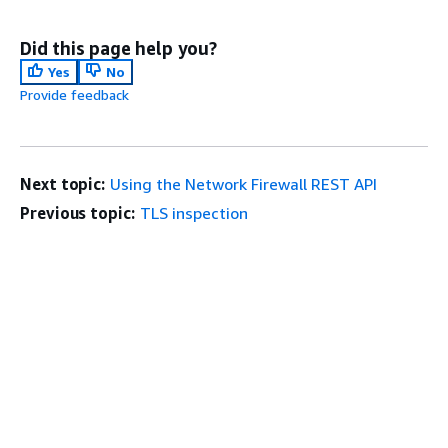
Did this page help you?
Yes
No
Provide feedback
Next topic:
Using the Network Firewall REST API
Previous topic:
TLS inspection