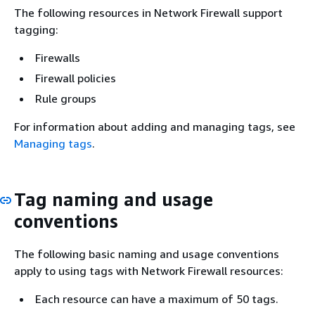
The following resources in Network Firewall support
tagging:
Firewalls
Firewall policies
Rule groups
For information about adding and managing tags, see
Managing tags
.
Tag naming and usage
conventions
The following basic naming and usage conventions
apply to using tags with Network Firewall resources:
Each resource can have a maximum of 50 tags.