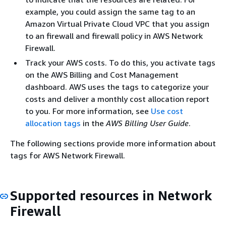
example, you could assign the same tag to an
Amazon Virtual Private Cloud VPC that you assign
to an firewall and firewall policy in AWS Network
Firewall.
Track your AWS costs. To do this, you activate tags
on the AWS Billing and Cost Management
dashboard. AWS uses the tags to categorize your
costs and deliver a monthly cost allocation report
to you. For more information, see
Use cost
allocation tags
in the
AWS Billing User Guide
.
The following sections provide more information about
tags for AWS Network Firewall.
Supported resources in Network
Firewall