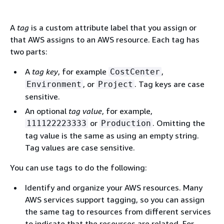
A
tag
is a custom attribute label that you assign or
that AWS assigns to an AWS resource. Each tag has
two parts:
A
tag key
, for example
,
CostCenter
, or
. Tag keys are case
Environment
Project
sensitive.
An optional
tag value
, for example,
or
. Omitting the
111122223333
Production
tag value is the same as using an empty string.
Tag values are case sensitive.
You can use tags to do the following:
Identify and organize your AWS resources. Many
AWS services support tagging, so you can assign
the same tag to resources from different services
to indicate that the resources are related. For