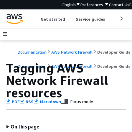
English
Preferences
Contact Us
F
Get started
Service guides
Develop
Documentation
AWS Network Firewall
Developer Guide
Tagging AWS
Documentation
AWS Network Firewall
Developer Guide
Network Firewall
resources
PDF
RSS
Markdown
Focus mode
On this page