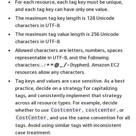
For each resource, each tag key must be unique,
and each tag key can have only one value.
The maximum tag key length is 128 Unicode
characters in UTF-8.
The maximum tag value length is 256 Unicode
characters in UTF-8.
Allowed characters are letters, numbers, spaces
representable in UTF-8, and the following
characters:
. : + = @ _ / -
(hyphen). Amazon EC2
resources allow any characters.
Tag keys and values are case sensitive. As a best
practice, decide on a strategy for capitalizing
tags, and consistently implement that strategy
across all resource types. For example, decide
whether to use
,
, or
Costcenter
costcenter
, and use the same convention for all
CostCenter
tags. Avoid using similar tags with inconsistent
case treatment.