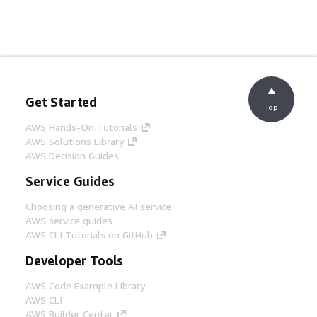
Get Started
Top
AWS Hands-On Tutorials
AWS Solutions Library
AWS Decision Guides
Service Guides
Choosing a generative AI service
AWS service guides
AWS CLI Tutorials on GitHub
Developer Tools
AWS Code Example Library
AWS CLI
AWS Builder Center