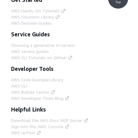
Top
AWS Hands-On Tutorials
AWS Solutions Library
AWS Decision Guides
Service Guides
Choosing a generative AI service
AWS service guides
AWS CLI Tutorials on GitHub
Developer Tools
AWS Code Example Library
AWS CLI
AWS Builder Center
AWS Developer Tools Blog
Helpful Links
Download the AWS Docs MCP Server
Sign into the AWS Console
AWS re:Post