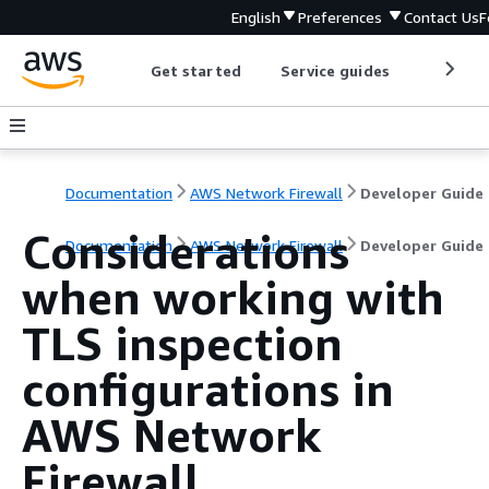
English
Preferences
Contact Us
F
Get started
Service guides
Develop
Documentation
AWS Network Firewall
Developer Guide
Considerations
Documentation
AWS Network Firewall
Developer Guide
when working with
TLS inspection
configurations in
AWS Network
Firewall