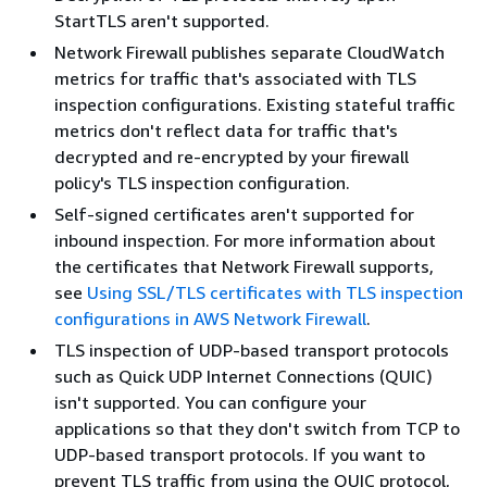
StartTLS aren't supported.
Network Firewall publishes separate CloudWatch
metrics for traffic that's associated with TLS
inspection configurations. Existing stateful traffic
metrics don't reflect data for traffic that's
decrypted and re-encrypted by your firewall
policy's TLS inspection configuration.
Self-signed certificates aren't supported for
inbound inspection. For more information about
the certificates that Network Firewall supports,
see
Using SSL/TLS certificates with TLS inspection
configurations in AWS Network Firewall
.
TLS inspection of UDP-based transport protocols
such as Quick UDP Internet Connections (QUIC)
isn't supported. You can configure your
applications so that they don't switch from TCP to
UDP-based transport protocols. If you want to
prevent TLS traffic from using the QUIC protocol,