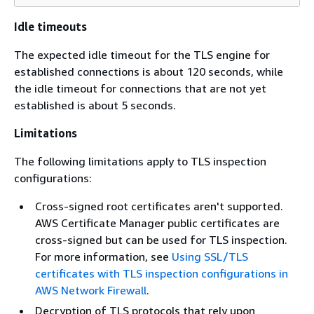
Idle timeouts
The expected idle timeout for the TLS engine for
established connections is about 120 seconds, while
the idle timeout for connections that are not yet
established is about 5 seconds.
Limitations
The following limitations apply to TLS inspection
configurations:
Cross-signed root certificates aren't supported.
AWS Certificate Manager public certificates are
cross-signed but can be used for TLS inspection.
For more information, see
Using SSL/TLS
certificates with TLS inspection configurations in
AWS Network Firewall
.
Decryption of TLS protocols that rely upon