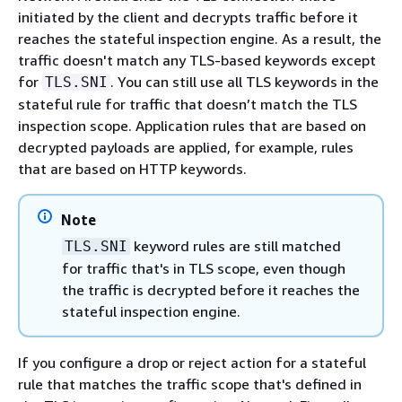
initiated by the client and decrypts traffic before it
reaches the stateful inspection engine. As a result, the
traffic doesn't match any TLS-based keywords except
for
. You can still use all TLS keywords in the
TLS.SNI
stateful rule for traffic that doesn’t match the TLS
inspection scope. Application rules that are based on
decrypted payloads are applied, for example, rules
that are based on HTTP keywords.
Note
keyword rules are still matched
TLS.SNI
for traffic that's in TLS scope, even though
the traffic is decrypted before it reaches the
stateful inspection engine.
If you configure a drop or reject action for a stateful
rule that matches the traffic scope that's defined in