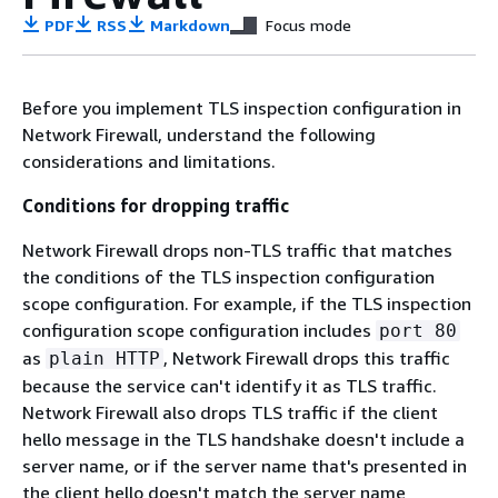
PDF
RSS
Markdown
Focus mode
Before you implement TLS inspection configuration in
Network Firewall, understand the following
considerations and limitations.
Conditions for dropping traffic
Network Firewall drops non-TLS traffic that matches
the conditions of the TLS inspection configuration
scope configuration. For example, if the TLS inspection
configuration scope configuration includes
port 80
as
, Network Firewall drops this traffic
plain HTTP
because the service can't identify it as TLS traffic.
Network Firewall also drops TLS traffic if the client
hello message in the TLS handshake doesn't include a
server name, or if the server name that's presented in
the client hello doesn't match the server name