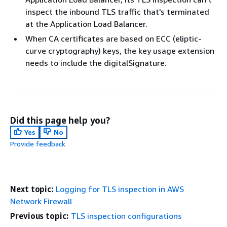
inspect the inbound TLS traffic that's terminated
at the Application Load Balancer.
When CA certificates are based on ECC (eliptic-
curve cryptography) keys, the key usage extension
needs to include the digitalSignature.
Did this page help you?
Yes
No
Provide feedback
Next topic:
Logging for TLS inspection in AWS
Network Firewall
Previous topic:
TLS inspection configurations