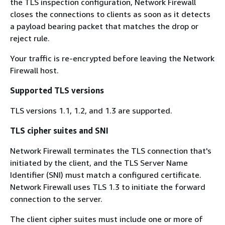
the TLS inspection configuration, Network Firewall
closes the connections to clients as soon as it detects
a payload bearing packet that matches the drop or
reject rule.
Your traffic is re-encrypted before leaving the Network
Firewall host.
Supported TLS versions
TLS versions 1.1, 1.2, and 1.3 are supported.
TLS cipher suites and SNI
Network Firewall terminates the TLS connection that's
initiated by the client, and the TLS Server Name
Identifier (SNI) must match a configured certificate.
Network Firewall uses TLS 1.3 to initiate the forward
connection to the server.
The client cipher suites must include one or more of