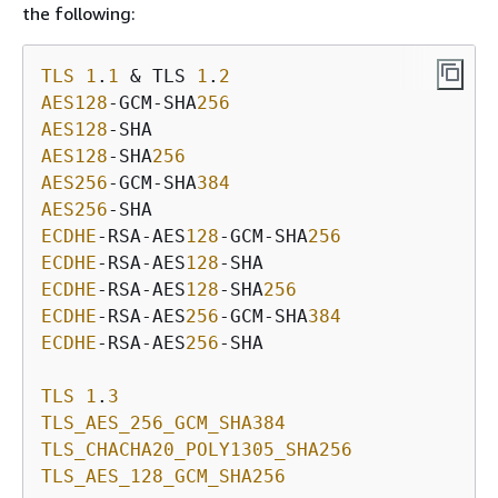
the following:
TLS
1
.
1
 & TLS 
1
.
2
AES128
-GCM-SHA
256
AES128
AES128
-SHA
256
AES256
-GCM-SHA
384
AES256
ECDHE
-RSA-AES
128
-GCM-SHA
256
ECDHE
-RSA-AES
128
ECDHE
-RSA-AES
128
-SHA
256
ECDHE
-RSA-AES
256
-GCM-SHA
384
ECDHE
-RSA-AES
256
-SHA

TLS
1
.
3
TLS_AES_256_GCM_SHA384
TLS_CHACHA20_POLY1305_SHA256
TLS_AES_128_GCM_SHA256