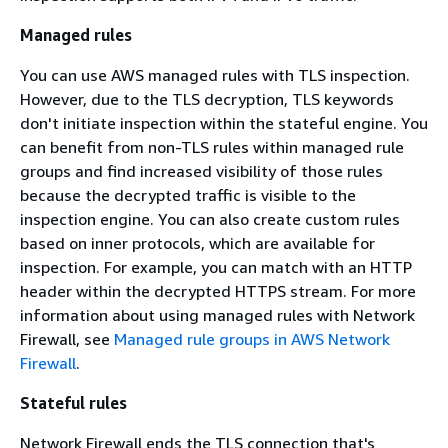
Managed rules
You can use AWS managed rules with TLS inspection.
However, due to the TLS decryption, TLS keywords
don't initiate inspection within the stateful engine. You
can benefit from non-TLS rules within managed rule
groups and find increased visibility of those rules
because the decrypted traffic is visible to the
inspection engine. You can also create custom rules
based on inner protocols, which are available for
inspection. For example, you can match with an HTTP
header within the decrypted HTTPS stream. For more
information about using managed rules with Network
Firewall, see
Managed rule groups in AWS Network
Firewall
.
Stateful rules
Network Firewall ends the TLS connection that's