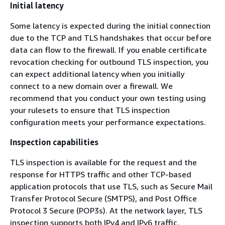
Initial latency
Some latency is expected during the initial connection
due to the TCP and TLS handshakes that occur before
data can flow to the firewall. If you enable certificate
revocation checking for outbound TLS inspection, you
can expect additional latency when you initially
connect to a new domain over a firewall. We
recommend that you conduct your own testing using
your rulesets to ensure that TLS inspection
configuration meets your performance expectations.
Inspection capabilities
TLS inspection is available for the request and the
response for HTTPS traffic and other TCP-based
application protocols that use TLS, such as Secure Mail
Transfer Protocol Secure (SMTPS), and Post Office
Protocol 3 Secure (POP3s). At the network layer, TLS
inspection supports both IPv4 and IPv6 traffic.