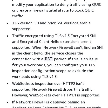
modify your application to deny traffic using QUIC
or create a firewall stateful rule to block QUIC
traffic.
TLS version 1.0 and prior SSL versions aren't
supported.
Traffic encrypted using TLS v1.3 Encrypted SNI
and Encrypted Client Hello extensions aren't
supported. When Network Firewall can't find an SNI
in the client hello, the service closes the
connection with a
packet. If this is an issue
RST
for your workloads, you can configure your TLS
inspection configuration scope to exclude the
workloads using TLS v1.3.
WebSockets inspection over HTTP2 isn't
supported; Network Firewall drops this traffic.
However, WebSockets over HTTP1.1 is supported.
If Network Firewall is deployed behind an
Application Load Balancer, its TLS inspection can't