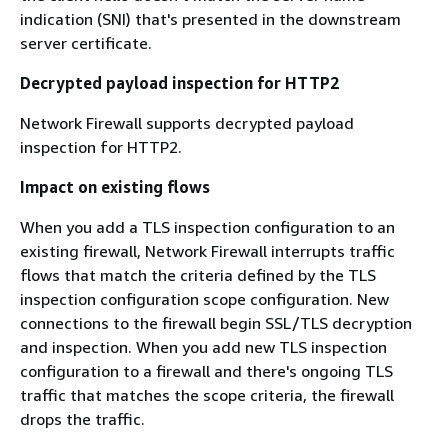
indication (SNI) that's presented in the downstream
server certificate.
Decrypted payload inspection for HTTP2
Network Firewall supports decrypted payload
inspection for HTTP2.
Impact on existing flows
When you add a TLS inspection configuration to an
existing firewall, Network Firewall interrupts traffic
flows that match the criteria defined by the TLS
inspection configuration scope configuration. New
connections to the firewall begin SSL/TLS decryption
and inspection. When you add new TLS inspection
configuration to a firewall and there's ongoing TLS
traffic that matches the scope criteria, the firewall
drops the traffic.