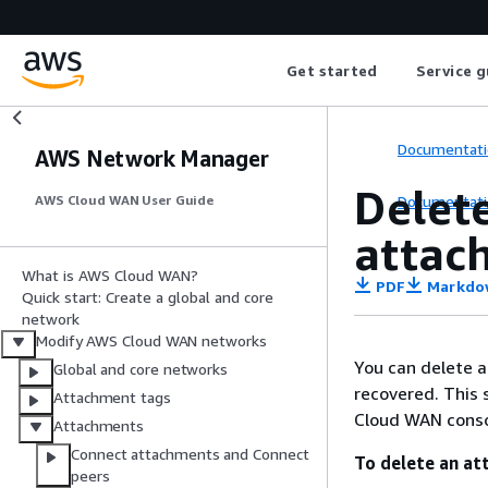
Get started
Service g
Documentati
AWS Network Manager
Delet
Documentati
AWS Cloud WAN User Guide
attac
What is AWS Cloud WAN?
PDF
Markdo
Quick start: Create a global and core
network
Modify AWS Cloud WAN networks
You can delete 
Global and core networks
recovered. This 
Attachment tags
Cloud WAN consol
Attachments
Connect attachments and Connect
To delete an at
peers