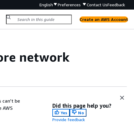
English
Preferences
Contact Us
Feedback
Create an AWS Account
ore network
 can't be
Did this page help you?
he AWS
Yes
No
Provide feedback