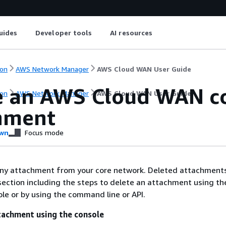
uides
Developer tools
AI resources
on
AWS Network Manager
AWS Cloud WAN User Guide
e an AWS Cloud WAN c
on
AWS Network Manager
AWS Cloud WAN User Guide
hment
wn
Focus mode
any attachment from your core network. Deleted attachments
section including the steps to delete an attachment using t
e or by using the command line or API.
tachment using the console