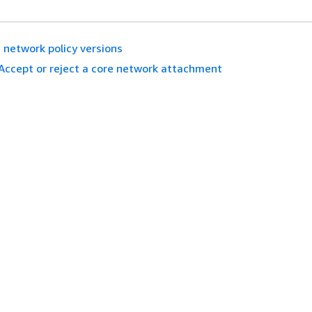
 network policy versions
Accept or reject a core network attachment