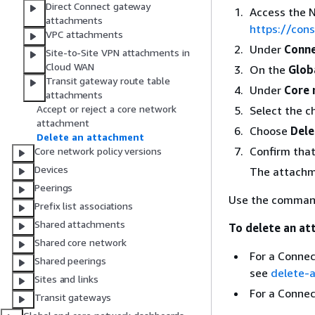
Direct Connect gateway
Access the 
attachments
https://co
VPC attachments
Under
Conne
Site-to-Site VPN attachments in
Cloud WAN
On the
Glob
Transit gateway route table
Under
Core 
attachments
Accept or reject a core network
Select the c
attachment
Choose
Dele
Delete an attachment
Confirm tha
Core network policy versions
Devices
The attachm
Peerings
Use the command 
Prefix list associations
Shared attachments
To delete an at
Shared core network
For a Connec
Shared peerings
see
delete-
Sites and links
For a Conne
Transit gateways