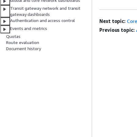
Global and core network dashboards
Transit gateway network and transit
gateway dashboards
Authentication and access control
Next topic:
Core
Events and metrics
Previous topic:
Quotas
Route evaluation
Document history