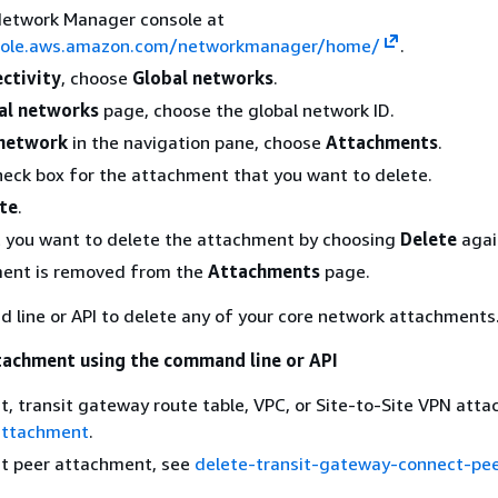
Network Manager console at
nsole.aws.amazon.com/networkmanager/home/
.
ctivity
, choose
Global networks
.
al networks
page, choose the global network ID.
network
in the navigation pane, choose
Attachments
.
heck box for the attachment that you want to delete.
te
.
t you want to delete the attachment by choosing
Delete
agai
ent is removed from the
Attachments
page.
line or API to delete any of your core network attachments
tachment using the command line or API
t, transit gateway route table, VPC, or Site-to-Site VPN att
attachment
.
ct peer attachment, see
delete-transit-gateway-connect-pee