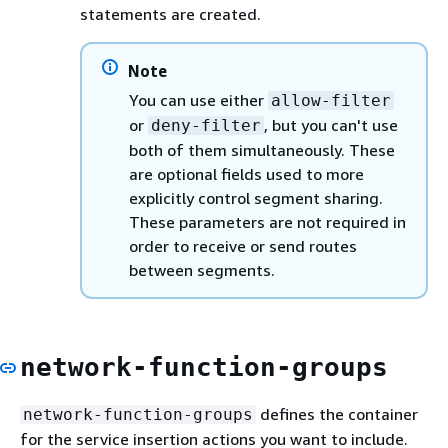
statements are created.
Note
You can use either
allow-filter
or
, but you can't use
deny-filter
both of them simultaneously. These
are optional fields used to more
explicitly control segment sharing.
These parameters are not required in
order to receive or send routes
between segments.
network-function-groups
defines the container
network-function-groups
for the service insertion actions you want to include.