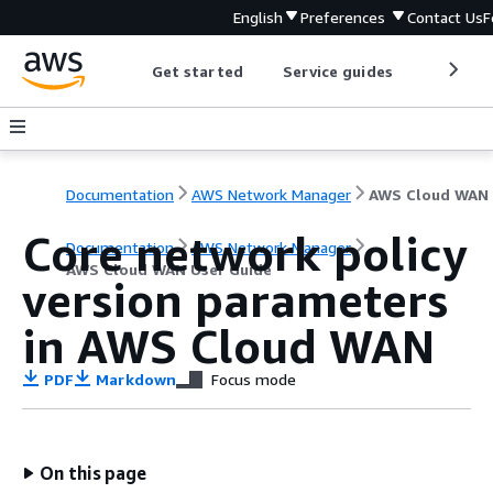
English
Preferences
Contact Us
F
Get started
Service guides
Develop
Documentation
AWS Network Manager
Core network policy
Documentation
AWS Network Manager
AWS Cloud WAN User Guide
version parameters
in AWS Cloud WAN
PDF
Markdown
Focus mode
On this page