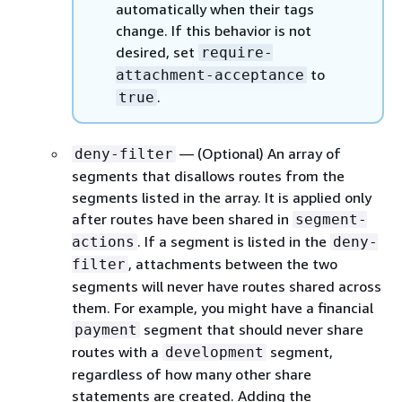
automatically when their tags
change. If this behavior is not
desired, set
require-
to
attachment-acceptance
.
true
— (Optional) An array of
deny-filter
segments that disallows routes from the
segments listed in the array. It is applied only
after routes have been shared in
segment-
. If a segment is listed in the
actions
deny-
, attachments between the two
filter
segments will never have routes shared across
them. For example, you might have a financial
segment that should never share
payment
routes with a
segment,
development
regardless of how many other share
statements are created. Adding the