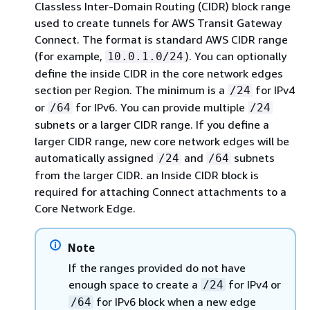
Classless Inter-Domain Routing (CIDR) block range
used to create tunnels for AWS Transit Gateway
Connect. The format is standard AWS CIDR range
(for example,
). You can optionally
10.0.1.0/24
define the inside CIDR in the core network edges
section per Region. The minimum is a
for IPv4
/24
or
for IPv6. You can provide multiple
/64
/24
subnets or a larger CIDR range. If you define a
larger CIDR range, new core network edges will be
automatically assigned
and
subnets
/24
/64
from the larger CIDR. an Inside CIDR block is
required for attaching Connect attachments to a
Core Network Edge.
Note
If the ranges provided do not have
enough space to create a
for IPv4 or
/24
for IPv6 block when a new edge
/64