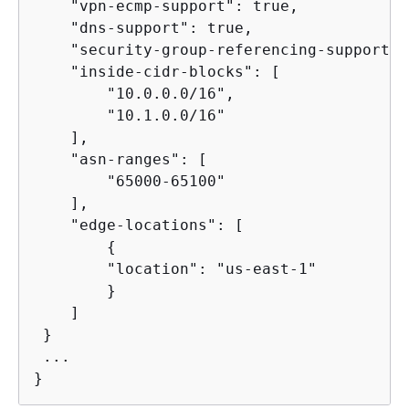
    "vpn-ecmp-support": true,

    "dns-support": true,

    "security-group-referencing-support":
    "inside-cidr-blocks": [

        "10.0.0.0/16",

        "10.1.0.0/16"

    ],

    "asn-ranges": [

        "65000-65100"

    ],

    "edge-locations": [

{
        "location": "us-east-1"        

        }

    ]

 }

 ...

}