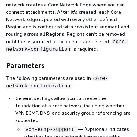
network creates a Core Network Edge where you can
connect attachments. After it's created, each Core
Network Edge is peered with every other defined
Region and is configured with consistent segment and
routing across all Regions. Regions can't be removed
until the associated attachments are deleted.
core-
is required.
network-configuration
Parameters
The following parameters are used in
core-
:
network-configuration
General settings allow you to create the
foundation of a core network, including whether
VPN ECMP, DNS, and security group referencing are
supported.
— (Optional) Indicates
vpn-ecmp-support
whether the core network forwards traffic