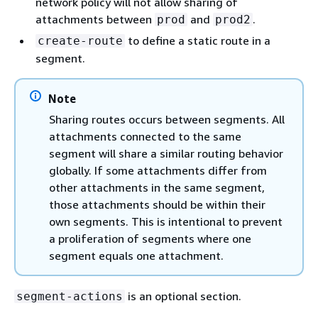
network policy will not allow sharing of
attachments between
and
.
prod
prod2
to define a static route in a
create-route
segment.
Note
Sharing routes occurs between segments. All
attachments connected to the same
segment will share a similar routing behavior
globally. If some attachments differ from
other attachments in the same segment,
those attachments should be within their
own segments. This is intentional to prevent
a proliferation of segments where one
segment equals one attachment.
is an optional section.
segment-actions