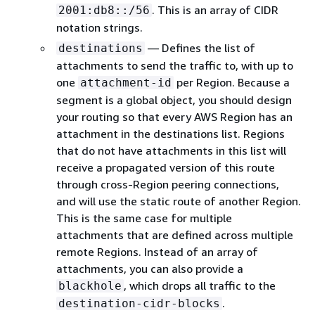
. This is an array of CIDR
2001:db8::/56
notation strings.
— Defines the list of
destinations
attachments to send the traffic to, with up to
one
per Region. Because a
attachment-id
segment is a global object, you should design
your routing so that every AWS Region has an
attachment in the destinations list. Regions
that do not have attachments in this list will
receive a propagated version of this route
through cross-Region peering connections,
and will use the static route of another Region.
This is the same case for multiple
attachments that are defined across multiple
remote Regions. Instead of an array of
attachments, you can also provide a
, which drops all traffic to the
blackhole
.
destination-cidr-blocks