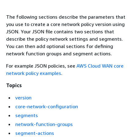
The following sections describe the parameters that
you use to create a core network policy version using
JSON. Your JSON file contains two sections that
describe the policy network settings and segments.
You can then add optional sections for defining
network function groups and segment actions.
For example JSON policies, see
AWS Cloud WAN core
network policy examples
.
Topics
version
core-network-configuration
segments
network-function-groups
segment-actions