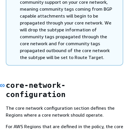
community support on your core network,
meaning community tags coming from BGP
capable attachments will begin to be
propagated through your core network. We
will drop the subtype information of
community tags propagated through the
core network and for community tags
propagated outbound of the core network
the subtype will be set to Route Target.
core-network-
configuration
The core network configuration section defines the
Regions where a core network should operate.
For AWS Regions that are defined in the policy, the core