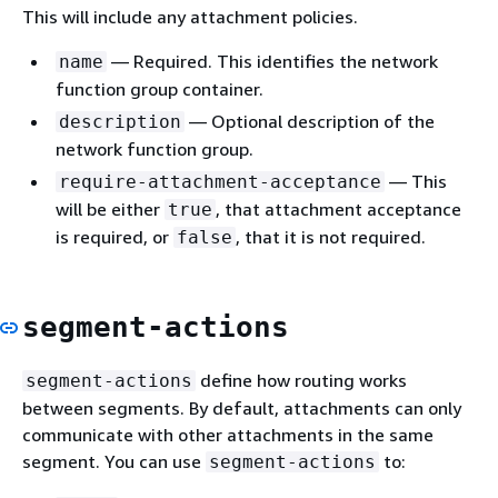
This will include any attachment policies.
— Required. This identifies the network
name
function group container.
— Optional description of the
description
network function group.
— This
require-attachment-acceptance
will be either
, that attachment acceptance
true
is required, or
, that it is not required.
false
segment-actions
define how routing works
segment-actions
between segments. By default, attachments can only
communicate with other attachments in the same
segment. You can use
to:
segment-actions