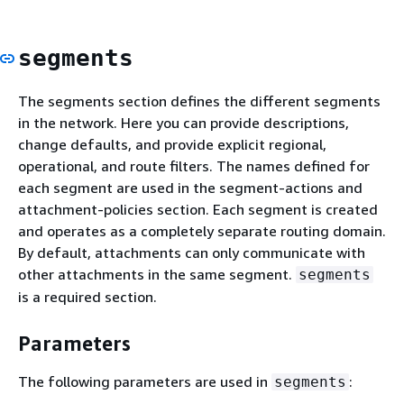
segments
The segments section defines the different segments
in the network. Here you can provide descriptions,
change defaults, and provide explicit regional,
operational, and route filters. The names defined for
each segment are used in the segment-actions and
attachment-policies section. Each segment is created
and operates as a completely separate routing domain.
By default, attachments can only communicate with
other attachments in the same segment.
segments
is a required section.
Parameters
The following parameters are used in
:
segments