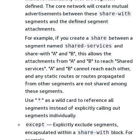
defined. The core network will create mutual
advertisements between these
share-with
segments and the defined segment
attachments.
For example, if you create a
between a
share
segment named
and
shared-services
share-with "A" and "B", this allows the
attachments from "A" and "B" to reach "Shared
services". "A" and "B" cannot reach each other,
and any static routes or routes propagated
from other segments are not shared among
these segments.
Use "
" as a wild card to reference all
*
segments instead of explicitly calling out
segments individually.
— Explicitly exclude segments,
except
encapsulated within a
block. For
share-with
example,