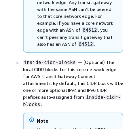
network edge. Any transit gateway
with the same ASN can't be peered
to that core network edge. For
example, if you have a core network
edge with an ASN of
, you
64512
can't peer any transit gateway that
also has an ASN of
.
64512
— (Optional) The
inside-cidr-blocks
local CIDR blocks for this core network edge
for AWS Transit Gateway Connect
attachments. By default, this CIDR block will be
one or more optional IPv4 and IPv6 CIDR
prefixes auto-assigned from
inside-cidr-
.
blocks
Note