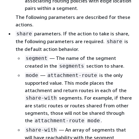
associating routing policies with edge location
pairs within a segment.
The following parameters are described for these
actions.
parameters. If the action to take is share,
share
the following parameters are required.
is
share
the default action behavior.
— The name of the segment
segment
created in the
section to share.
segments
—
is the only
mode
attachment-route
supported value. This mode places the
attachment and return routes in each of the
segments. For example, if there
share-with
are static routes or routes shared from other
segments, those will not be shared through
the
.
attachment-route
mode
— An array of segments that
share-with
will have reachability with the segment