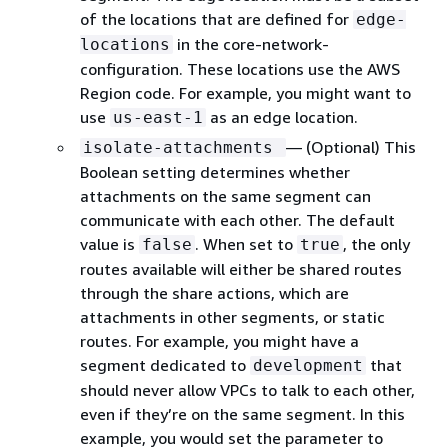
of the locations that are defined for
edge-
in the core-network-
locations
configuration. These locations use the AWS
Region code. For example, you might want to
use
as an edge location.
us-east-1
— (Optional) This
isolate-attachments
Boolean setting determines whether
attachments on the same segment can
communicate with each other. The default
value is
. When set to
, the only
false
true
routes available will either be shared routes
through the share actions, which are
attachments in other segments, or static
routes. For example, you might have a
segment dedicated to
that
development
should never allow VPCs to talk to each other,
even if they’re on the same segment. In this
example, you would set the parameter to