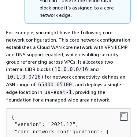
You can't delete the inside CIDR
block once it's assigned to a core
network edge.
For example, you might have the following core
network configuration. This core network configuration
establishes a Cloud WAN core network with VPN ECMP
and DNS support enabled, while disabling security
group referencing across VPCs. It allocates two
internal CIDR blocks (
and
10.0.0.0/16
) for network connectivity, defines an
10.1.0.0/16
ASN range of
, and deploys a single
65000-65100
edge location in
, providing the
us-east-1
foundation for a managed wide area network.
{
 "version": "2021.12",

 "core-network-configuration": 
{