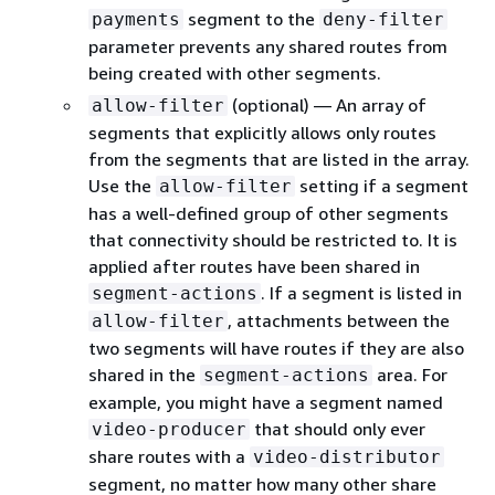
segment to the
payments
deny-filter
parameter prevents any shared routes from
being created with other segments.
(optional) — An array of
allow-filter
segments that explicitly allows only routes
from the segments that are listed in the array.
Use the
setting if a segment
allow-filter
has a well-defined group of other segments
that connectivity should be restricted to. It is
applied after routes have been shared in
. If a segment is listed in
segment-actions
, attachments between the
allow-filter
two segments will have routes if they are also
shared in the
area. For
segment-actions
example, you might have a segment named
that should only ever
video-producer
share routes with a
video-distributor
segment, no matter how many other share