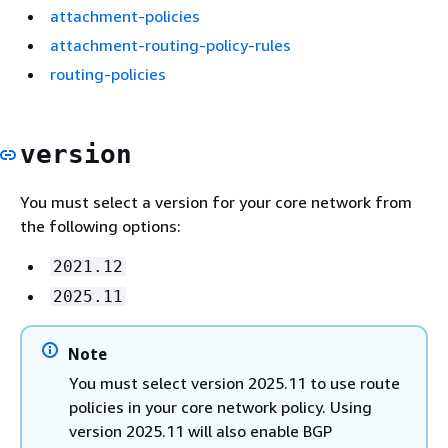
attachment-policies
attachment-routing-policy-rules
routing-policies
version
You must select a version for your core network from
the following options:
2021.12
2025.11
Note
You must select version 2025.11 to use route
policies in your core network policy. Using
version 2025.11 will also enable BGP