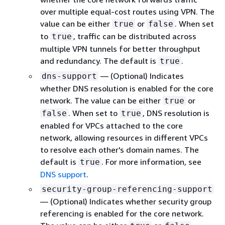
over multiple equal-cost routes using VPN. The
value can be either
or
. When set
true
false
to
, traffic can be distributed across
true
multiple VPN tunnels for better throughput
and redundancy. The default is
.
true
— (Optional) Indicates
dns-support
whether DNS resolution is enabled for the core
network. The value can be either
or
true
. When set to
, DNS resolution is
false
true
enabled for VPCs attached to the core
network, allowing resources in different VPCs
to resolve each other's domain names. The
default is
. For more information, see
true
DNS support
.
security-group-referencing-support
— (Optional) Indicates whether security group
referencing is enabled for the core network.