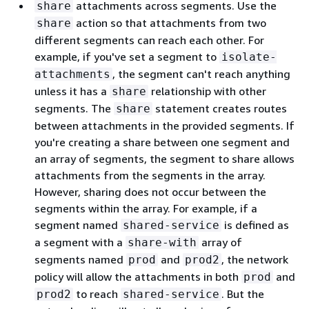
attachments across segments. Use the
share
action so that attachments from two
share
different segments can reach each other. For
example, if you've set a segment to
isolate-
, the segment can't reach anything
attachments
unless it has a
relationship with other
share
segments. The
statement creates routes
share
between attachments in the provided segments. If
you're creating a share between one segment and
an array of segments, the segment to share allows
attachments from the segments in the array.
However, sharing does not occur between the
segments within the array. For example, if a
segment named
is defined as
shared-service
a segment with a
array of
share-with
segments named
and
, the network
prod
prod2
policy will allow the attachments in both
and
prod
to reach
. But the
prod2
shared-service