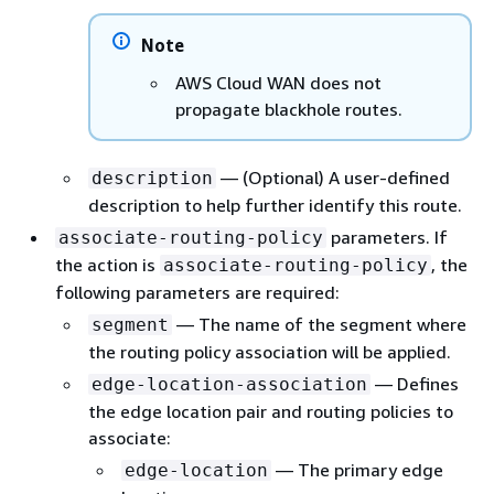
Note
AWS Cloud WAN does not
propagate blackhole routes.
— (Optional) A user-defined
description
description to help further identify this route.
parameters. If
associate-routing-policy
the action is
, the
associate-routing-policy
following parameters are required:
— The name of the segment where
segment
the routing policy association will be applied.
— Defines
edge-location-association
the edge location pair and routing policies to
associate:
— The primary edge
edge-location