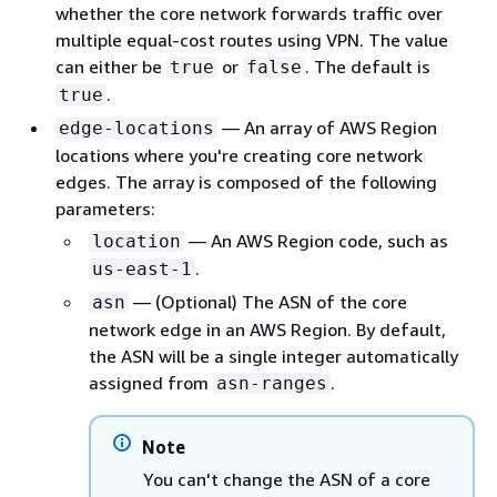
whether the core network forwards traffic over
multiple equal-cost routes using VPN. The value
can either be
or
. The default is
true
false
.
true
— An array of AWS Region
edge-locations
locations where you're creating core network
edges. The array is composed of the following
parameters:
— An AWS Region code, such as
location
.
us-east-1
— (Optional) The ASN of the core
asn
network edge in an AWS Region. By default,
the ASN will be a single integer automatically
assigned from
.
asn-ranges
Note
You can't change the ASN of a core