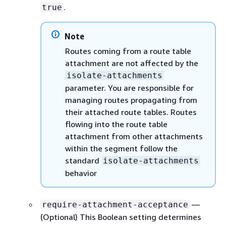
.
true
Note
Routes coming from a route table
attachment are not affected by the
isolate-attachments
parameter. You are responsible for
managing routes propagating from
their attached route tables. Routes
flowing into the route table
attachment from other attachments
within the segment follow the
standard
isolate-attachments
behavior
—
require-attachment-acceptance
(Optional) This Boolean setting determines