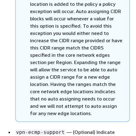
location is added to the policy a policy
exception will occur. Auto assigning CIDR
blocks will occur whenever a value for
this option is specified. To avoid this
exception you would either need to
increase the CIDR range provided or have
this CIDR range match the CIDRS
specified in the core network edges
section per Region. Expanding the range
will allow the service to be able to auto
assign a CIDR range for a new edge
location. Having the ranges match the
core network edge locations indicates
that no auto assigning needs to occur
and we will not attempt to auto assign
for any new edge locations.
— (Optional) Indicate
vpn-ecmp-support