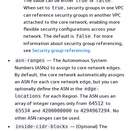
The value can be either
or
.
true
false
When set to
, security groups in one VPC
true
can reference security groups in another VPC
attached to the core network, enabling more
flexible security configurations across your
network. The default is
. For more
false
information about security group referencing,
see
Security group referencing
.
— The Autonomous System
asn-ranges
Numbers (ASNs) to assign to core network edges.
By default, the core network automatically assigns
an ASN for each core network edge, but you can
optionally define the ASN in the
edge-
for each Region. The ASN uses an
locations
array of integer ranges only from
to
64512
and
to
. No
65534
4200000000
4294967294
other ASN ranges can be used.
— (Optional) The
inside-cidr-blocks