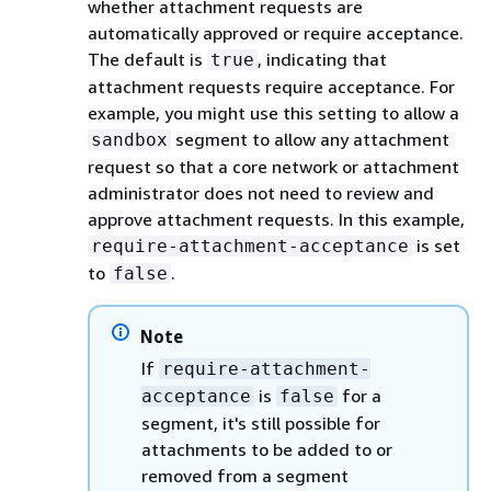
whether attachment requests are
automatically approved or require acceptance.
The default is
, indicating that
true
attachment requests require acceptance. For
example, you might use this setting to allow a
segment to allow any attachment
sandbox
request so that a core network or attachment
administrator does not need to review and
approve attachment requests. In this example,
is set
require-attachment-acceptance
to
.
false
Note
If
require-attachment-
is
for a
acceptance
false
segment, it's still possible for
attachments to be added to or
removed from a segment