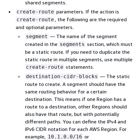
shared segments.
parameters. If the action is
create-route
, the following are the required
create-route
and optional parameters.
— The name of the segment
segment
created in the
section, which must
segments
be a static route. If you need to duplicate the
static route in multiple segments, use multiple
statements.
create-route
— The static
destination-cidr-blocks
route to create. A segment should have the
same routing behavior for a certain
destination. This means if one Region has a
route to a destination, other Regions should
also have that route, but with potentially
different paths. You can define the IPv4 and
IPv6 CIDR notation for each AWS Region. For
example,
or
10.1.0.0/16