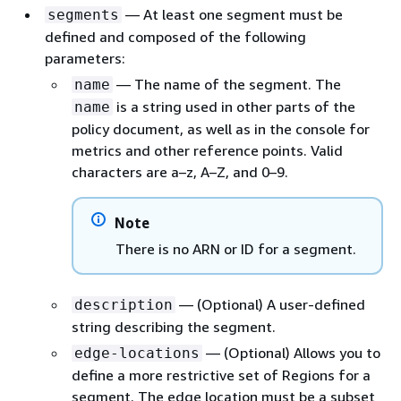
— At least one segment must be
segments
defined and composed of the following
parameters:
— The name of the segment. The
name
is a string used in other parts of the
name
policy document, as well as in the console for
metrics and other reference points. Valid
characters are a–z, A–Z, and 0–9.
Note
There is no ARN or ID for a segment.
— (Optional) A user-defined
description
string describing the segment.
— (Optional) Allows you to
edge-locations
define a more restrictive set of Regions for a
segment. The edge location must be a subset