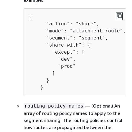
{
      "action": "share",

      "mode": "attachment-route",

      "segment": "segment",

      "share-with": 
{
        "except": [

          "dev",

          "prod"

        ]

      }

    }
— (Optional) An
routing-policy-names
array of routing policy names to apply to the
segment sharing. The routing policies control
how routes are propagated between the