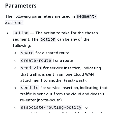
Parameters
The following parameters are used in
segment-
:
actions
— The action to take for the chosen
action
segment. The
can be any of the
action
following:
for a shared route
share
for a route
create-route
for service insertion, indicating
send-via
that traffic is sent from one Cloud WAN
attachment to another (east-west).
for service insertion, indicating that
send-to
traffic is sent out from the cloud and doesn't
re-enter (north-south).
for
associate-routing-policy