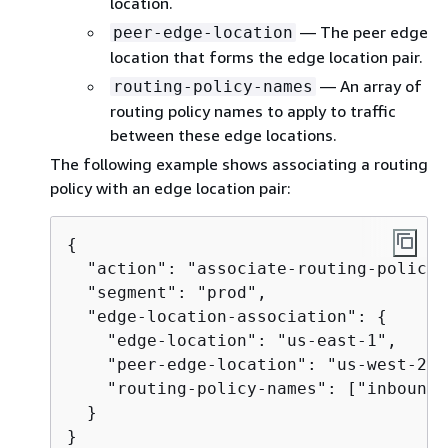
location.
— The peer edge
peer-edge-location
location that forms the edge location pair.
— An array of
routing-policy-names
routing policy names to apply to traffic
between these edge locations.
The following example shows associating a routing
policy with an edge location pair:
{
  "action": "associate-routing-policy",
  "segment": "prod",

  "edge-location-association": 
{
    "edge-location": "us-east-1",

    "peer-edge-location": "us-west-2",

    "routing-policy-names": ["inboundR
  }

}