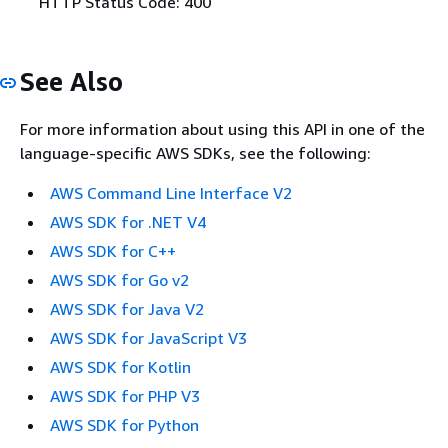
HTTP Status Code: 400
See Also
For more information about using this API in one of the
language-specific AWS SDKs, see the following:
AWS Command Line Interface V2
AWS SDK for .NET V4
AWS SDK for C++
AWS SDK for Go v2
AWS SDK for Java V2
AWS SDK for JavaScript V3
AWS SDK for Kotlin
AWS SDK for PHP V3
AWS SDK for Python