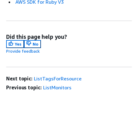
AWS SDK for Ruby V3
Did this page help you?
Yes
No
Provide feedback
Next topic:
ListTagsForResource
Previous topic:
ListMonitors