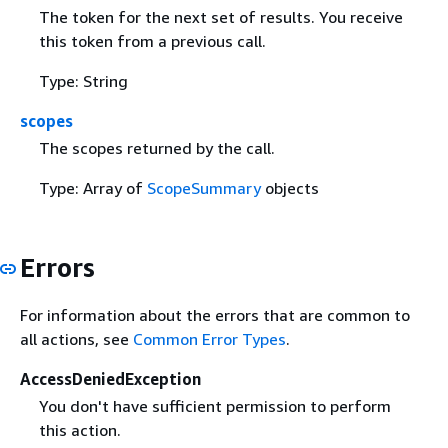
The token for the next set of results. You receive
this token from a previous call.
Type: String
scopes
The scopes returned by the call.
Type: Array of
ScopeSummary
objects
Errors
For information about the errors that are common to
all actions, see
Common Error Types
.
AccessDeniedException
You don't have sufficient permission to perform
this action.