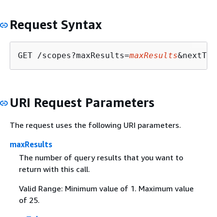
Request Syntax
GET /scopes?maxResults=
maxResults
&nextTok
URI Request Parameters
The request uses the following URI parameters.
maxResults
The number of query results that you want to
return with this call.
Valid Range: Minimum value of 1. Maximum value
of 25.