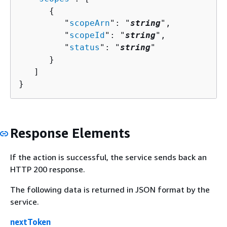
{
         "
scopeArn
": "
string
",

         "
scopeId
": "
string
",

         "
status
": "
string
"

      }

   ]

}
Response Elements
If the action is successful, the service sends back an
HTTP 200 response.
The following data is returned in JSON format by the
service.
nextToken