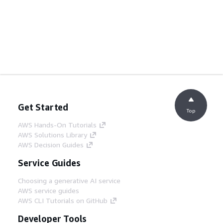
Get Started
Top
AWS Hands-On Tutorials
AWS Solutions Library
AWS Decision Guides
Service Guides
Choosing a generative AI service
AWS service guides
AWS CLI Tutorials on GitHub
Developer Tools