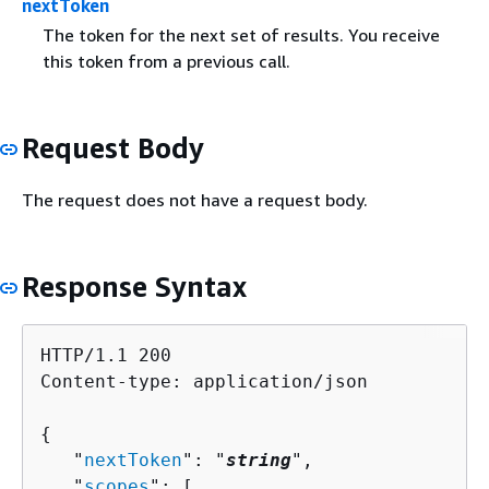
nextToken
The token for the next set of results. You receive
this token from a previous call.
Request Body
The request does not have a request body.
Response Syntax
HTTP/1.1 200

Content-type: application/json

{
   "
nextToken
": "
string
",

   "
scopes
": [ 
