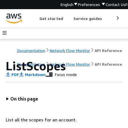
English
Preferences
Contact Us
F
Get started
Service guides
Develop
Documentation
Network Flow Monitor
API Reference
ListScopes
Documentation
Network Flow Monitor
API Reference
PDF
Markdown
Focus mode
On this page
List all the scopes for an account.