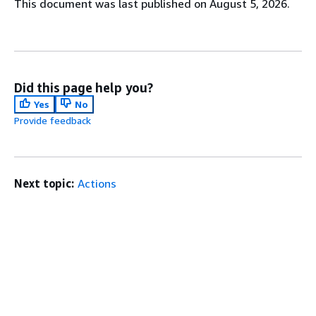
This document was last published on August 5, 2026.
Did this page help you?
Yes
No
Provide feedback
Next topic:
Actions