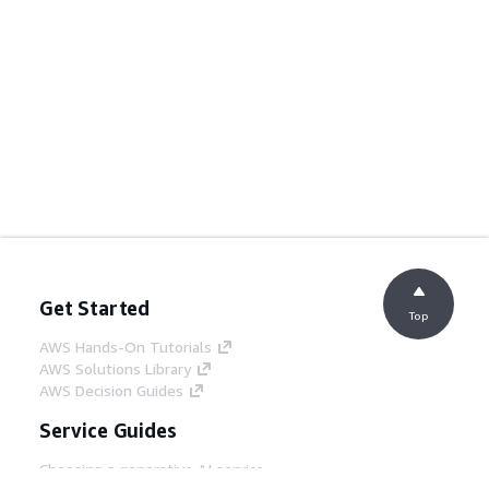
Get Started
Top
AWS Hands-On Tutorials
AWS Solutions Library
AWS Decision Guides
Service Guides
Choosing a generative AI service