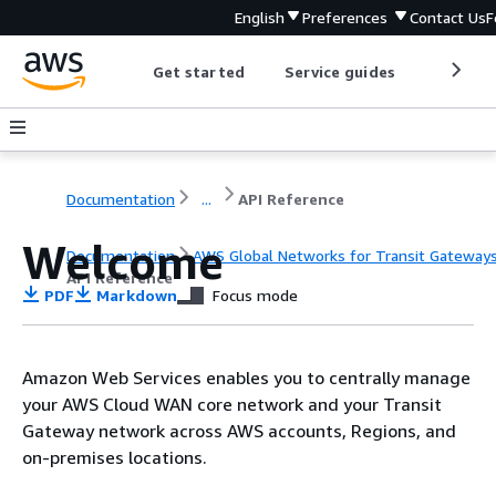
English
Preferences
Contact Us
F
Get started
Service guides
Develop
Documentation
...
API Reference
Welcome
Documentation
AWS Global Networks for Transit Gateway
API Reference
PDF
Markdown
Focus mode
Amazon Web Services enables you to centrally manage
your AWS Cloud WAN core network and your Transit
Gateway network across AWS accounts, Regions, and
on-premises locations.