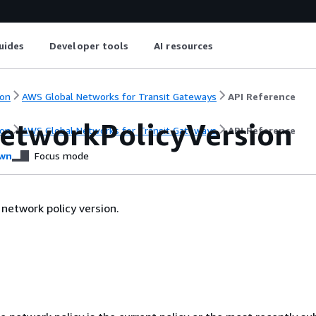
uides
Developer tools
AI resources
on
AWS Global Networks for Transit Gateways
API Reference
etworkPolicyVersion
on
AWS Global Networks for Transit Gateways
API Reference
wn
Focus mode
 network policy version.