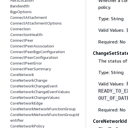
Whether a core
AWSLocation
Bandwidth
policy.
BgpOptions
ConnectAttachment
Type: String
ConnectAttachmentOptions
Connection
Valid Values:
ConnectionHealth
ConnectPeer
Required: No
ConnectPeerAssociation
ConnectPeerBgpConfiguration
ChangeSetStat
ConnectPeerConfiguration
The status of 
ConnectPeerError
ConnectPeerSummary
Type: String
CoreNetwork
CoreNetworkChange
Valid Values:
CoreNetworkChangeEvent
READY_TO_E
CoreNetworkChangeEventValues
CoreNetworkChangeValues
OUT_OF_DAT
CoreNetworkEdge
CoreNetworkNetworkFunctionGroup
Required: No
CoreNetworkNetworkFunctionGroupId
entifier
CoreNetworkId
CoreNetworkPolicy