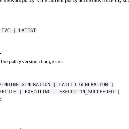
 network policy is the current policy or the most recently s
LIVE | LATEST
e
the policy version change set.
PENDING_GENERATION | FAILED_GENERATION |
XECUTE | EXECUTING | EXECUTION_SUCCEEDED |
E