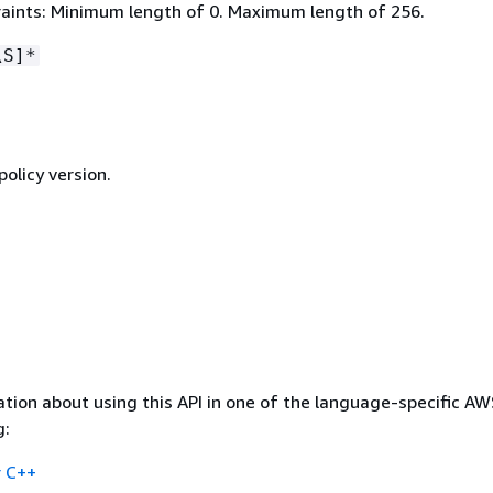
aints: Minimum length of 0. Maximum length of 256.
\S]*
policy version.
tion about using this API in one of the language-specific A
g:
 C++