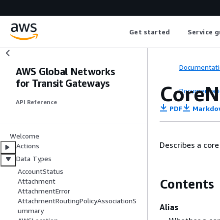
Get started
Service g
Documentati
AWS Global Networks
for Transit Gateways
CoreN
Documentati
API Reference
PDF
Markdo
Welcome
Describes a core
Actions
Data Types
AccountStatus
Contents
Attachment
AttachmentError
AttachmentRoutingPolicyAssociationS
Alias
ummary