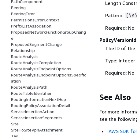
PathComponent
Length Constr
Peering
PeeringError
Pattern:
[\s
PermissionsErrorContext
PrefixListAssociation
Required: No
ProposedNetworkFunctionGroupChang
e
PolicyVersionId
ProposedSegmentChange
The ID of the 
Relationship
RouteAnalysis
Type: Integer
RouteAnalysisCompletion
RouteAnalysisEndpointOptions
Required: No
RouteAnalysisEndpointOptionsSpecific
ation
RouteAnalysisPath
RouteTableIdentifier
See Also
RoutingInformationNextHop
RoutingPolicyAssociationDetail
For more informa
ServiceInsertionAction
ServiceInsertionSegments
see the followin
Site
SiteToSiteVpnAttachment
AWS SDK for
Tag