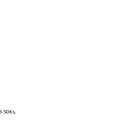
WS SDKs,