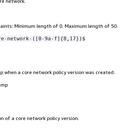
re network.
aints: Minimum length of 0. Maximum length of 50.
re-network-([0-9a-f]
{
8,17})$
 when a core network policy version was created.
amp
n of a core network policy version.