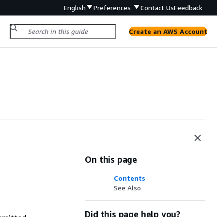
English
Preferences
Contact Us
Feedback
Create an AWS Account
On this page
Contents
See Also
Did this page help you?