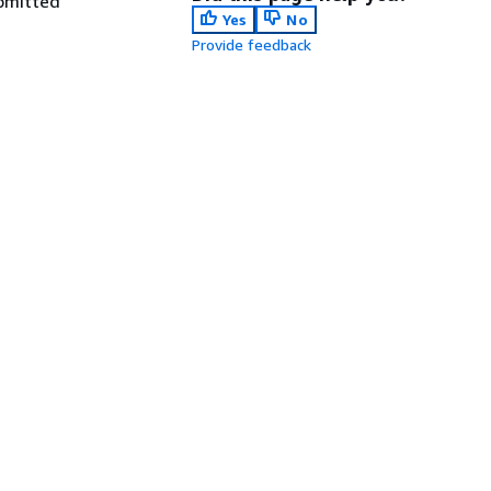
ubmitted
Yes
No
Provide feedback