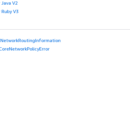
 Java V2
 Ruby V3
eNetworkRoutingInformation
CoreNetworkPolicyError