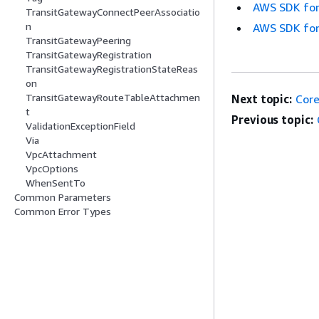
AWS SDK for
TransitGatewayConnectPeerAssociatio
n
AWS SDK for
TransitGatewayPeering
TransitGatewayRegistration
TransitGatewayRegistrationStateReas
on
TransitGatewayRouteTableAttachmen
Next topic:
Cor
t
Previous topic:
ValidationExceptionField
Via
VpcAttachment
VpcOptions
WhenSentTo
Common Parameters
Common Error Types