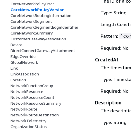
The ID of a co
CoreNetworkPolicyError
CoreNetworkPolicyVersion
Type: String
CoreNetworkRoutingInformation
CoreNetworkSegment
Length Constr
CoreNetworkSegmentEdgeIdentifier
CoreNetworkSummary
Pattern:
^co
CustomerGatewayAssociation
Device
Required: No
DirectConnectGatewayAttachment
EdgeOverride
CreatedAt
GlobalNetwork
The timestamp
Link
LinkAssociation
Type: Timest
Location
NetworkFunctionGroup
Required: No
NetworkResource
NetworkResourceCount
Description
NetworkResourceSummary
NetworkRoute
The descriptio
NetworkRouteDestination
NetworkTelemetry
Type: String
OrganizationStatus