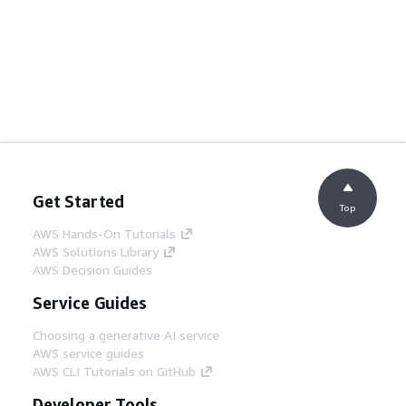
Get Started
Top
AWS Hands-On Tutorials
AWS Solutions Library
AWS Decision Guides
Service Guides
Choosing a generative AI service
AWS service guides
AWS CLI Tutorials on GitHub
Developer Tools