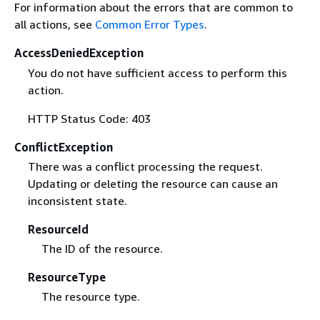
For information about the errors that are common to
all actions, see
Common Error Types
.
AccessDeniedException
You do not have sufficient access to perform this
action.
HTTP Status Code: 403
ConflictException
There was a conflict processing the request.
Updating or deleting the resource can cause an
inconsistent state.
ResourceId
The ID of the resource.
ResourceType
The resource type.