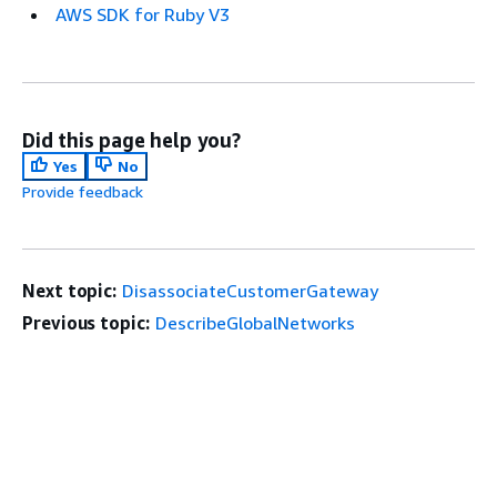
AWS SDK for Ruby V3
Did this page help you?
Yes
No
Provide feedback
Next topic:
DisassociateCustomerGateway
Previous topic:
DescribeGlobalNetworks