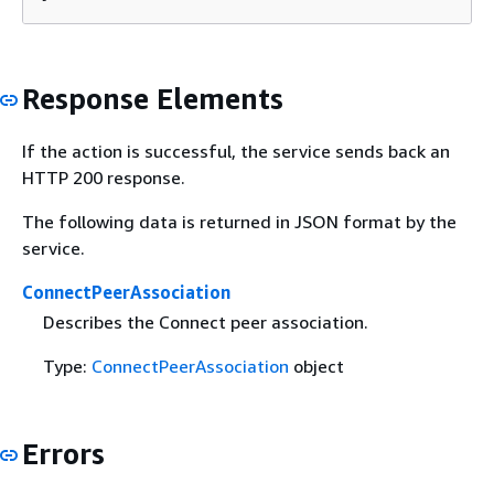
Response Elements
If the action is successful, the service sends back an
HTTP 200 response.
The following data is returned in JSON format by the
service.
ConnectPeerAssociation
Describes the Connect peer association.
Type:
ConnectPeerAssociation
object
Errors