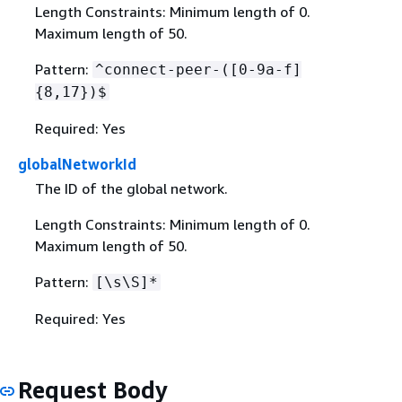
Length Constraints: Minimum length of 0.
Maximum length of 50.
Pattern:
^connect-peer-([0-9a-f]
{
8,17})$
Required: Yes
globalNetworkId
The ID of the global network.
Length Constraints: Minimum length of 0.
Maximum length of 50.
Pattern:
[\s\S]*
Required: Yes
Request Body