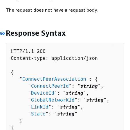
The request does not have a request body.
Response Syntax
HTTP/1.1 200

Content-type: application/json

{
   "
ConnectPeerAssociation
": 
{
      "
ConnectPeerId
": "
string
",

      "
DeviceId
": "
string
",

      "
GlobalNetworkId
": "
string
",

      "
LinkId
": "
string
",

      "
State
": "
string
"

   }

}