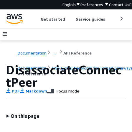
English
Preferences
Contact Us
F
Get started
Service guides
Develop
Documentation
...
API Reference
DisassociateConnec
Documentation
AWS Global Networks for Transit Gateway
API Reference
tPeer
PDF
Markdown
Focus mode
On this page