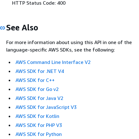
HTTP Status Code: 400
See Also
For more information about using this API in one of the
language-specific AWS SDKs, see the following:
AWS Command Line Interface V2
AWS SDK for .NET V4
AWS SDK for C++
AWS SDK for Go v2
AWS SDK for Java V2
AWS SDK for JavaScript V3
AWS SDK for Kotlin
AWS SDK for PHP V3
AWS SDK for Python