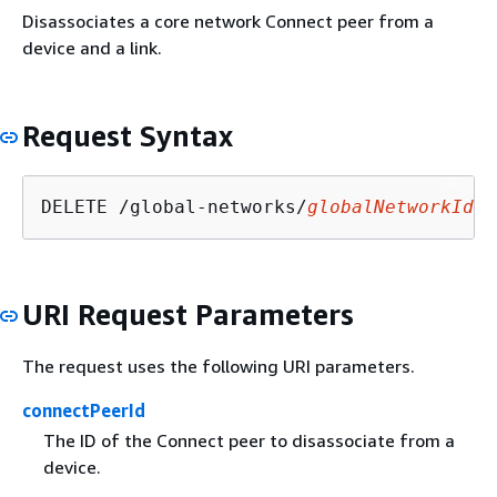
Disassociates a core network Connect peer from a
device and a link.
Request Syntax
DELETE /global-networks/
globalNetworkId
/c
URI Request Parameters
The request uses the following URI parameters.
connectPeerId
The ID of the Connect peer to disassociate from a
device.