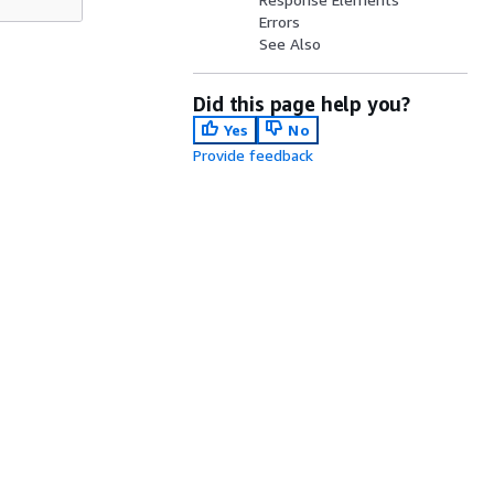
Errors
See Also
Did this page help you?
Yes
No
Provide feedback