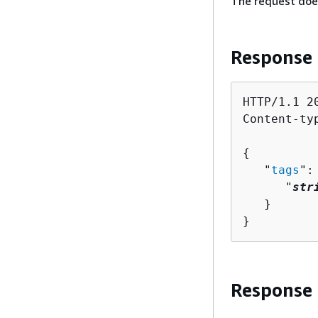
The request doe
Response
HTTP/1.1 20
Content-ty
{
   "
tags
":
      "
str
   }

}
Response