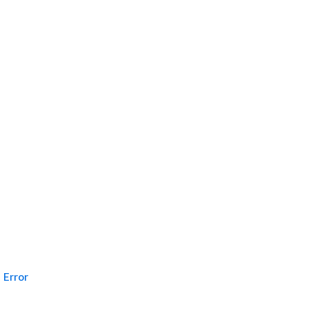
Error