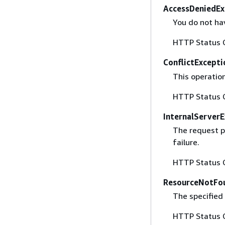
AccessDeniedEx
You do not hav
HTTP Status 
ConflictExcepti
This operatio
HTTP Status 
InternalServer
The request p
failure.
HTTP Status 
ResourceNotFo
The specified 
HTTP Status 