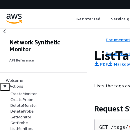
Get started
Service g
Documentati
Network Synthetic
Monitor
ListT
Documentati
API Reference
PDF
Markdo
Welcome
Lists the tags a
Actions
CreateMonitor
CreateProbe
DeleteMonitor
Request S
DeleteProbe
GetMonitor
GetProbe
GET /tags/
ListMonitors