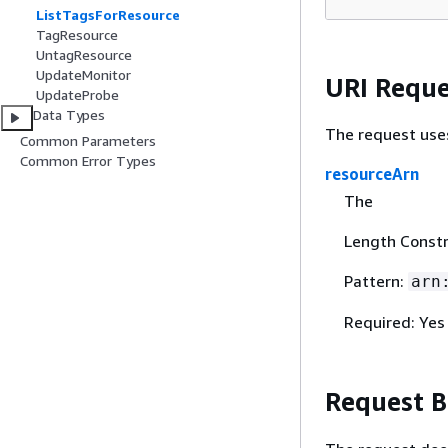
ListTagsForResource
TagResource
UntagResource
UpdateMonitor
URI Reque
UpdateProbe
Data Types
The request use
Common Parameters
Common Error Types
resourceArn
The
Length Constr
Pattern:
arn
Required: Yes
Request 