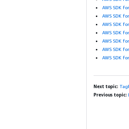
AWS SDK for
AWS SDK for
AWS SDK for
AWS SDK for
AWS SDK for
AWS SDK for
AWS SDK for
Next topic:
Tag
Previous topic: