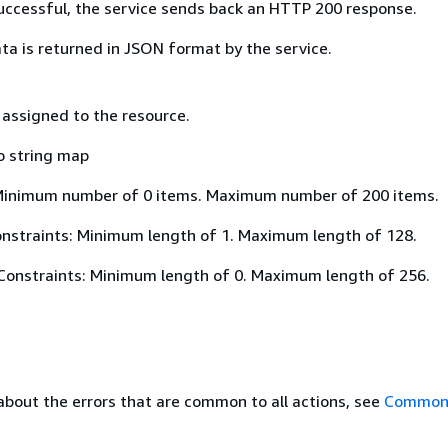
 successful, the service sends back an HTTP 200 response.
ta is returned in JSON format by the service.
 assigned to the resource.
o string map
Minimum number of 0 items. Maximum number of 200 items.
nstraints: Minimum length of 1. Maximum length of 128.
Constraints: Minimum length of 0. Maximum length of 256.
about the errors that are common to all actions, see
Common 