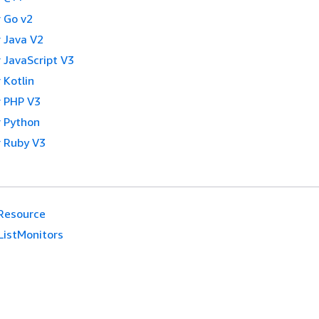
 Go v2
 Java V2
 JavaScript V3
 Kotlin
 PHP V3
 Python
 Ruby V3
Resource
ListMonitors