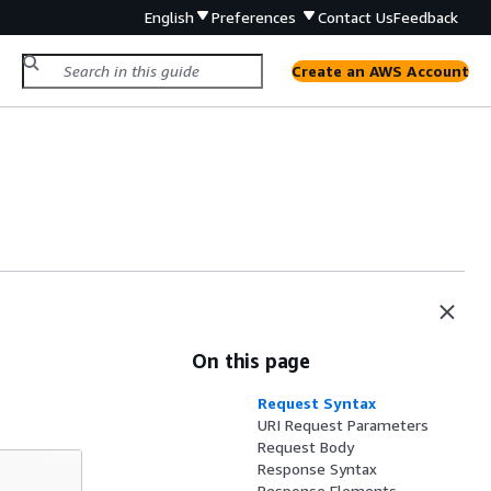
English
Preferences
Contact Us
Feedback
Create an AWS Account
On this page
Request Syntax
URI Request Parameters
Request Body
Response Syntax
Response Elements