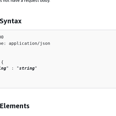
s not have a request body.
 Syntax
0

pe: application/json

 
{
ing
" : "
string
" 

 Elements