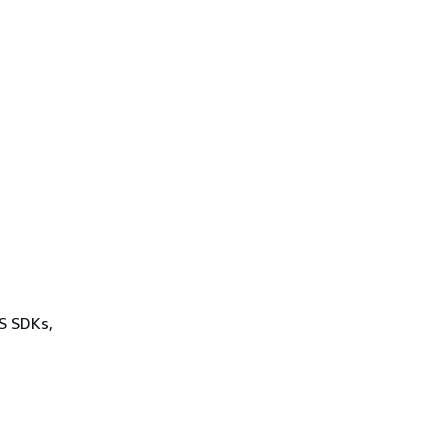
WS SDKs,