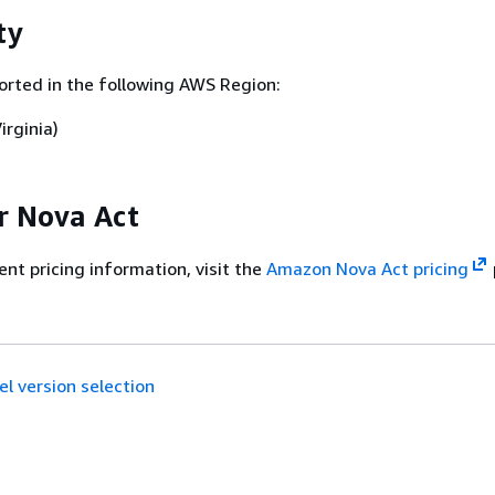
ty
orted in the following AWS Region:
irginia)
or Nova Act
ent pricing information, visit the
Amazon Nova Act pricing
l version selection