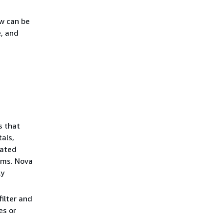
ow can be
e, and
s that
als,
iated
ems. Nova
ly
ilter and
es or