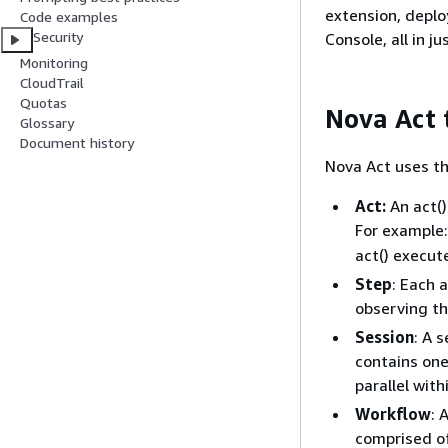
extension, depl
Code examples
Security
Console, all in j
Monitoring
CloudTrail
Quotas
Nova Act 
Glossary
Document history
Nova Act uses th
Act:
An act()
For example
act() execut
Step
: Each 
observing th
Session
: A 
contains one 
parallel with
Workflow
: 
comprised o