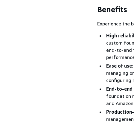
Benefits
Experience the b
High reliabi
custom found
end-to-end t
performance
Ease of use
managing orc
configuring 
End-to-end 
foundation m
and Amazon 
Production
management, 