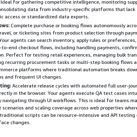
Ideal for gathering competitive intelligence, monitoring supp
consolidating data from industry-specific platforms that lack
c access or standardized data exports.
ows:
Complete purchase or booking flows autonomously acro
avel, or ticketing sites from product selection through pay
Your agents can search inventory, apply rules or preferences
to-end checkout flows, including handling payments, confir
on. Perfect for testing retail experiences, managing bulk tran
g recurring procurement tasks or multi-step booking flows a
ommerce platforms where traditional automation breaks dow
ons and frequent UI changes.
ting:
Accelerate release cycles with automated full user-jou
irectly in the browser. Your agents execute QA test cases intu
y navigating through UI workflows. This is ideal for teams m
t scenarios and scaling coverage across web properties wher
traditional scripts can be resource-intensive and API testing
rface changes.