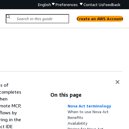
English
Preferences
Contact Us
Feedback
Create an AWS Account
s of
 completes
On this page
when
remote MCP,
Nova Act terminology
When to use Nova Act
flows by
Benefits
ring in the
Availability
ct IDE
Pricing for Nova Act