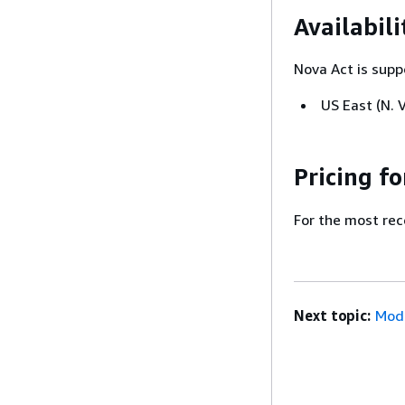
Availabili
Nova Act is supp
US East (N. V
Pricing f
For the most rec
Next topic:
Mode