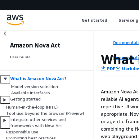
Get started
Service g
Documentati
Amazon Nova Act
What 
Documentati
User Guide
PDF
Markdo
What is Amazon Nova Act?
Model version selection
Amazon Nova Act 
Available interfaces
reliable AI agen
Getting started
repetitive UI wo
Human-in-the-loop (HITL)
Tool use beyond the browser (Preview)
appropriate. Nov
Integrate other services and
or agentic frame
frameworks with Nova Act
combining the fl
Responsible use
web playground
Prompting best practices