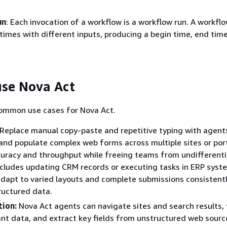
un
: Each invocation of a workflow is a workflow run. A workfl
 times with different inputs, producing a begin time, end tim
se Nova Act
ommon use cases for Nova Act.
Replace manual copy-paste and repetitive typing with agent
nd populate complex web forms across multiple sites or port
curacy and throughput while freeing teams from undifferent
ncludes updating CRM records or executing tasks in ERP syst
dapt to varied layouts and complete submissions consistent
ructured data.
tion:
Nova Act agents can navigate sites and search results, f
ant data, and extract key fields from unstructured web sourc