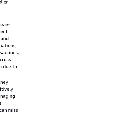
lier
ss e-
ment
, and
mations,
sactions,
cross
n due to
rney
itively
anaging
e
 can miss