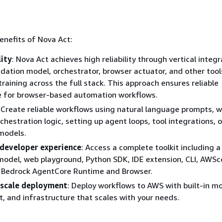
enefits of Nova Act:
lity
: Nova Act achieves high reliability through vertical integr
ation model, orchestrator, browser actuator, and other tool
raining across the full stack. This approach ensures reliable
 for browser-based automation workflows.
: Create reliable workflows using natural language prompts, 
hestration logic, setting up agent loops, tool integrations, o
models.
developer experience
: Access a complete toolkit including 
odel, web playground, Python SDK, IDE extension, CLI, AWSc
Bedrock AgentCore Runtime and Browser.
-scale deployment
: Deploy workflows to AWS with built-in mo
and infrastructure that scales with your needs.