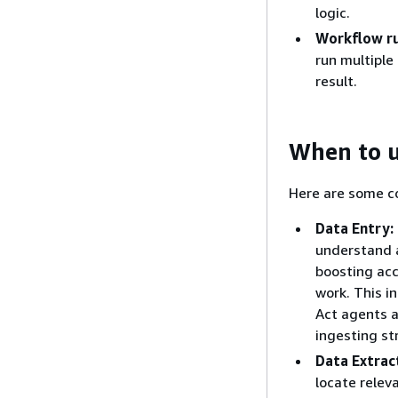
logic.
Workflow r
run multiple
result.
When to u
Here are some c
Data Entry:
understand a
boosting ac
work. This i
Act agents a
ingesting st
Data Extrac
locate relev