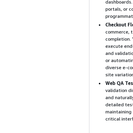
dashboards. 
portals, or 
programmati
Checkout Fl
commerce, tr
completion. 
execute end-
and validati
or automatin
diverse e-c
site variati
Web QA Tes
validation d
and naturall
detailed tes
maintaining 
critical inte