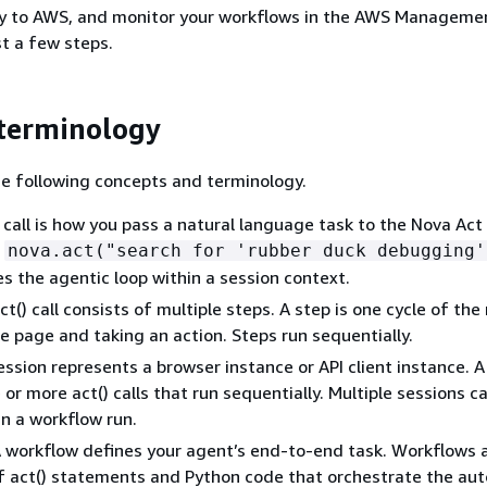
oy to AWS, and monitor your workflows in the AWS Manageme
ust a few steps.
terminology
e following concepts and terminology.
 call is how you pass a natural language task to the Nova Act
:
nova.act("search for 'rubber duck debugging'
es the agentic loop within a session context.
act() call consists of multiple steps. A step is one cycle of th
e page and taking an action. Steps run sequentially.
session represents a browser instance or API client instance. A
or more act() calls that run sequentially. Multiple sessions ca
in a workflow run.
A workflow defines your agent’s end-to-end task. Workflows 
f act() statements and Python code that orchestrate the au