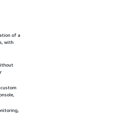
ation of a
s, with
without
r
a custom
onsole,
nitoring,