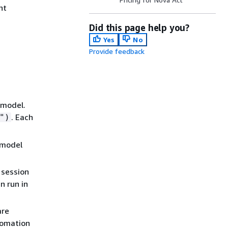
nt
Did this page help you?
Yes
No
Provide feedback
 model.
. Each
")
e model
 session
n run in
are
tomation