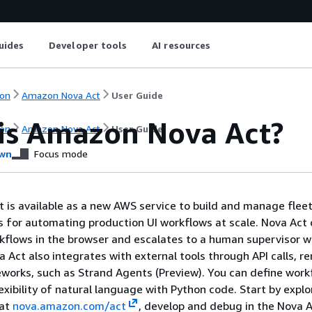
uides
Developer tools
AI resources
on
Amazon Nova Act
User Guide
is Amazon Nova Act?
on
Amazon Nova Act
User Guide
wn
Focus mode
is available as a new AWS service to build and manage fleet
ts for automating production UI workflows at scale. Nova Act
rkflows in the browser and escalates to a human supervisor 
a Act also integrates with external tools through API calls, 
works, such as Strand Agents (Preview). You can define work
exibility of natural language with Python code. Start by explo
 at
nova.amazon.com/act
, develop and debug in the Nova A