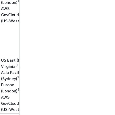
1
(London)
,
AWS
GovCloud
(US-West)
US East (N.
1
Virginia)
,
Asia Pacific
1
(Sydney)
,
Europe
1
(London)
,
AWS
GovCloud
(US-West)