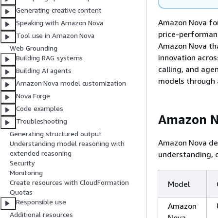
Generating creative content
Amazon Nova foun
Speaking with Amazon Nova
price-performanc
Tool use in Amazon Nova
Amazon Nova that
Web Grounding
innovation acros
Building RAG systems
calling, and age
Building AI agents
models through 
Amazon Nova model customization
Nova Forge
Code examples
Amazon N
Troubleshooting
Generating structured output
Amazon Nova del
Understanding model reasoning with
extended reasoning
understanding, c
Security
Monitoring
Create resources with CloudFormation
Model
Quotas
Responsible use
Amazon
Additional resources
Nova