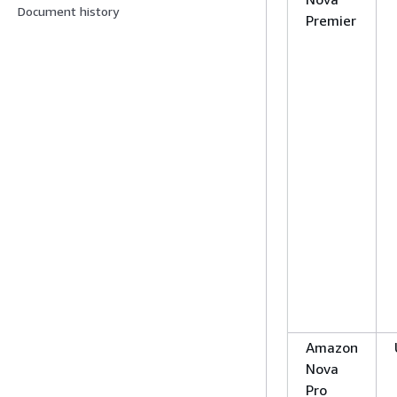
Document history
Premier
Amazon
Nova
Pro