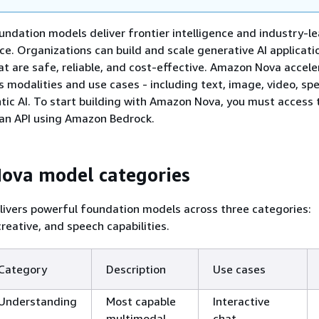
dation models deliver frontier intelligence and industry-l
e. Organizations can build and scale generative AI applicati
 are safe, reliable, and cost-effective. Amazon Nova accele
s modalities and use cases - including text, image, video, spe
ntic AI. To start building with Amazon Nova, you must access 
an API using Amazon Bedrock.
ova model categories
ivers powerful foundation models across three categories:
reative, and speech capabilities.
Category
Description
Use cases
Understanding
Most capable
Interactive
multimodal
chat