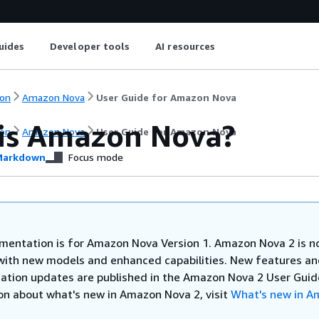
uides
Developer tools
AI resources
on
Amazon Nova
User Guide for Amazon Nova
is Amazon Nova?
on
Amazon Nova
User Guide for Amazon Nova
arkdown
Focus mode
mentation is for Amazon Nova Version 1. Amazon Nova 2 is 
 with new models and enhanced capabilities. New features a
tion updates are published in the Amazon Nova 2 User Guide
on about what's new in Amazon Nova 2, visit
What's new in A