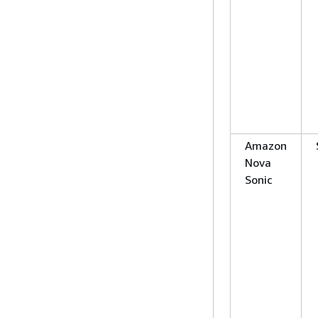
Amazon
Nova
Sonic