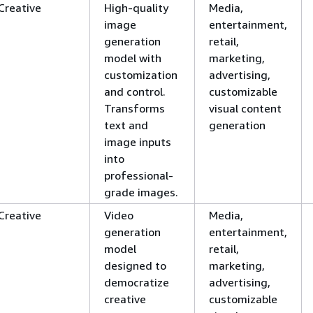
Creative
High-quality
Media,
image
entertainment,
generation
retail,
model with
marketing,
customization
advertising,
and control.
customizable
Transforms
visual content
text and
generation
image inputs
into
professional-
grade images.
Creative
Video
Media,
generation
entertainment,
model
retail,
designed to
marketing,
democratize
advertising,
creative
customizable