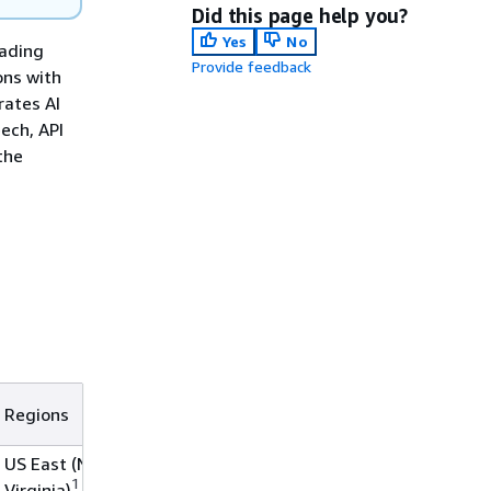
Did this page help you?
Yes
No
eading
Provide feedback
ons with
rates AI
ech, API
the
Regions
US East (N.
1
Virginia)
,