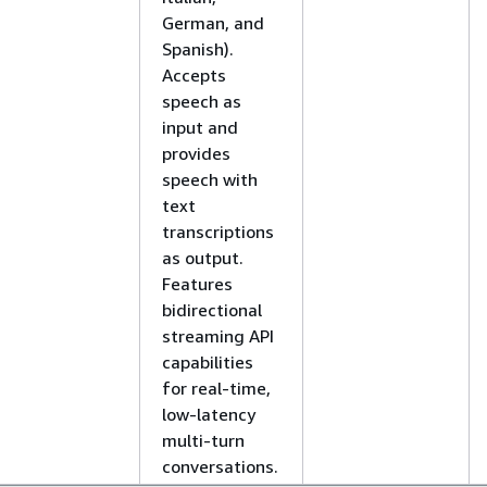
German, and
Spanish).
Accepts
speech as
input and
provides
speech with
text
transcriptions
as output.
Features
bidirectional
streaming API
capabilities
for real-time,
low-latency
multi-turn
conversations.