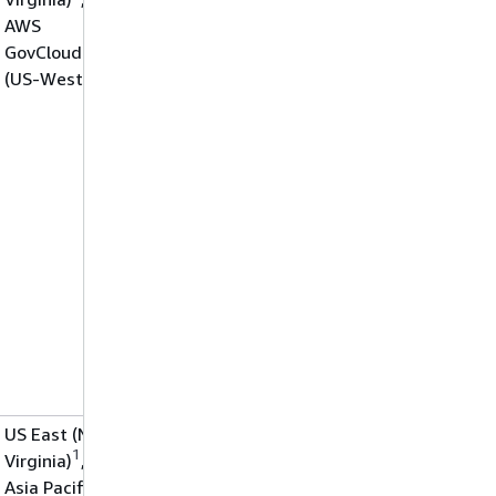
AWS
GovCloud
(US-West)
US East (N.
1
Virginia)
,
Asia Pacific