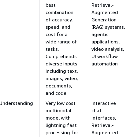
best
Retrieval-
combination
Augmented
of accuracy,
Generation
speed, and
(RAG) systems,
cost for a
agentic
wide range of
applications,
tasks.
video analysis,
Comprehends
UI workflow
diverse inputs
automation
including text,
images, video,
documents,
and code.
Understanding
Very low cost
Interactive
multimodal
chat
model with
interfaces,
lightning fast
Retrieval-
processing for
Augmented