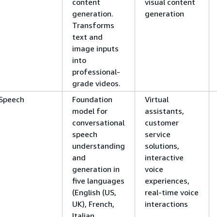
content
visual content
generation.
generation
Transforms
text and
image inputs
into
professional-
grade videos.
Speech
Foundation
Virtual
model for
assistants,
conversational
customer
speech
service
understanding
solutions,
and
interactive
generation in
voice
five languages
experiences,
(English (US,
real-time voice
UK), French,
interactions
Italian,