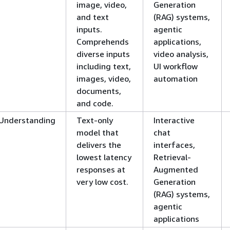
image, video,
Generation
and text
(RAG) systems,
inputs.
agentic
Comprehends
applications,
diverse inputs
video analysis,
including text,
UI workflow
images, video,
automation
documents,
and code.
Understanding
Text-only
Interactive
model that
chat
delivers the
interfaces,
lowest latency
Retrieval-
responses at
Augmented
very low cost.
Generation
(RAG) systems,
agentic
applications