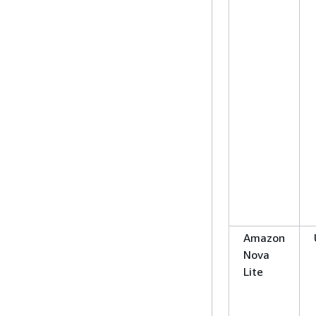
Amazon
Nova
Lite