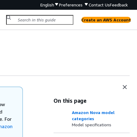
English
Preferences
Contact Us
Feedback
Create an AWS Account
On this page
now
nd
Amazon Nova model
. For
categories
Model specifications
mazon