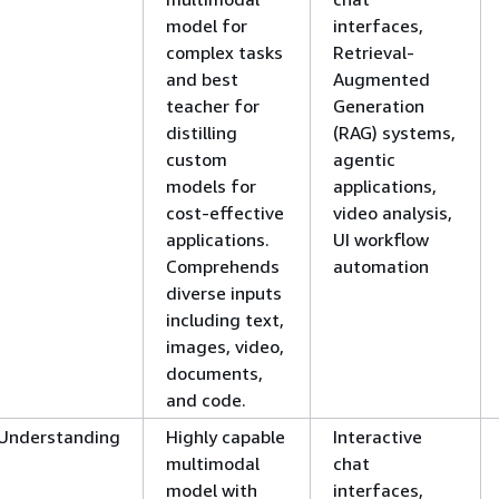
model for
interfaces,
complex tasks
Retrieval-
and best
Augmented
teacher for
Generation
distilling
(RAG) systems,
custom
agentic
models for
applications,
cost-effective
video analysis,
applications.
UI workflow
Comprehends
automation
diverse inputs
including text,
images, video,
documents,
and code.
Understanding
Highly capable
Interactive
multimodal
chat
model with
interfaces,