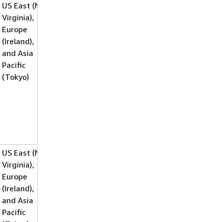
US East (N.
Virginia),
Europe
(Ireland),
and Asia
Pacific
(Tokyo)
US East (N.
Virginia),
Europe
(Ireland),
and Asia
Pacific