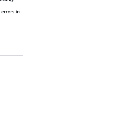
errors in