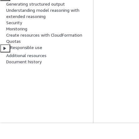
Generating structured output
Understanding model reasoning with
extended reasoning
Security
Monitoring
Create resources with CloudFormation
Quotas
Responsible use
Additional resources
Document history