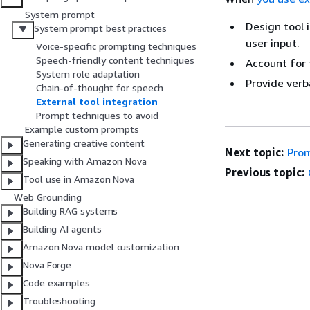
System prompt
Design tool 
System prompt best practices
user input.
Voice-specific prompting techniques
Speech-friendly content techniques
Account for 
System role adaptation
Provide verb
Chain-of-thought for speech
External tool integration
Prompt techniques to avoid
Example custom prompts
Generating creative content
Next topic:
Prom
Speaking with Amazon Nova
Previous topic:
Tool use in Amazon Nova
Web Grounding
Building RAG systems
Building AI agents
Amazon Nova model customization
Nova Forge
Code examples
Troubleshooting