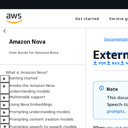
Get started
Service g
Documentati
Amazon Nova
Extern
Documentati
User Guide for Amazon Nova
PDF
RSS
M
What is Amazon Nova?
Getting started
Invoke the Amazon Nova
Note
understanding models
Multimodal support
This docu
Speech-to
Using Nova Embeddings
prompts
.
Prompting understanding models
Prompting content creation models
Prompting speech-to-speech models
When
you use ex