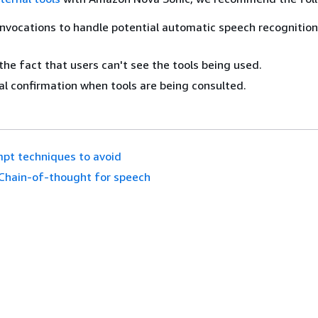
invocations to handle potential automatic speech recognition 
the fact that users can't see the tools being used.
al confirmation when tools are being consulted.
pt techniques to avoid
Chain-of-thought for speech