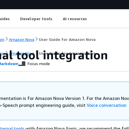
uides
Developer tools
AI resources
on
Amazon Nova
User Guide for Amazon Nova
al tool integration
on
Amazon Nova
User Guide for Amazon Nova
arkdown
Focus mode
mentation is for Amazon Nova Version 1. For the Amazon Nov
-Speech prompt engineering guide, visit
Voice conversation
ternal tools
with Amazon Nova Sonic, we recommend the foll