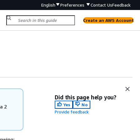
English
Preferences
Contact Us
Feedback
Create an AWS Account
Did this page help you?
Yes
No
a 2
Provide feedback
owing: