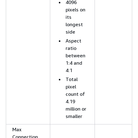
4096
pixels on
its
longest
side
Aspect
ratio
between
1:4 and
4:1
Total
pixel
count of
4.19
million or
smaller
Max
Connection