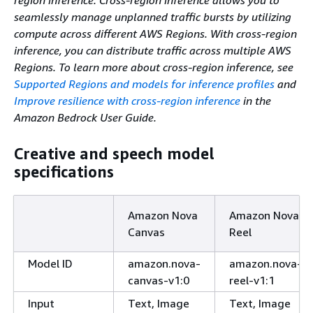
seamlessly manage unplanned traffic bursts by utilizing
compute across different AWS Regions. With cross-region
inference, you can distribute traffic across multiple AWS
Regions. To learn more about cross-region inference, see
Supported Regions and models for inference profiles
and
Improve resilience with cross-region inference
in the
Amazon Bedrock User Guide.
Creative and speech model
specifications
Amazon Nova
Amazon Nova
Canvas
Reel
Model ID
amazon.nova-
amazon.nova-
canvas-v1:0
reel-v1:1
Input
Text, Image
Text, Image