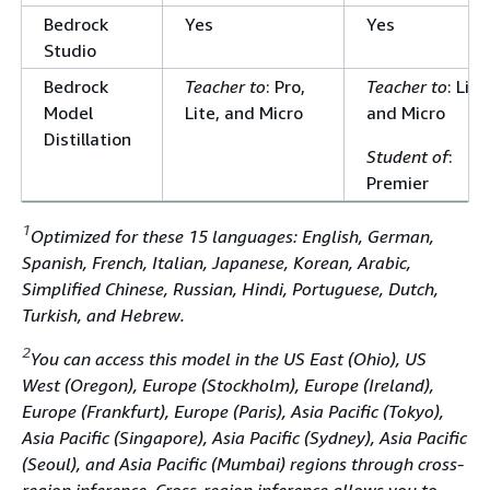
Bedrock
Yes
Yes
Studio
Bedrock
Teacher to
: Pro,
Teacher to
: Lite
Model
Lite, and Micro
and Micro
Distillation
Student of
:
Premier
1
Optimized for these 15 languages: English, German,
Spanish, French, Italian, Japanese, Korean, Arabic,
Simplified Chinese, Russian, Hindi, Portuguese, Dutch,
Turkish, and Hebrew.
2
You can access this model in the US East (Ohio), US
West (Oregon), Europe (Stockholm), Europe (Ireland),
Europe (Frankfurt), Europe (Paris), Asia Pacific (Tokyo),
Asia Pacific (Singapore), Asia Pacific (Sydney), Asia Pacific
(Seoul), and Asia Pacific (Mumbai) regions through cross-
region inference. Cross-region inference allows you to