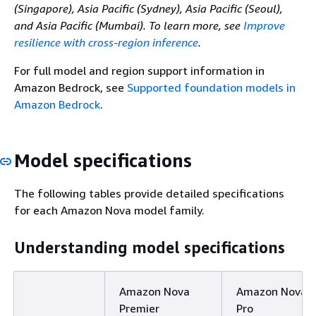
(Singapore), Asia Pacific (Sydney), Asia Pacific (Seoul),
and Asia Pacific (Mumbai). To learn more, see
Improve
resilience with cross-region inference
.
For full model and region support information in
Amazon Bedrock, see
Supported foundation models in
Amazon Bedrock
.
Model specifications
The following tables provide detailed specifications
for each Amazon Nova model family.
Understanding model specifications
Amazon Nova
Amazon Nova
Premier
Pro