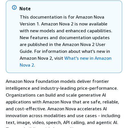
Note
This documentation is for Amazon Nova
Version 1. Amazon Nova 2 is now available
with new models and enhanced capabilities.
New features and documentation updates
are published in the Amazon Nova 2 User
Guide. For information about what's new in
Amazon Nova 2, visit
What's new in Amazon
Nova 2
.
Amazon Nova foundation models deliver frontier
intelligence and industry-leading price-performance.
Organizations can build and scale generative AI
applications with Amazon Nova that are safe, reliable,
and cost-effective. Amazon Nova accelerates AI
innovation across modalities and use cases - including
text, image, video, speech, API calling, and agentic AI.