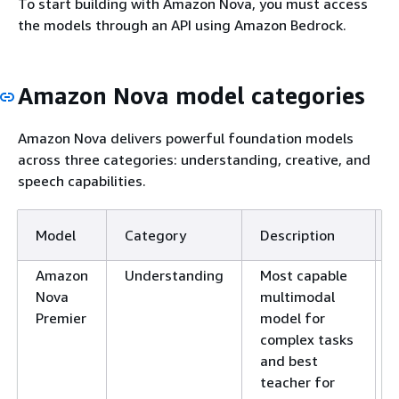
To start building with Amazon Nova, you must access
the models through an API using Amazon Bedrock.
Amazon Nova model categories
Amazon Nova delivers powerful foundation models
across three categories: understanding, creative, and
speech capabilities.
Model
Category
Description
Amazon
Understanding
Most capable
Nova
multimodal
Premier
model for
complex tasks
and best
teacher for