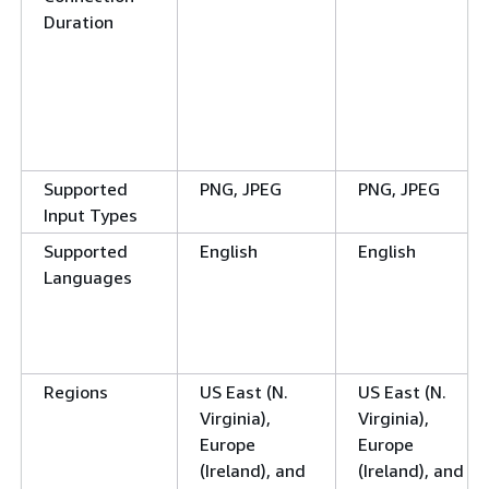
Duration
Supported
PNG, JPEG
PNG, JPEG
Input Types
Supported
English
English
Languages
Regions
US East (N.
US East (N.
Virginia),
Virginia),
Europe
Europe
(Ireland), and
(Ireland), and