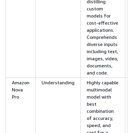
distilling
custom
models for
cost-effective
applications.
Comprehends
diverse inputs
including text,
images, video,
documents,
and code.
Amazon
Understanding
Highly capable
Nova
multimodal
Pro
model with
best
combination
of accuracy,
speed, and
cost for a