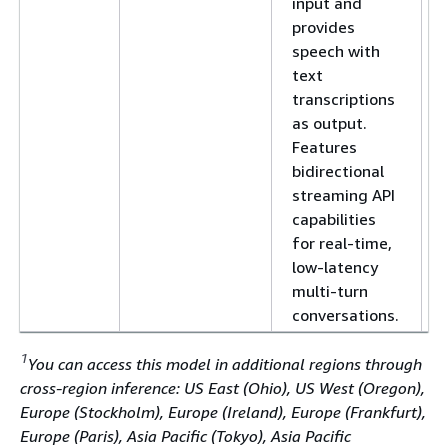
input and
provides
speech with
text
transcriptions
as output.
Features
bidirectional
streaming API
capabilities
for real-time,
low-latency
multi-turn
conversations.
1
You can access this model in additional regions through
cross-region inference: US East (Ohio), US West (Oregon),
Europe (Stockholm), Europe (Ireland), Europe (Frankfurt),
Europe (Paris), Asia Pacific (Tokyo), Asia Pacific