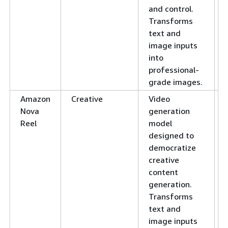
and control.
Transforms
text and
image inputs
into
professional-
grade images.
Amazon
Creative
Video
Nova
generation
Reel
model
designed to
democratize
creative
content
generation.
Transforms
text and
image inputs