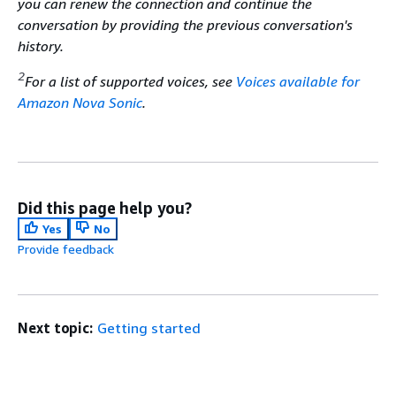
you can renew the connection and continue the
conversation by providing the previous conversation's
history.
2
For a list of supported voices, see
Voices available for
Amazon Nova Sonic
.
Did this page help you?
Yes
No
Provide feedback
Next topic:
Getting started