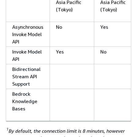
Asia Pacific
Asia Pacific
(Tokyo)
(Tokyo)
Asynchronous
No
Yes
Invoke Model
API
Invoke Model
Yes
No
API
Bidirectional
Stream API
Support
Bedrock
Knowledge
Bases
1
By default, the connection limit is 8 minutes, however