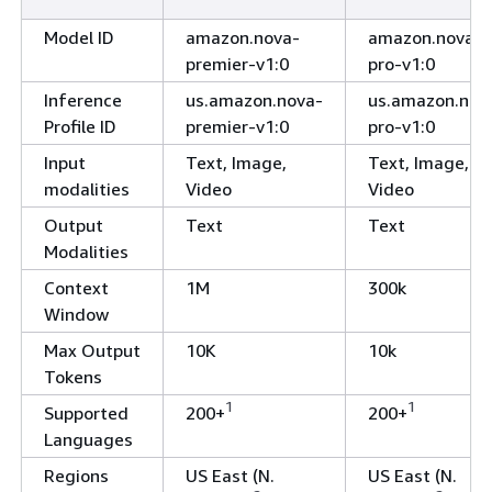
Model ID
amazon.nova-
amazon.nova-
premier-v1:0
pro-v1:0
Inference
us.amazon.nova-
us.amazon.nov
Profile ID
premier-v1:0
pro-v1:0
Input
Text, Image,
Text, Image,
modalities
Video
Video
Output
Text
Text
Modalities
Context
1M
300k
Window
Max Output
10K
10k
Tokens
1
1
Supported
200+
200+
Languages
Regions
US East (N.
US East (N.