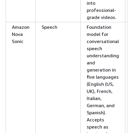
into
professional-
grade videos.
Amazon
Speech
Foundation
Nova
model for
Sonic
conversational
speech
understanding
and
generation in
five languages
(English (US,
UK), French,
Italian,
German, and
Spanish).
Accepts
speech as