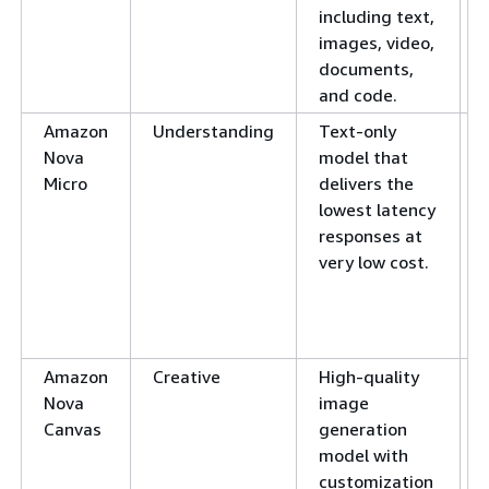
including text,
images, video,
documents,
and code.
Amazon
Understanding
Text-only
Nova
model that
Micro
delivers the
lowest latency
responses at
very low cost.
Amazon
Creative
High-quality
Nova
image
Canvas
generation
model with
customization