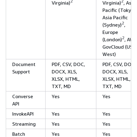
2
2
Virginia)
Virginia)
, Asia
Pacific (Tokyo)
Asia Pacific
2
(Sydney)
,
Europe
2
(London)
, AWS
GovCloud (US-
West)
Document
PDF, CSV, DOC,
PDF, CSV, DOC,
Support
DOCX, XLS,
DOCX, XLS,
XLSX, HTML,
XLSX, HTML,
TXT, MD
TXT, MD
Converse
Yes
Yes
API
InvokeAPI
Yes
Yes
Streaming
Yes
Yes
Batch
Yes
Yes