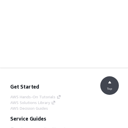
Get Started
Top
AWS Hands-On Tutorials
AWS Solutions Library
AWS Decision Guides
Service Guides