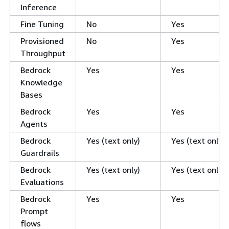
Inference
Fine Tuning
No
Yes
Provisioned
No
Yes
Throughput
Bedrock
Yes
Yes
Knowledge
Bases
Bedrock
Yes
Yes
Agents
Bedrock
Yes (text only)
Yes (text only)
Guardrails
Bedrock
Yes (text only)
Yes (text only)
Evaluations
Bedrock
Yes
Yes
Prompt
flows