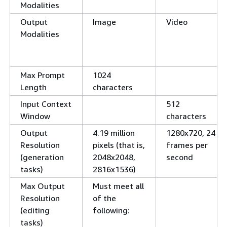
Modalities
Output
Image
Video
Modalities
Max Prompt
1024
Length
characters
Input Context
512
Window
characters
Output
4.19 million
1280x720, 24
Resolution
pixels (that is,
frames per
(generation
2048x2048,
second
tasks)
2816x1536)
Max Output
Must meet all
Resolution
of the
(editing
following:
tasks)