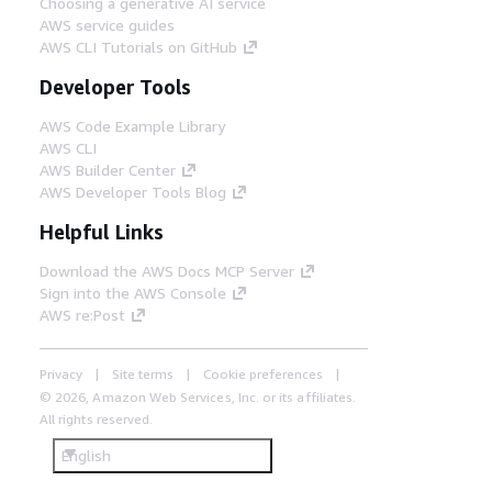
Choosing a generative AI service
AWS service guides
AWS CLI Tutorials on GitHub
Developer Tools
AWS Code Example Library
AWS CLI
AWS Builder Center
AWS Developer Tools Blog
Helpful Links
Download the AWS Docs MCP Server
Sign into the AWS Console
AWS re:Post
Privacy
Site terms
Cookie preferences
© 2026, Amazon Web Services, Inc. or its affiliates.
All rights reserved.
English