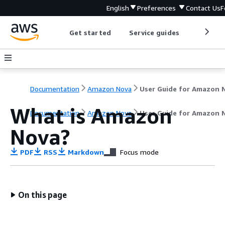
English
Preferences
Contact Us
F
Get started
Service guides
Develop
Documentation
Amazon Nova
What is Amazon
Documentation
Amazon Nova
User Guide for Amazon 
Nova?
PDF
RSS
Markdown
Focus mode
On this page