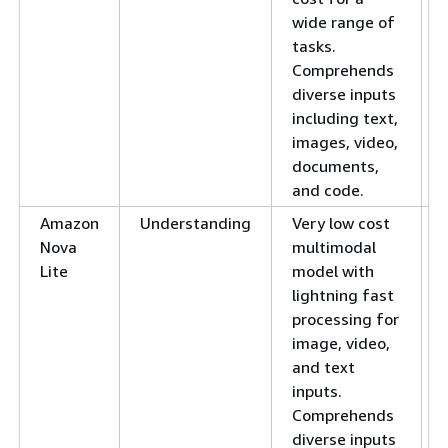
wide range of
tasks.
Comprehends
diverse inputs
including text,
images, video,
documents,
and code.
Amazon
Understanding
Very low cost
Nova
multimodal
Lite
model with
lightning fast
processing for
image, video,
and text
inputs.
Comprehends
diverse inputs