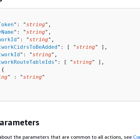
Token
": "
string
",

yName
": "
string
",

workId
": "
string
",

tworkCidrsToBeAdded
": [ "
string
" ],

tworkId
": "
string
",

tworkRouteTableIds
": [ "
string
" ],

 
{
ing
" : "
string
" 

Parameters
about the parameters that are common to all actions, see
Co