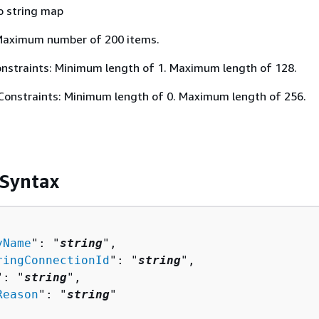
o string map
Maximum number of 200 items.
nstraints: Minimum length of 1. Maximum length of 128.
Constraints: Minimum length of 0. Maximum length of 256.
 Syntax
yName
": "
string
",

ringConnectionId
": "
string
",

": "
string
",

Reason
": "
string
"
