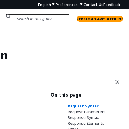
English
Preferences
Contact Us
Feedback
Create an AWS Account
on
On this page
Request Syntax
Request Parameters
Response Syntax
Response Elements
Errors