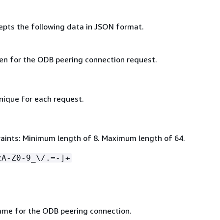
epts the following data in JSON format.
ken for the ODB peering connection request.
nique for each request.
aints: Minimum length of 8. Maximum length of 64.
zA-Z0-9_\/.=-]+
ame for the ODB peering connection.