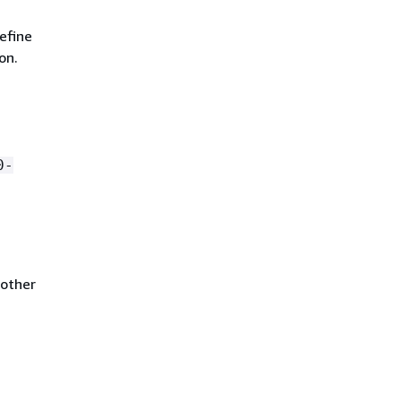
efine
on.
0-
nother