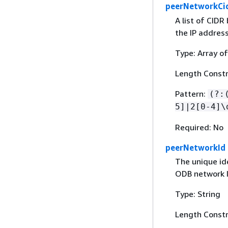
peerNetworkCi
A list of CIDR
the IP addres
Type: Array of
Length Constr
Pattern:
(?:
5]|2[0-4]\
Required: No
peerNetworkId
The unique ide
ODB network I
Type: String
Length Constr