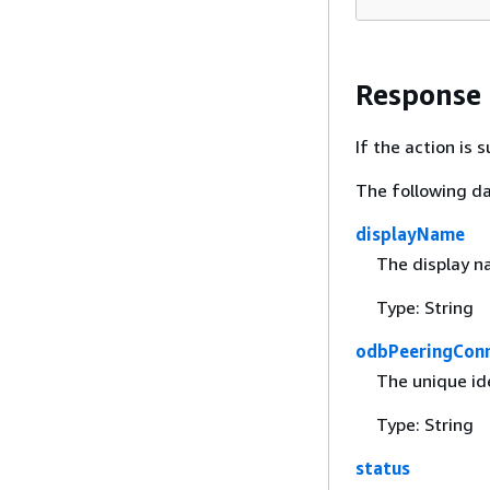
Response
If the action is
The following da
displayName
The display n
Type: String
odbPeeringConn
The unique id
Type: String
status