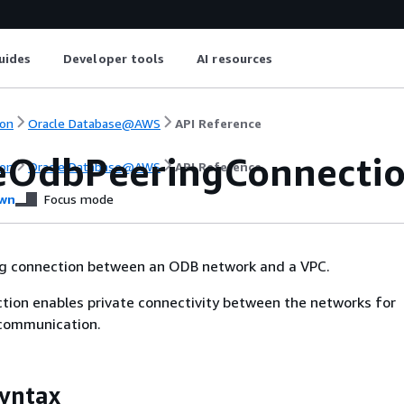
uides
Developer tools
AI resources
on
Oracle Database@AWS
API Reference
eOdbPeeringConnecti
on
Oracle Database@AWS
API Reference
wn
Focus mode
ng connection between an ODB network and a VPC.
tion enables private connectivity between the networks for
 communication.
yntax