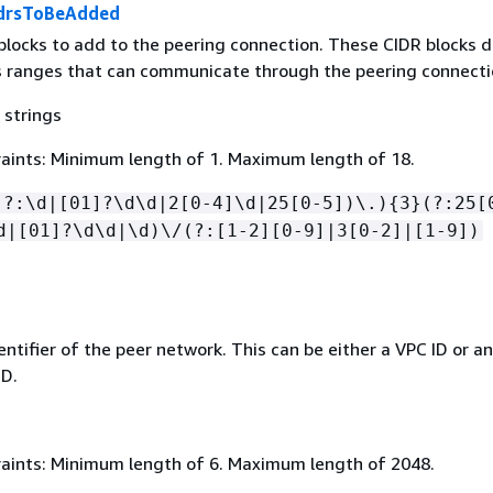
drsToBeAdded
 blocks to add to the peering connection. These CIDR blocks d
s ranges that can communicate through the peering connecti
 strings
aints: Minimum length of 1. Maximum length of 18.
(?:\d|[01]?\d\d|2[0-4]\d|25[0-5])\.)
{
3}(?:25[
d|[01]?\d\d|\d)\/(?:[1-2][0-9]|3[0-2]|[1-9])
ntifier of the peer network. This can be either a VPC ID or a
D.
aints: Minimum length of 6. Maximum length of 2048.