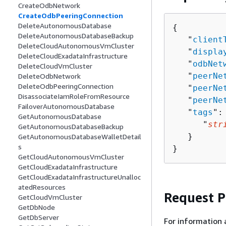
CreateOdbNetwork
CreateOdbPeeringConnection
DeleteAutonomousDatabase
{
DeleteAutonomousDatabaseBackup
   "
client
DeleteCloudAutonomousVmCluster
   "
displa
DeleteCloudExadataInfrastructure
   "
odbNet
DeleteCloudVmCluster
   "
peerNe
DeleteOdbNetwork
DeleteOdbPeeringConnection
   "
peerNe
DisassociateIamRoleFromResource
   "
peerNe
FailoverAutonomousDatabase
   "
tags
":
GetAutonomousDatabase
      "
str
GetAutonomousDatabaseBackup
   }

GetAutonomousDatabaseWalletDetail
s
}
GetCloudAutonomousVmCluster
GetCloudExadataInfrastructure
GetCloudExadataInfrastructureUnalloc
atedResources
Request 
GetCloudVmCluster
GetDbNode
GetDbServer
For information 