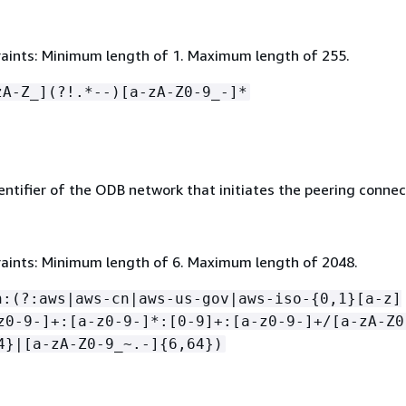
aints: Minimum length of 1. Maximum length of 255.
zA-Z_](?!.*--)[a-zA-Z0-9_-]*
ntifier of the ODB network that initiates the peering connec
aints: Minimum length of 6. Maximum length of 2048.
n:(?:aws|aws-cn|aws-us-gov|aws-iso-
{
0,1}[a-z]
z0-9-]+:[a-z0-9-]*:[0-9]+:[a-z0-9-]+/[a-zA-Z0
4}|[a-zA-Z0-9_~.-]
{
6,64})