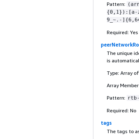
Pattern:
(ar
{
0,1}):[a-
9_~.-]
{
6,6
Required: Yes
peerNetworkRo
The unique id
is automatica
Type: Array of
Array Members
Pattern:
rtb
Required: No
tags
The tags to a