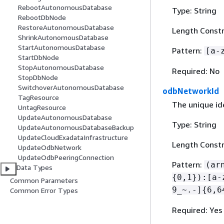
RebootAutonomousDatabase
Type: String
RebootDbNode
RestoreAutonomousDatabase
Length Constr
ShrinkAutonomousDatabase
StartAutonomousDatabase
Pattern:
[a-
StartDbNode
StopAutonomousDatabase
Required: No
StopDbNode
SwitchoverAutonomousDatabase
odbNetworkId
TagResource
The unique ide
UntagResource
UpdateAutonomousDatabase
Type: String
UpdateAutonomousDatabaseBackup
UpdateCloudExadataInfrastructure
Length Constr
UpdateOdbNetwork
UpdateOdbPeeringConnection
Pattern:
(ar
Data Types
{
0,1}):[a-
Common Parameters
9_~.-]
{
6,6
Common Error Types
Required: Yes