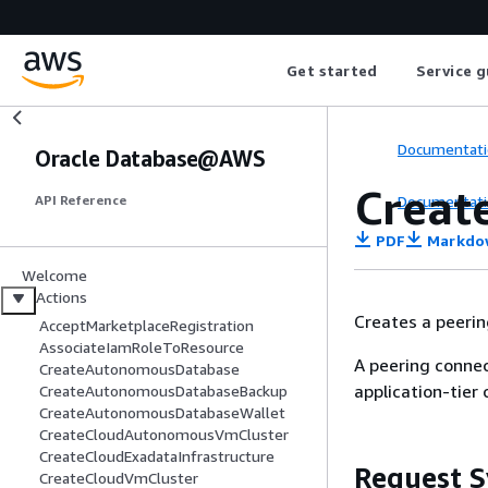
Get started
Service g
Documentati
Oracle Database@AWS
Creat
Documentati
API Reference
PDF
Markdo
Welcome
Actions
Creates a peeri
AcceptMarketplaceRegistration
AssociateIamRoleToResource
A peering connec
CreateAutonomousDatabase
application-tier
CreateAutonomousDatabaseBackup
CreateAutonomousDatabaseWallet
CreateCloudAutonomousVmCluster
CreateCloudExadataInfrastructure
Request S
CreateCloudVmCluster