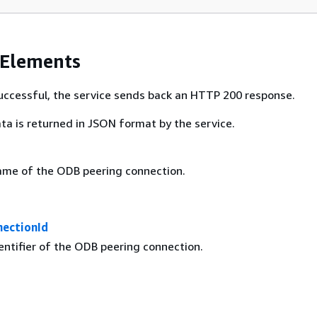
 Elements
 successful, the service sends back an HTTP 200 response.
ta is returned in JSON format by the service.
ame of the ODB peering connection.
ectionId
entifier of the ODB peering connection.