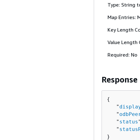
Type: String t
Map Entries: 
Key Length Co
Value Length 
Required: No
Response
{
   "
displa
   "
odbPee
   "
status
   "
status
}