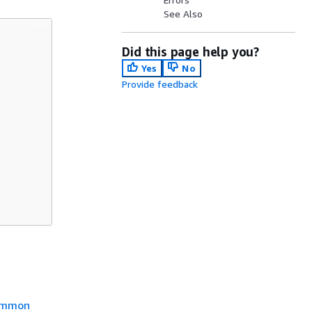
See Also
Did this page help you?
Yes
No
Provide feedback
mmon