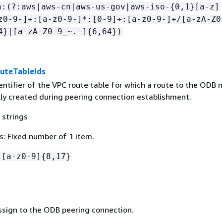
n:(?:aws|aws-cn|aws-us-gov|aws-iso-
{
0,1}[a-z]
z0-9-]+:[a-z0-9-]*:[0-9]+:[a-z0-9-]+/[a-zA-Z0
4}|[a-zA-Z0-9_~.-]
{
6,64})
uteTableIds
entifier of the VPC route table for which a route to the ODB 
lly created during peering connection establishment.
 strings
: Fixed number of 1 item.
-[a-z0-9]
{
8,17}
ssign to the ODB peering connection.