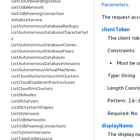
GetOciOnboardingStatus
Parameters
.
GetOdbNetwork
GetOdbPeeringConnection
The request acc
InitializeService
ListAutonomousDatabaseBackups
clientToken
ListAutonomousDatabaseCharacterSet
The client to
s
ListAutonomousDatabaseClones
Constraints:
ListAutonomousDatabasePeers
ListAutonomousDatabases
Must be u
ListAutonomousDatabaseVersions
ListAutonomousVirtualMachines
Type: String
ListCloudAutonomousVmClusters
ListCloudExadataInfrastructures
Length Constr
ListCloudVmClusters
ListDbNodes
Pattern:
[a-
ListDbServers
ListDbSystemShapes
Required: No
ListGiVersions
ListOdbNetworks
displayName
ListOdbPeeringConnections
ListSystemVersions
The display n
ListTagsForResource