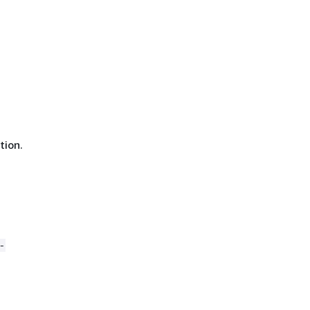
tion.
-