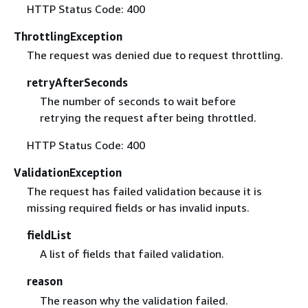
HTTP Status Code: 400
ThrottlingException
The request was denied due to request throttling.
retryAfterSeconds
The number of seconds to wait before
retrying the request after being throttled.
HTTP Status Code: 400
ValidationException
The request has failed validation because it is
missing required fields or has invalid inputs.
fieldList
A list of fields that failed validation.
reason
The reason why the validation failed.