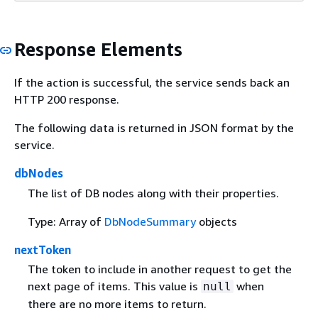
Response Elements
If the action is successful, the service sends back an
HTTP 200 response.
The following data is returned in JSON format by the
service.
dbNodes
The list of DB nodes along with their properties.
Type: Array of
DbNodeSummary
objects
nextToken
The token to include in another request to get the
next page of items. This value is
when
null
there are no more items to return.