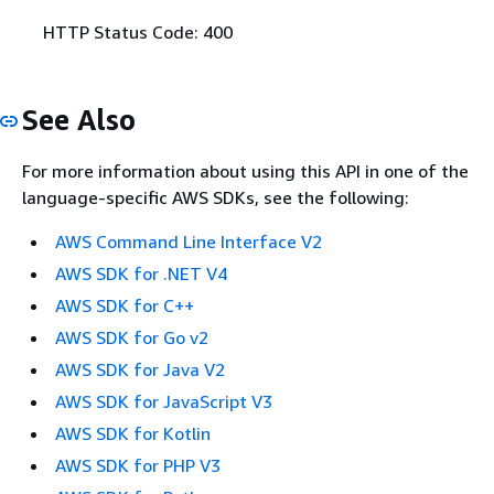
HTTP Status Code: 400
See Also
For more information about using this API in one of the
language-specific AWS SDKs, see the following:
AWS Command Line Interface V2
AWS SDK for .NET V4
AWS SDK for C++
AWS SDK for Go v2
AWS SDK for Java V2
AWS SDK for JavaScript V3
AWS SDK for Kotlin
AWS SDK for PHP V3