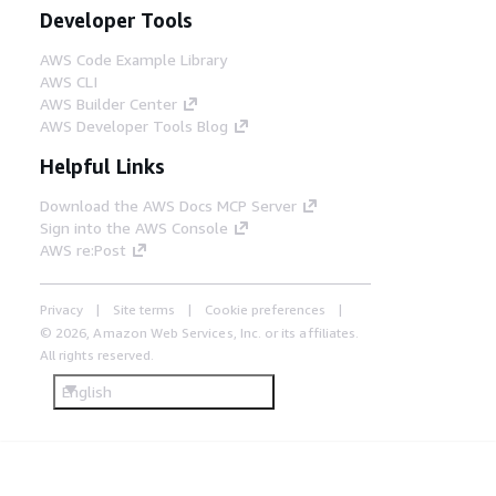
Developer Tools
AWS Code Example Library
AWS CLI
AWS Builder Center
AWS Developer Tools Blog
Helpful Links
Download the AWS Docs MCP Server
Sign into the AWS Console
AWS re:Post
Privacy
Site terms
Cookie preferences
© 2026, Amazon Web Services, Inc. or its affiliates.
All rights reserved.
English