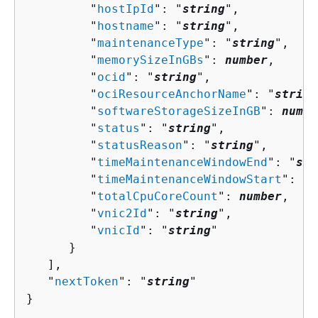
         "
hostIpId
": "
string
",

         "
hostname
": "
string
",

         "
maintenanceType
": "
string
",

         "
memorySizeInGBs
": 
number
,

         "
ocid
": "
string
",

         "
ociResourceAnchorName
": "
string
         "
softwareStorageSizeInGB
": 
numbe
         "
status
": "
string
",

         "
statusReason
": "
string
",

         "
timeMaintenanceWindowEnd
": "
str
         "
timeMaintenanceWindowStart
": "
s
         "
totalCpuCoreCount
": 
number
,

         "
vnic2Id
": "
string
",

         "
vnicId
": "
string
"

      }

   ],

   "
nextToken
": "
string
"

}