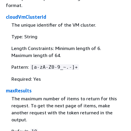
format.
cloudVmClusterId
The unique identifier of the VM cluster.
Type: String
Length Constraints: Minimum length of 6.
Maximum length of 64.
Pattern:
[a-zA-Z0-9_~.-]+
Required: Yes
maxResults
The maximum number of items to return for this
request. To get the next page of items, make
another request with the token returned in the
output.