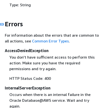
Type: String
Errors
For information about the errors that are common to
all actions, see
Common Error Types
.
AccessDeniedException
You don't have sufficient access to perform this
action. Make sure you have the required
permissions and try again.
HTTP Status Code: 400
InternalServerException
Occurs when there is an internal failure in the
Oracle Database@AWS service. Wait and try
again.