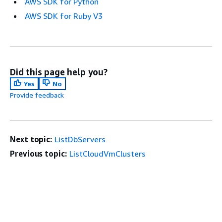
AWS SDK for Python
AWS SDK for Ruby V3
Did this page help you?
Yes
No
Provide feedback
Next topic:
ListDbServers
Previous topic:
ListCloudVmClusters