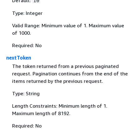
Default:
10
Type: Integer
Valid Range: Minimum value of 1. Maximum value
of 1000.
Required: No
nextToken
The token returned from a previous paginated
request. Pagination continues from the end of the
items returned by the previous request.
Type: String
Length Constraints: Minimum length of 1.
Maximum length of 8192.
Required: No