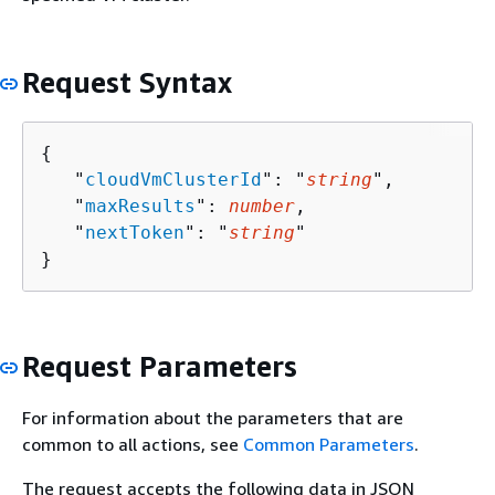
Request Syntax
{
   "
cloudVmClusterId
": "
string
",

   "
maxResults
": 
number
,

   "
nextToken
": "
string
"

}
Request Parameters
For information about the parameters that are
common to all actions, see
Common Parameters
.
The request accepts the following data in JSON