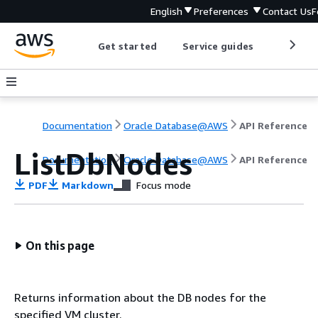
English
Preferences
Contact Us
F
Get started
Service guides
Develop
Documentation
Oracle Database@AWS
API Reference
ListDbNodes
Documentation
Oracle Database@AWS
API Reference
PDF
Markdown
Focus mode
On this page
Returns information about the DB nodes for the
specified VM cluster.