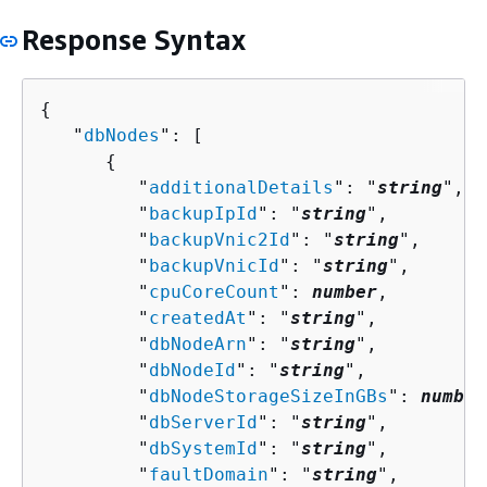
Response Syntax
{
   "
dbNodes
": [ 

{
         "
additionalDetails
": "
string
",

         "
backupIpId
": "
string
",

         "
backupVnic2Id
": "
string
",

         "
backupVnicId
": "
string
",

         "
cpuCoreCount
": 
number
,

         "
createdAt
": "
string
",

         "
dbNodeArn
": "
string
",

         "
dbNodeId
": "
string
",

         "
dbNodeStorageSizeInGBs
": 
number
         "
dbServerId
": "
string
",

         "
dbSystemId
": "
string
",

         "
faultDomain
": "
string
",
