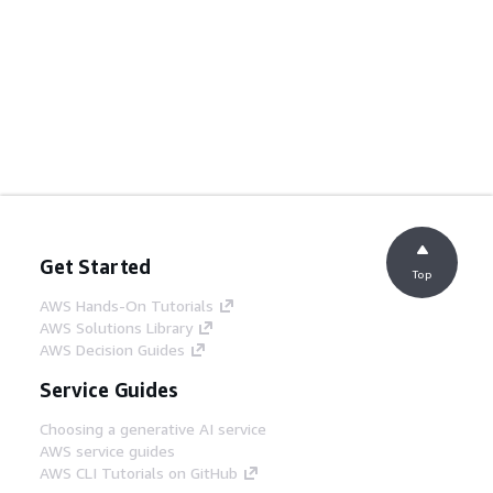
Get Started
Top
AWS Hands-On Tutorials
AWS Solutions Library
AWS Decision Guides
Service Guides
Choosing a generative AI service
AWS service guides
AWS CLI Tutorials on GitHub