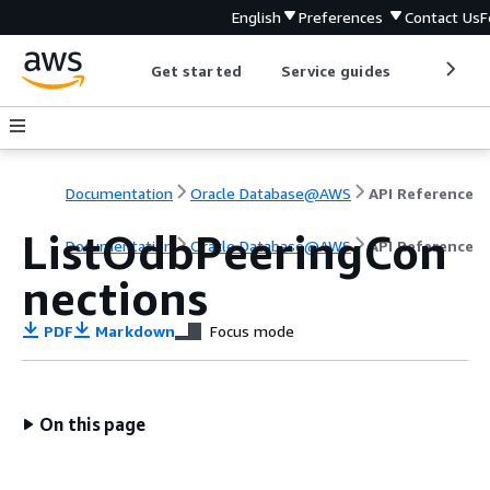
English
Preferences
Contact Us
F
Get started
Service guides
Develop
Documentation
Oracle Database@AWS
API Reference
ListOdbPeeringCon
Documentation
Oracle Database@AWS
API Reference
nections
PDF
Markdown
Focus mode
On this page