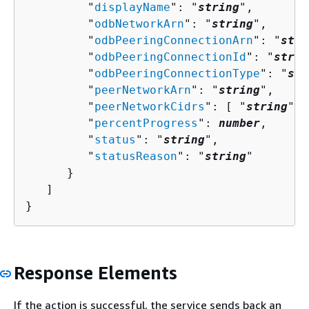
         "
displayName
": "
string
",

         "
odbNetworkArn
": "
string
",

         "
odbPeeringConnectionArn
": "
stri
         "
odbPeeringConnectionId
": "
strin
         "
odbPeeringConnectionType
": "
str
         "
peerNetworkArn
": "
string
",

         "
peerNetworkCidrs
": [ "
string
" ]
         "
percentProgress
": 
number
,

         "
status
": "
string
",

         "
statusReason
": "
string
"

      }

   ]

}
Response Elements
If the action is successful, the service sends back an