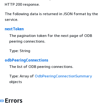
HTTP 200 response.
The following data is returned in JSON format by the
service.
nextToken
The pagination token for the next page of ODB
peering connections.
Type: String
odbPeeringConnections
The list of ODB peering connections.
Type: Array of
OdbPeeringConnectionSummary
objects
Errors