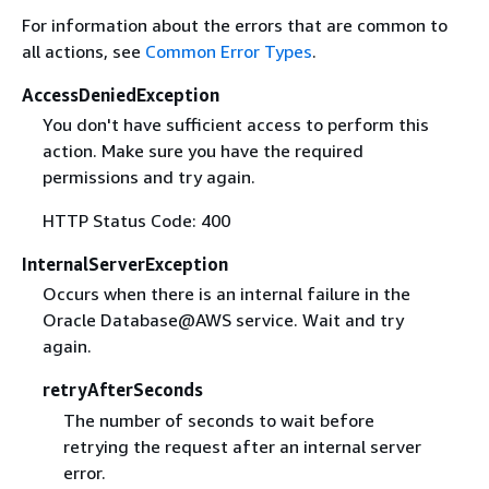
For information about the errors that are common to
all actions, see
Common Error Types
.
AccessDeniedException
You don't have sufficient access to perform this
action. Make sure you have the required
permissions and try again.
HTTP Status Code: 400
InternalServerException
Occurs when there is an internal failure in the
Oracle Database@AWS service. Wait and try
again.
retryAfterSeconds
The number of seconds to wait before
retrying the request after an internal server
error.