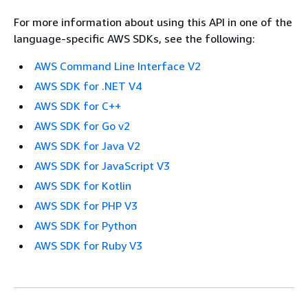
For more information about using this API in one of the
language-specific AWS SDKs, see the following:
AWS Command Line Interface V2
AWS SDK for .NET V4
AWS SDK for C++
AWS SDK for Go v2
AWS SDK for Java V2
AWS SDK for JavaScript V3
AWS SDK for Kotlin
AWS SDK for PHP V3
AWS SDK for Python
AWS SDK for Ruby V3