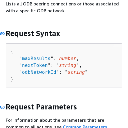
Lists all ODB peering connections or those associated
with a specific ODB network.
Request Syntax
{
   "
maxResults
": 
number
,

   "
nextToken
": "
string
",

   "
odbNetworkId
": "
string
"

}
Request Parameters
For information about the parameters that are
common to all actions, see
Common Parameters
.