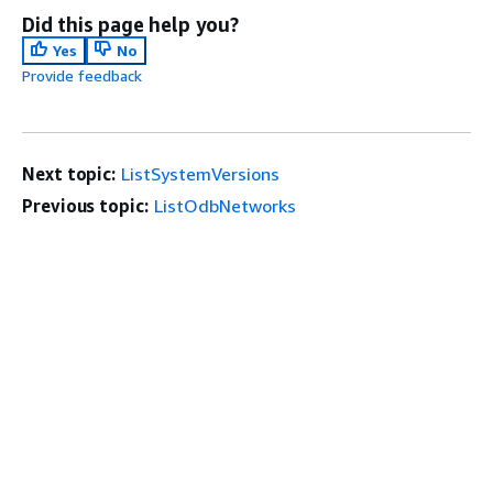
Did this page help you?
Yes
No
Provide feedback
Next topic:
ListSystemVersions
Previous topic:
ListOdbNetworks