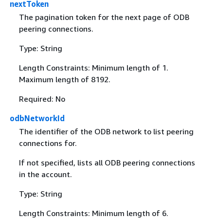
nextToken
The pagination token for the next page of ODB
peering connections.
Type: String
Length Constraints: Minimum length of 1.
Maximum length of 8192.
Required: No
odbNetworkId
The identifier of the ODB network to list peering
connections for.
If not specified, lists all ODB peering connections
in the account.
Type: String
Length Constraints: Minimum length of 6.