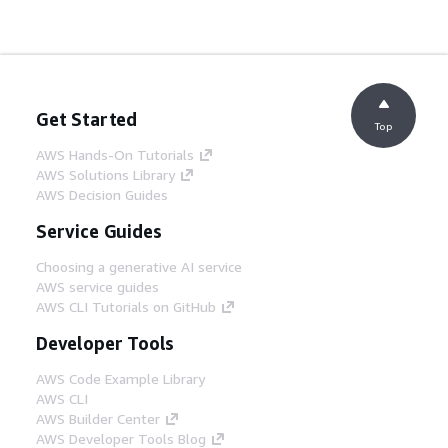
Get Started
Top
AWS Hands-On Tutorials
AWS Solutions Library
AWS Decision Guides
Service Guides
Choosing a generative AI service
AWS service guides
AWS CLI Tutorials on GitHub
Developer Tools
AWS Code Example Library
AWS CLI
AWS Builder Center
AWS Developer Tools Blog