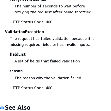
The number of seconds to wait before
retrying the request after being throttled.
HTTP Status Code: 400
ValidationException
The request has failed validation because it is
missing required fields or has invalid inputs.
fieldList
A list of fields that failed validation.
reason
The reason why the validation failed.
HTTP Status Code: 400
See Also