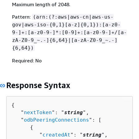
Maximum length of 2048.
Pattern:
(arn:(?:aws|aws-cn|aws-us-
gov|aws-iso-
{
0,1}[a-z]
{
0,1}):[a-z0-
9-]+:[a-z0-9-]*:[0-9]+:[a-z0-9-]+/[a-
zA-Z0-9_~.-]
{
6,64}|[a-zA-Z0-9_~.-]
{
6,64})
Required: No
Response Syntax
{
   "
nextToken
": "
string
",

   "
odbPeeringConnections
": [ 

{
         "
createdAt
": "
string
",
