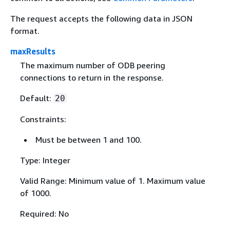
The request accepts the following data in JSON
format.
maxResults
The maximum number of ODB peering
connections to return in the response.
Default:
20
Constraints:
Must be between 1 and 100.
Type: Integer
Valid Range: Minimum value of 1. Maximum value
of 1000.
Required: No