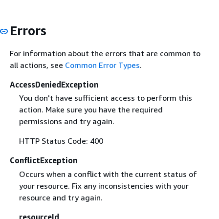
Errors
For information about the errors that are common to
all actions, see
Common Error Types
.
AccessDeniedException
You don't have sufficient access to perform this
action. Make sure you have the required
permissions and try again.
HTTP Status Code: 400
ConflictException
Occurs when a conflict with the current status of
your resource. Fix any inconsistencies with your
resource and try again.
resourceId