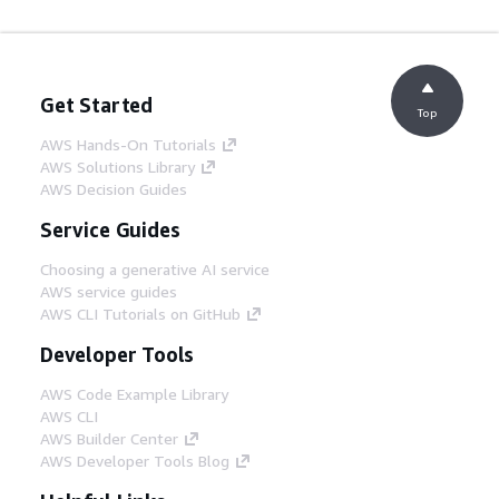
Get Started
Top
AWS Hands-On Tutorials
AWS Solutions Library
AWS Decision Guides
Service Guides
Choosing a generative AI service
AWS service guides
AWS CLI Tutorials on GitHub
Developer Tools
AWS Code Example Library
AWS CLI
AWS Builder Center
AWS Developer Tools Blog