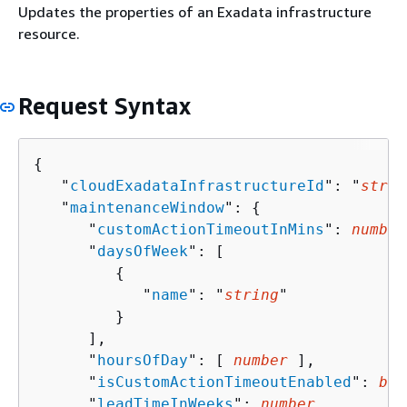
Updates the properties of an Exadata infrastructure
resource.
Request Syntax
{
   "
cloudExadataInfrastructureId
": "
strin
   "
maintenanceWindow
": 
{
      "
customActionTimeoutInMins
": 
number
      "
daysOfWeek
": [ 

{
            "
name
": "
string
"

         }

      ],

      "
hoursOfDay
": [ 
number
 ],

      "
isCustomActionTimeoutEnabled
": 
boo
      "
leadTimeInWeeks
": 
number
,
