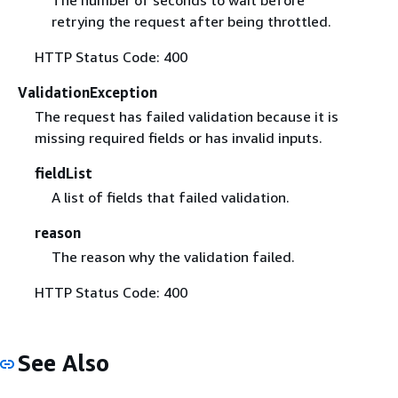
retrying the request after being throttled.
HTTP Status Code: 400
ValidationException
The request has failed validation because it is
missing required fields or has invalid inputs.
fieldList
A list of fields that failed validation.
reason
The reason why the validation failed.
HTTP Status Code: 400
See Also