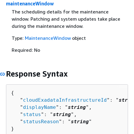
maintenanceWindow
The scheduling details for the maintenance
window. Patching and system updates take place
during the maintenance window.
Type:
MaintenanceWindow
object
Required: No
Response Syntax
{
   "
cloudExadataInfrastructureId
": "
strin
   "
displayName
": "
string
",

   "
status
": "
string
",

   "
statusReason
": "
string
"

}