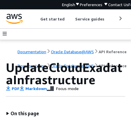
English
Preferences
Contact Us
F
Get started
Service guides
Develop
Documentation
Oracle Database@AWS
API Reference
UpdateCloudExadat
Documentation
Oracle Database@AWS
API Reference
aInfrastructure
PDF
Markdown
Focus mode
On this page