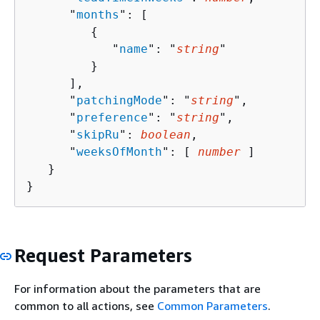
      "
months
": [ 

{
            "
name
": "
string
"

         }

      ],

      "
patchingMode
": "
string
",

      "
preference
": "
string
",

      "
skipRu
": 
boolean
,

      "
weeksOfMonth
": [ 
number
 ]

   }

}
Request Parameters
For information about the parameters that are
common to all actions, see
Common Parameters
.