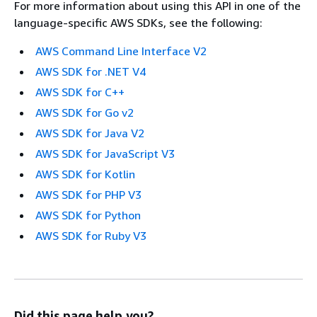
For more information about using this API in one of the
language-specific AWS SDKs, see the following:
AWS Command Line Interface V2
AWS SDK for .NET V4
AWS SDK for C++
AWS SDK for Go v2
AWS SDK for Java V2
AWS SDK for JavaScript V3
AWS SDK for Kotlin
AWS SDK for PHP V3
AWS SDK for Python
AWS SDK for Ruby V3
Did this page help you?