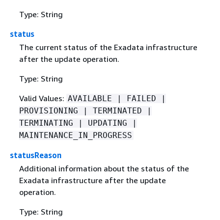
Type: String
status
The current status of the Exadata infrastructure
after the update operation.
Type: String
Valid Values:
AVAILABLE | FAILED |
PROVISIONING | TERMINATED |
TERMINATING | UPDATING |
MAINTENANCE_IN_PROGRESS
statusReason
Additional information about the status of the
Exadata infrastructure after the update
operation.
Type: String