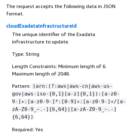
The request accepts the following data in JSON
format.
cloudExadataInfrastructureId
The unique identifier of the Exadata
infrastructure to update.
Type: String
Length Constraints: Minimum length of 6.
Maximum length of 2048.
Pattern:
(arn:(?:aws|aws-cn|aws-us-
gov|aws-iso-
{
0,1}[a-z]
{
0,1}):[a-z0-
9-]+:[a-z0-9-]*:[0-9]+:[a-z0-9-]+/[a-
zA-Z0-9_~.-]
{
6,64}|[a-zA-Z0-9_~.-]
{
6,64})
Required: Yes