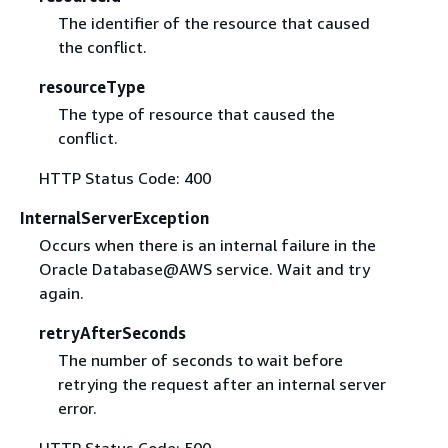
The identifier of the resource that caused
the conflict.
resourceType
The type of resource that caused the
conflict.
HTTP Status Code: 400
InternalServerException
Occurs when there is an internal failure in the
Oracle Database@AWS service. Wait and try
again.
retryAfterSeconds
The number of seconds to wait before
retrying the request after an internal server
error.