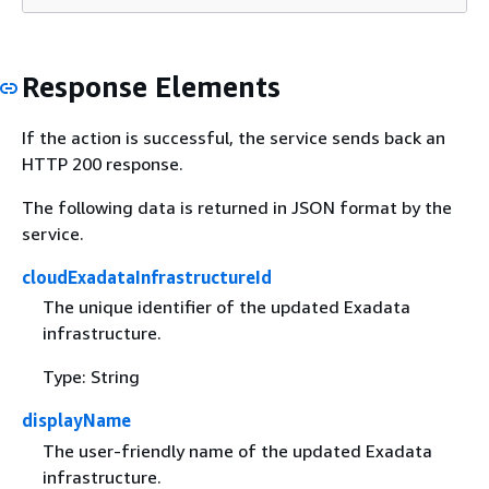
Response Elements
If the action is successful, the service sends back an
HTTP 200 response.
The following data is returned in JSON format by the
service.
cloudExadataInfrastructureId
The unique identifier of the updated Exadata
infrastructure.
Type: String
displayName
The user-friendly name of the updated Exadata
infrastructure.