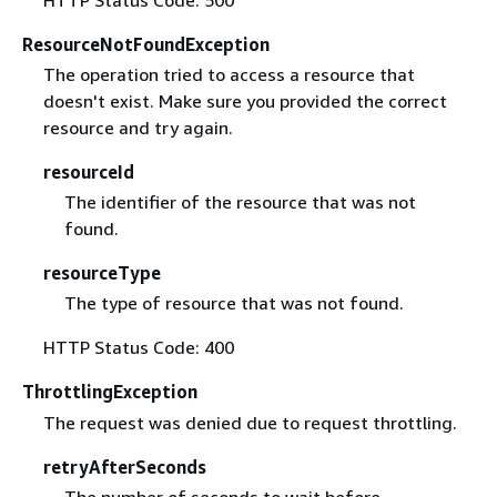
HTTP Status Code: 500
ResourceNotFoundException
The operation tried to access a resource that
doesn't exist. Make sure you provided the correct
resource and try again.
resourceId
The identifier of the resource that was not
found.
resourceType
The type of resource that was not found.
HTTP Status Code: 400
ThrottlingException
The request was denied due to request throttling.
retryAfterSeconds
The number of seconds to wait before