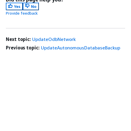
Yes
No
Provide feedback
Next topic:
UpdateOdbNetwork
Previous topic:
UpdateAutonomousDatabaseBackup