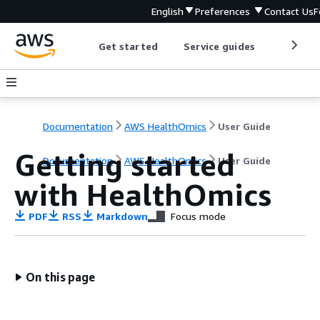
English
Preferences
Contact Us
F
Get started
Service guides
Develop
Documentation
AWS HealthOmics
User Guide
Getting started
Documentation
AWS HealthOmics
User Guide
with HealthOmics
PDF
RSS
Markdown
Focus mode
On this page