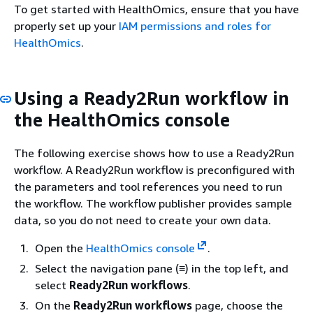
To get started with HealthOmics, ensure that you have
properly set up your
IAM permissions and roles for
HealthOmics
.
Using a Ready2Run workflow in
the HealthOmics console
The following exercise shows how to use a Ready2Run
workflow. A Ready2Run workflow is preconfigured with
the parameters and tool references you need to run
the workflow. The workflow publisher provides sample
data, so you do not need to create your own data.
Open the
HealthOmics console
.
Select the navigation pane (≡) in the top left, and
select
Ready2Run workflows
.
On the
Ready2Run workflows
page, choose the