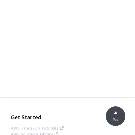
Get Started
Top
AWS Hands-On Tutorials
AWS Solutions Library