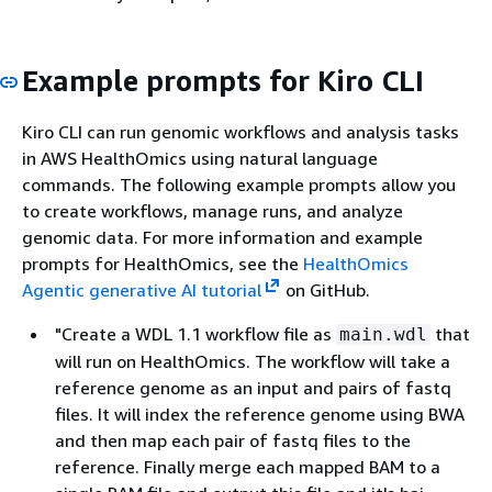
Example prompts for Kiro CLI
Kiro CLI can run genomic workflows and analysis tasks
in AWS HealthOmics using natural language
commands. The following example prompts allow you
to create workflows, manage runs, and analyze
genomic data. For more information and example
prompts for HealthOmics, see the
HealthOmics
Agentic generative AI tutorial
on GitHub.
"Create a WDL 1.1 workflow file as
that
main.wdl
will run on HealthOmics. The workflow will take a
reference genome as an input and pairs of fastq
files. It will index the reference genome using BWA
and then map each pair of fastq files to the
reference. Finally merge each mapped BAM to a