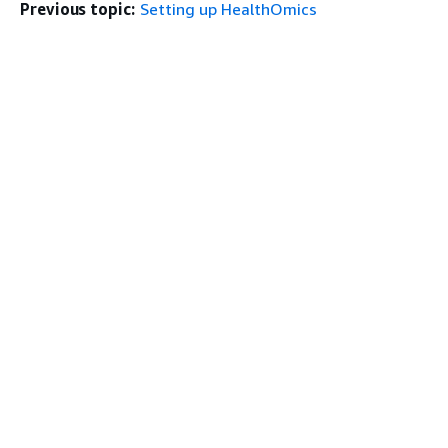
Previous topic:
Setting up HealthOmics