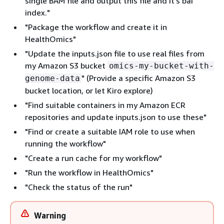
single BAM file and output this file and it's bai
index."
"Package the workflow and create it in
HealthOmics"
"Update the inputs.json file to use real files from
my Amazon S3 bucket
omics-my-bucket-with-
" (Provide a specific Amazon S3
genome-data
bucket location, or let Kiro explore)
"Find suitable containers in my Amazon ECR
repositories and update inputs.json to use these"
"Find or create a suitable IAM role to use when
running the workflow"
"Create a run cache for my workflow"
"Run the workflow in HealthOmics"
"Check the status of the run"
Warning