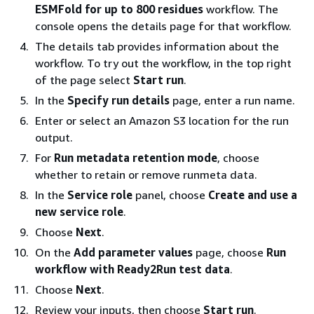
ESMFold for up to 800 residues
workflow. The
console opens the details page for that workflow.
The details tab provides information about the
workflow. To try out the workflow, in the top right
of the page select
Start run
.
In the
Specify run details
page, enter a run name.
Enter or select an Amazon S3 location for the run
output.
For
Run metadata retention mode
, choose
whether to retain or remove runmeta data.
In the
Service role
panel, choose
Create and use a
new service role
.
Choose
Next
.
On the
Add parameter values
page, choose
Run
workflow with Ready2Run test data
.
Choose
Next
.
Review your inputs, then choose
Start run
.