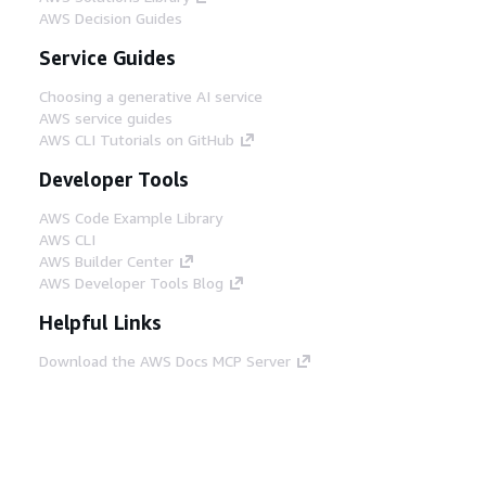
AWS Decision Guides
Service Guides
Choosing a generative AI service
AWS service guides
AWS CLI Tutorials on GitHub
Developer Tools
AWS Code Example Library
AWS CLI
AWS Builder Center
AWS Developer Tools Blog
Helpful Links
Download the AWS Docs MCP Server
Sign into the AWS Console
AWS re:Post
Privacy
Site terms
Cookie preferences
© 2026, Amazon Web Services, Inc. or its affiliates.