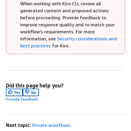
When working with Kiro CLI, review all
generated content and proposed actions
before proceeding. Provide feedback to
improve response quality and to match your
workflow’s requirements. For more
information, see
Security considerations and
best practices
for Kiro.
Did this page help you?
Yes
No
Provide feedback
Next topic:
Private workflows