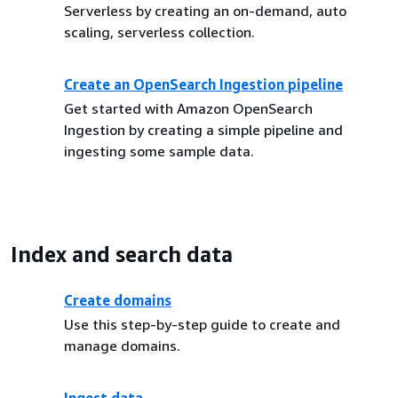
Serverless by creating an on-demand, auto
scaling, serverless collection.
Create an OpenSearch Ingestion pipeline
Get started with Amazon OpenSearch
Ingestion by creating a simple pipeline and
ingesting some sample data.
Index and search data
Create domains
Use this step-by-step guide to create and
manage domains.