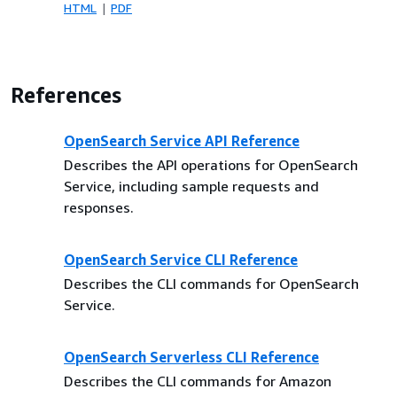
HTML
PDF
References
OpenSearch Service API Reference
Describes the API operations for OpenSearch
Service, including sample requests and
responses.
OpenSearch Service CLI Reference
Describes the CLI commands for OpenSearch
Service.
OpenSearch Serverless CLI Reference
Describes the CLI commands for Amazon