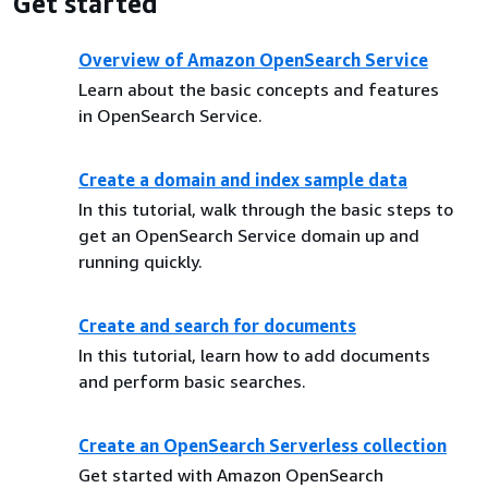
Get started
Overview of Amazon OpenSearch Service
Learn about the basic concepts and features
in OpenSearch Service.
Create a domain and index sample data
In this tutorial, walk through the basic steps to
get an OpenSearch Service domain up and
running quickly.
Create and search for documents
In this tutorial, learn how to add documents
and perform basic searches.
Create an OpenSearch Serverless collection
Get started with Amazon OpenSearch