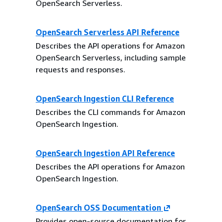
OpenSearch Serverless.
OpenSearch Serverless API Reference
Describes the API operations for Amazon
OpenSearch Serverless, including sample
requests and responses.
OpenSearch Ingestion CLI Reference
Describes the CLI commands for Amazon
OpenSearch Ingestion.
OpenSearch Ingestion API Reference
Describes the API operations for Amazon
OpenSearch Ingestion.
OpenSearch OSS Documentation
Provides open-source documentation for