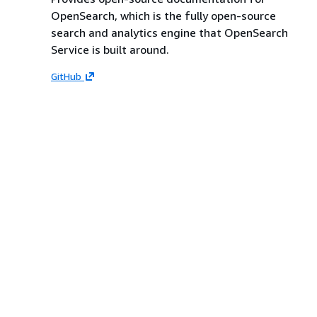
OpenSearch, which is the fully open-source
search and analytics engine that OpenSearch
Service is built around.
GitHub