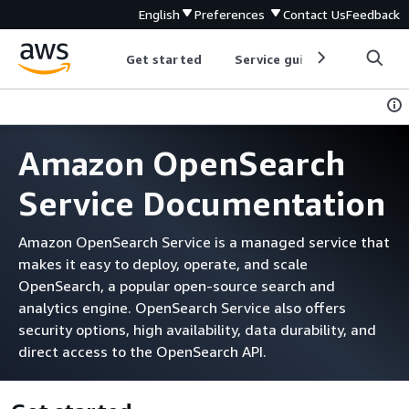
English
Preferences
Contact Us
Feedback
Get started
Service guides
Develop
Amazon OpenSearch
Service Documentation
Amazon OpenSearch Service is a managed service that
makes it easy to deploy, operate, and scale
OpenSearch, a popular open-source search and
analytics engine. OpenSearch Service also offers
security options, high availability, data durability, and
direct access to the OpenSearch API.