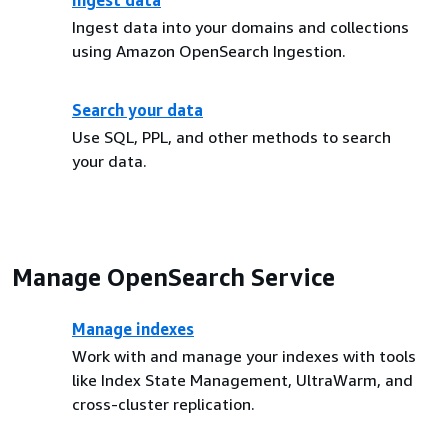
Ingest data
Ingest data into your domains and collections
using Amazon OpenSearch Ingestion.
Search your data
Use SQL, PPL, and other methods to search
your data.
Manage OpenSearch Service
Manage indexes
Work with and manage your indexes with tools
like Index State Management, UltraWarm, and
cross-cluster replication.