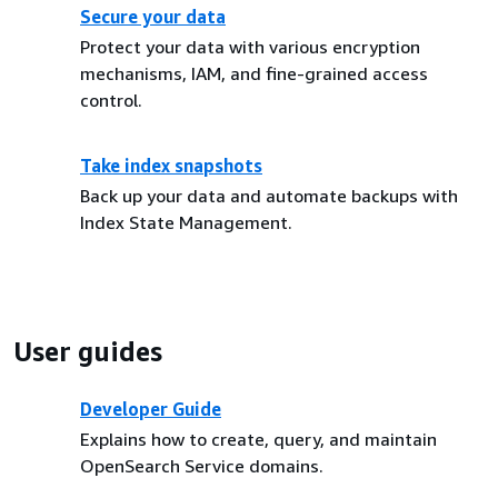
Secure your data
Protect your data with various encryption
mechanisms, IAM, and fine-grained access
control.
Take index snapshots
Back up your data and automate backups with
Index State Management.
User guides
Developer Guide
Explains how to create, query, and maintain
OpenSearch Service domains.