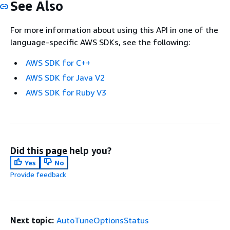
See Also
For more information about using this API in one of the
language-specific AWS SDKs, see the following:
AWS SDK for C++
AWS SDK for Java V2
AWS SDK for Ruby V3
Did this page help you?
Yes
No
Provide feedback
Next topic:
AutoTuneOptionsStatus