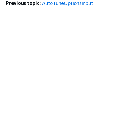
Previous topic:
AutoTuneOptionsInput