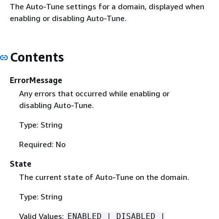
The Auto-Tune settings for a domain, displayed when
enabling or disabling Auto-Tune.
Contents
ErrorMessage
Any errors that occurred while enabling or
disabling Auto-Tune.
Type: String
Required: No
State
The current state of Auto-Tune on the domain.
Type: String
Valid Values:
ENABLED | DISABLED |