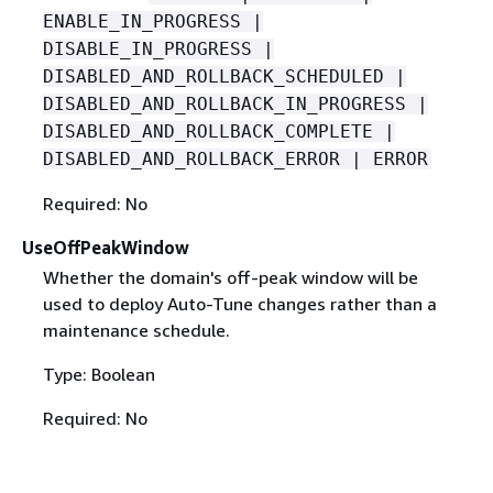
ENABLE_IN_PROGRESS |
DISABLE_IN_PROGRESS |
DISABLED_AND_ROLLBACK_SCHEDULED |
DISABLED_AND_ROLLBACK_IN_PROGRESS |
DISABLED_AND_ROLLBACK_COMPLETE |
DISABLED_AND_ROLLBACK_ERROR | ERROR
Required: No
UseOffPeakWindow
Whether the domain's off-peak window will be
used to deploy Auto-Tune changes rather than a
maintenance schedule.
Type: Boolean
Required: No