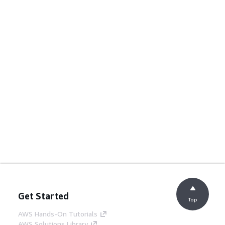
Get Started
Top
AWS Hands-On Tutorials
AWS Solutions Library