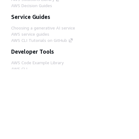
AWS Decision Guides
Service Guides
Choosing a generative AI service
AWS service guides
AWS CLI Tutorials on GitHub
Developer Tools
AWS Code Example Library
AWS CLI
AWS Builder Center
AWS Developer Tools Blog
Helpful Links
Download the AWS Docs MCP Server
Sign into the AWS Console
AWS re:Post
Privacy
Site terms
Cookie preferences