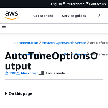
English
Preferences
Contact Us
F
Get started
Service guides
Develop
Documentation
Amazon OpenSearch Service
AutoTuneOptionsO
Documentation
Amazon OpenSearch Service
API Refere
utput
PDF
Markdown
Focus mode
On this page